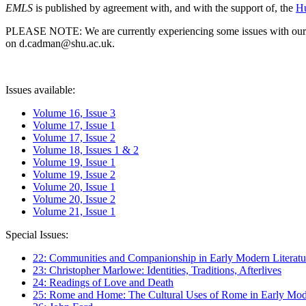
EMLS
is published by agreement with, and with the support of, the
Hu
PLEASE NOTE: We are currently experiencing some issues with our syst
on d.cadman@shu.ac.uk.
Issues available:
Volume 16, Issue 3
Volume 17, Issue 1
Volume 17, Issue 2
Volume 18, Issues 1 & 2
Volume 19, Issue 1
Volume 19, Issue 2
Volume 20, Issue 1
Volume 20, Issue 2
Volume 21, Issue 1
Special Issues:
22: Communities and Companionship in Early Modern Literatu
23: Christopher Marlowe: Identities, Traditions, Afterlives
24: Readings of Love and Death
25: Rome and Home: The Cultural Uses of Rome in Early Mode