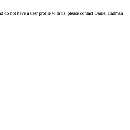
d do not have a user profile with us, please contact Daniel Cadman