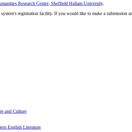
manities Research Centre, Sheffield Hallam University
.
em's registration facility. If you would like to make a submission an
re and Culture
rn English Literature