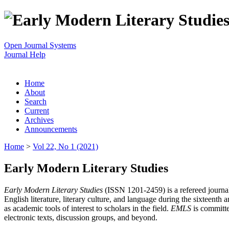
Open Journal Systems
Journal Help
Home
About
Search
Current
Archives
Announcements
Home
>
Vol 22, No 1 (2021)
Early Modern Literary Studies
Early Modern Literary Studies
(ISSN 1201-2459) is a refereed journal 
English literature, literary culture, and language during the sixteent
as academic tools of interest to scholars in the field.
EMLS
is committe
electronic texts, discussion groups, and beyond.