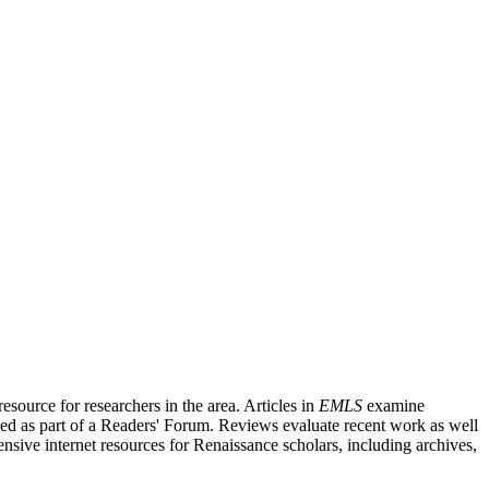
source for researchers in the area. Articles in
EMLS
examine
ished as part of a Readers' Forum. Reviews evaluate recent work as well
nsive internet resources for Renaissance scholars, including archives,