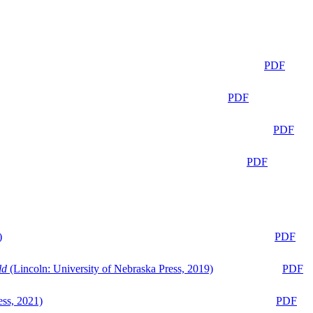
PDF
PDF
PDF
PDF
)
PDF
ld
(Lincoln: University of Nebraska Press, 2019)
PDF
ess, 2021)
PDF