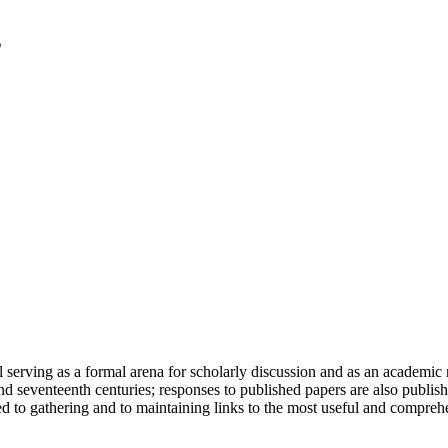
serving as a formal arena for scholarly discussion and as an academic re
h and seventeenth centuries; responses to published papers are also publ
d to gathering and to maintaining links to the most useful and comprehe