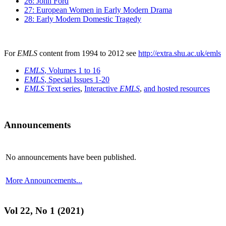
26: John Ford
27: European Women in Early Modern Drama
28: Early Modern Domestic Tragedy
For
EMLS
content from 1994 to 2012 see
http://extra.shu.ac.uk/emls
EMLS
, Volumes 1 to 16
EMLS
, Special Issues 1-20
EMLS
Text series
,
Interactive
EMLS
,
and hosted resources
Announcements
No announcements have been published.
More Announcements...
Vol 22, No 1 (2021)