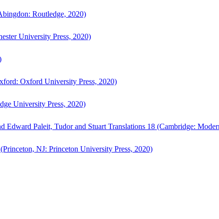
bingdon: Routledge, 2020)
ster University Press, 2020)
)
ford: Oxford University Press, 2020)
ge University Press, 2020)
d Edward Paleit, Tudor and Stuart Translations 18 (Cambridge: Moder
(Princeton, NJ: Princeton University Press, 2020)