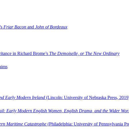
’s
Friar Bacon
and
John of Bordeaux
ritance in Richard Brome’s
The Demoiselle, or The New Ordinary
aims
and Early Modern Ireland
(Lincoln: University of Nebraska Press, 2019
ail: Early Modern English Women, English Drama, and the Wider Wor
dern Maritime Catastrophe
(Philadelphia: University of Pennsylvania Pr