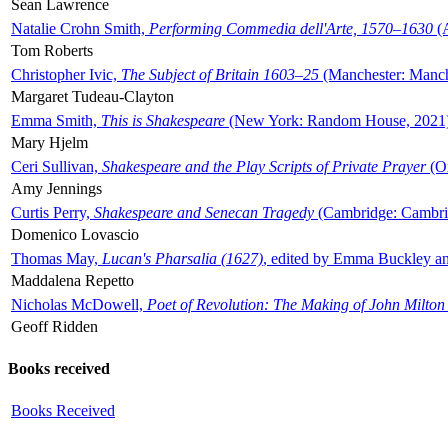
Sean Lawrence
Natalie Crohn Smith,
Performing Commedia dell'Arte, 1570–1630
(A
Tom Roberts
Christopher Ivic,
The Subject of Britain 1603–25
(Manchester: Manche
Margaret Tudeau-Clayton
Emma Smith,
This is Shakespeare
(New York: Random House, 2021
Mary Hjelm
Ceri Sullivan,
Shakespeare and the Play Scripts of Private Prayer
(Ox
Amy Jennings
Curtis Perry,
Shakespeare and Senecan Tragedy
(Cambridge: Cambrid
Domenico Lovascio
Thomas May,
Lucan's Pharsalia (1627)
, edited by Emma Buckley an
Maddalena Repetto
Nicholas McDowell,
Poet of Revolution: The Making of John Milton
Geoff Ridden
Books received
Books Received