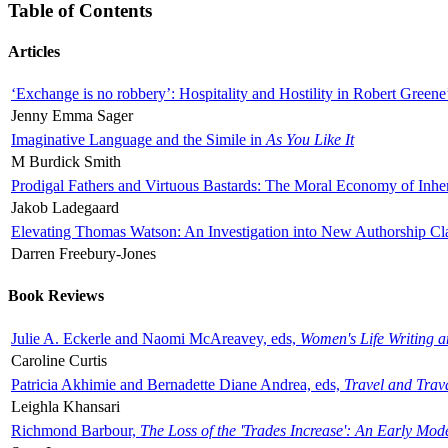
Table of Contents
Articles
‘Exchange is no robbery’: Hospitality and Hostility in Robert Greene
Jenny Emma Sager
Imaginative Language and the Simile in
As You Like It
M Burdick Smith
Prodigal Fathers and Virtuous Bastards: The Moral Economy of Inhe
Jakob Ladegaard
Elevating Thomas Watson: An Investigation into New Authorship Cl
Darren Freebury-Jones
Book Reviews
Julie A. Eckerle and Naomi McAreavey, eds,
Women's Life Writing 
Caroline Curtis
Patricia Akhimie and Bernadette Diane Andrea, eds,
Travel and Trav
Leighla Khansari
Richmond Barbour,
The Loss of the 'Trades Increase': An Early Mo