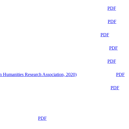
PDF
PDF
PDF
PDF
PDF
n Humanities Research Association, 2020)
PDF
PDF
PDF