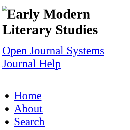
Open Journal Systems
Journal Help
Home
About
Search