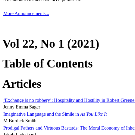
More Announcements...
Vol 22, No 1 (2021)
Table of Contents
Articles
‘Exchange is no robbery’: Hospitality and Hostility in Robert Greene
Jenny Emma Sager
Imaginative Language and the Simile in
As You Like It
M Burdick Smith
Prodigal Fathers and Virtuous Bastards: The Moral Economy of Inhe
Jakob Ladegaard