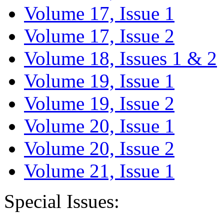
Volume 17, Issue 1
Volume 17, Issue 2
Volume 18, Issues 1 & 2
Volume 19, Issue 1
Volume 19, Issue 2
Volume 20, Issue 1
Volume 20, Issue 2
Volume 21, Issue 1
Special Issues: