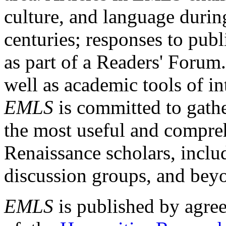
culture, and language durin
centuries; responses to publ
as part of a Readers' Forum
well as academic tools of int
EMLS
is committed to gathe
the most useful and compreh
Renaissance scholars, includ
discussion groups, and bey
EMLS
is published by agre