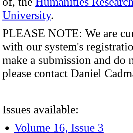
of, the
Humanities Research
University
.
PLEASE NOTE: We are curre
with our system's registratio
make a submission and do no
please contact Daniel Cad
Issues available:
Volume 16, Issue 3