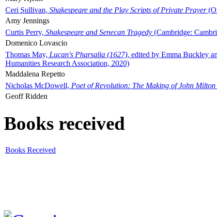
Ceri Sullivan,
Shakespeare and the Play Scripts of Private Prayer
(Ox
Amy Jennings
Curtis Perry,
Shakespeare and Senecan Tragedy
(Cambridge: Cambrid
Domenico Lovascio
Thomas May,
Lucan's Pharsalia (1627)
, edited by Emma Buckley an
Humanities Research Association, 2020)
Maddalena Repetto
Nicholas McDowell,
Poet of Revolution: The Making of John Milton
Geoff Ridden
Books received
Books Received