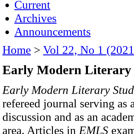
Current
Archives
Announcements
Home
>
Vol 22, No 1 (2021
Early Modern Literary 
Early Modern Literary Stud
refereed journal serving as 
discussion and as an academi
area. Articles in
EMLS
exami