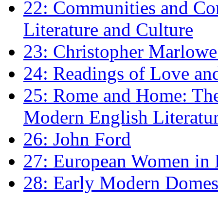
22: Communities and Co
Literature and Culture
23: Christopher Marlowe: 
24: Readings of Love an
25: Rome and Home: The 
Modern English Literatu
26: John Ford
27: European Women in
28: Early Modern Domes