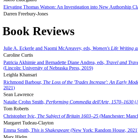
Elevating Thomas Watson: An Investigation into New Authorship Cl
Darren Freebury-Jones
Book Reviews
Julie A. Eckerle and Naomi McAreavey, eds,
Women's Life Writing 
Caroline Curtis
Patricia Akhimie and Bernadette Diane Andrea, eds,
Travel and Trav
(Lincoln: University of Nebraska Press, 2019)
Leighla Khansari
Richmond Barbour,
The Loss of the 'Trades Increase': An Early Mo
2021)
Sean Lawrence
Natalie Crohn Smith,
Performing Commedia dell'Arte, 1570–1630
(A
Tom Roberts
Christopher Ivic,
The Subject of Britain 1603–25
(Manchester: Manche
Margaret Tudeau-Clayton
Emma Smith,
This is Shakespeare
(New York: Random House, 2021
Mary Hjelm