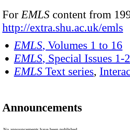
For
EMLS
content from 199
http://extra.shu.ac.uk/emls
EMLS
, Volumes 1 to 16
EMLS
, Special Issues 1-
EMLS
Text series
,
Intera
Announcements
No announcements have been published.