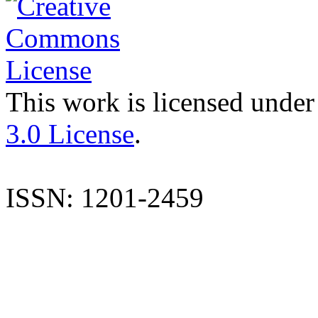
This work is licensed under
3.0 License
.
ISSN: 1201-2459