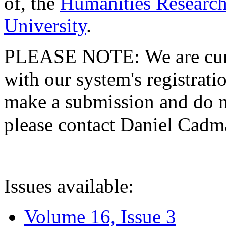
of, the
Humanities Research
University
.
PLEASE NOTE: We are curre
with our system's registratio
make a submission and do no
please contact Daniel Cad
Issues available:
Volume 16, Issue 3