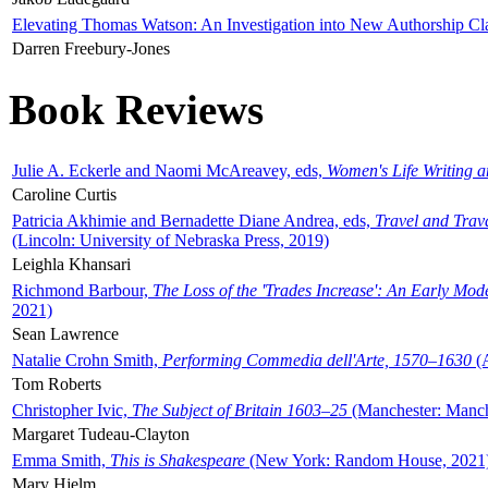
Elevating Thomas Watson: An Investigation into New Authorship Cl
Darren Freebury-Jones
Book Reviews
Julie A. Eckerle and Naomi McAreavey, eds,
Women's Life Writing 
Caroline Curtis
Patricia Akhimie and Bernadette Diane Andrea, eds,
Travel and Trav
(Lincoln: University of Nebraska Press, 2019)
Leighla Khansari
Richmond Barbour,
The Loss of the 'Trades Increase': An Early Mo
2021)
Sean Lawrence
Natalie Crohn Smith,
Performing Commedia dell'Arte, 1570–1630
(A
Tom Roberts
Christopher Ivic,
The Subject of Britain 1603–25
(Manchester: Manche
Margaret Tudeau-Clayton
Emma Smith,
This is Shakespeare
(New York: Random House, 2021
Mary Hjelm