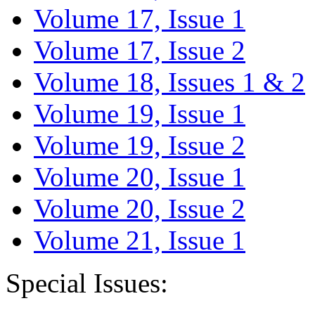
Volume 17, Issue 1
Volume 17, Issue 2
Volume 18, Issues 1 & 2
Volume 19, Issue 1
Volume 19, Issue 2
Volume 20, Issue 1
Volume 20, Issue 2
Volume 21, Issue 1
Special Issues: