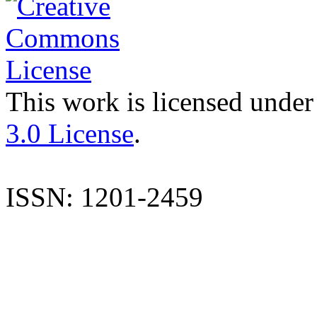
This work is licensed under
3.0 License
.
ISSN: 1201-2459