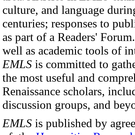
culture, and language durin
centuries; responses to publ
as part of a Readers' Forum
well as academic tools of int
EMLS
is committed to gathe
the most useful and compreh
Renaissance scholars, includ
discussion groups, and bey
EMLS
is published by agre