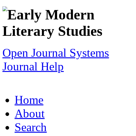
Open Journal Systems
Journal Help
Home
About
Search