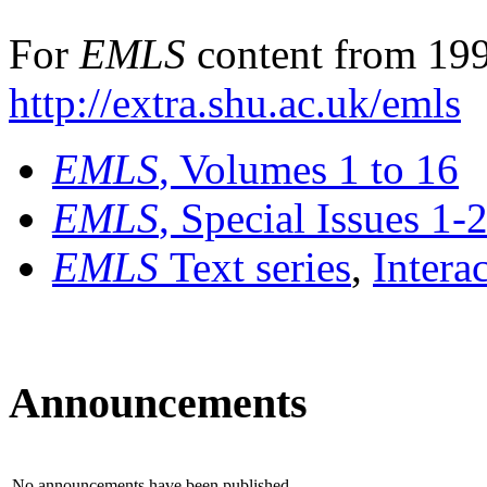
For
EMLS
content from 199
http://extra.shu.ac.uk/emls
EMLS
, Volumes 1 to 16
EMLS
, Special Issues 1-
EMLS
Text series
,
Intera
Announcements
No announcements have been published.