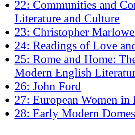
22: Communities and Co
Literature and Culture
23: Christopher Marlowe: 
24: Readings of Love an
25: Rome and Home: The 
Modern English Literatu
26: John Ford
27: European Women in
28: Early Modern Domes