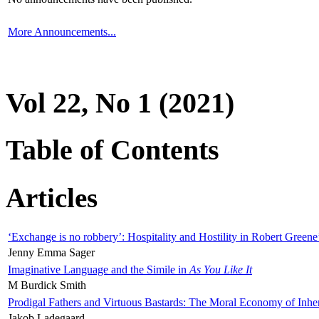
More Announcements...
Vol 22, No 1 (2021)
Table of Contents
Articles
‘Exchange is no robbery’: Hospitality and Hostility in Robert Greene
Jenny Emma Sager
Imaginative Language and the Simile in
As You Like It
M Burdick Smith
Prodigal Fathers and Virtuous Bastards: The Moral Economy of Inhe
Jakob Ladegaard