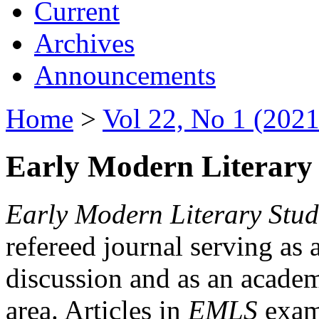
Current
Archives
Announcements
Home
>
Vol 22, No 1 (2021
Early Modern Literary 
Early Modern Literary Stud
refereed journal serving as 
discussion and as an academi
area. Articles in
EMLS
exami