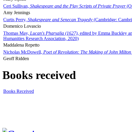
Ceri Sullivan,
Shakespeare and the Play Scripts of Private Prayer
(Ox
Amy Jennings
Curtis Perry,
Shakespeare and Senecan Tragedy
(Cambridge: Cambrid
Domenico Lovascio
Thomas May,
Lucan's Pharsalia (1627)
, edited by Emma Buckley an
Humanities Research Association, 2020)
Maddalena Repetto
Nicholas McDowell,
Poet of Revolution: The Making of John Milton
Geoff Ridden
Books received
Books Received