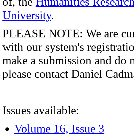
of, the
Humanities Research
University
.
PLEASE NOTE: We are curre
with our system's registratio
make a submission and do no
please contact Daniel Cad
Issues available:
Volume 16, Issue 3