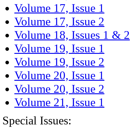
Volume 17, Issue 1
Volume 17, Issue 2
Volume 18, Issues 1 & 2
Volume 19, Issue 1
Volume 19, Issue 2
Volume 20, Issue 1
Volume 20, Issue 2
Volume 21, Issue 1
Special Issues: