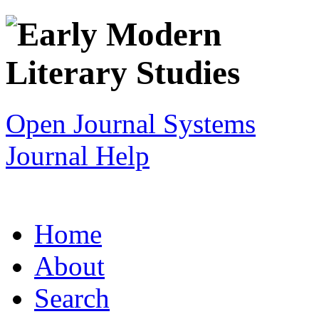
Open Journal Systems
Journal Help
Home
About
Search