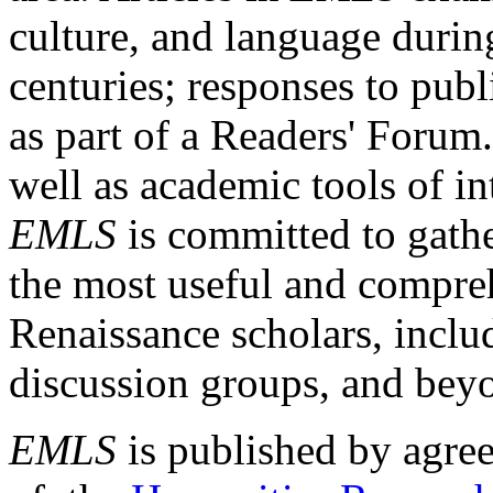
culture, and language durin
centuries; responses to publ
as part of a Readers' Forum
well as academic tools of int
EMLS
is committed to gathe
the most useful and compreh
Renaissance scholars, includ
discussion groups, and bey
EMLS
is published by agre