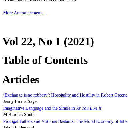
More Announcements...
Vol 22, No 1 (2021)
Table of Contents
Articles
‘Exchange is no robbery’: Hospitality and Hostility in Robert Greene
Jenny Emma Sager
Imaginative Language and the Simile in
As You Like It
M Burdick Smith
Prodigal Fathers and Virtuous Bastards: The Moral Economy of Inhe
Jakob Ladegaard