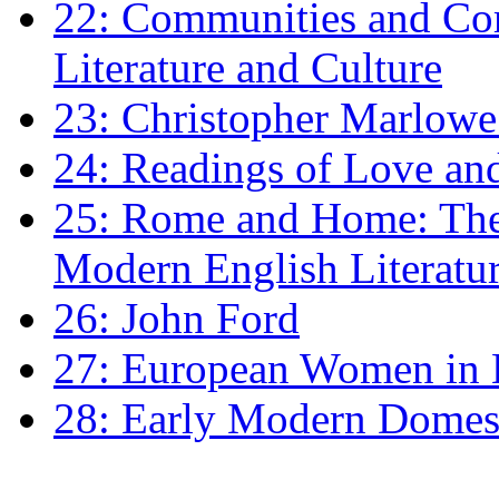
22: Communities and Co
Literature and Culture
23: Christopher Marlowe: 
24: Readings of Love an
25: Rome and Home: The 
Modern English Literatu
26: John Ford
27: European Women in
28: Early Modern Domes