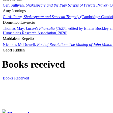
Ceri Sullivan,
Shakespeare and the Play Scripts of Private Prayer
(Ox
Amy Jennings
Curtis Perry,
Shakespeare and Senecan Tragedy
(Cambridge: Cambrid
Domenico Lovascio
Thomas May,
Lucan's Pharsalia (1627)
, edited by Emma Buckley an
Humanities Research Association, 2020)
Maddalena Repetto
Nicholas McDowell,
Poet of Revolution: The Making of John Milton
Geoff Ridden
Books received
Books Received