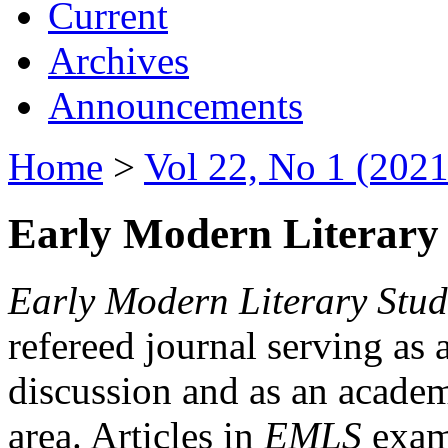
Current
Archives
Announcements
Home
>
Vol 22, No 1 (2021
Early Modern Literary 
Early Modern Literary Stud
refereed journal serving as 
discussion and as an academi
area. Articles in
EMLS
exami