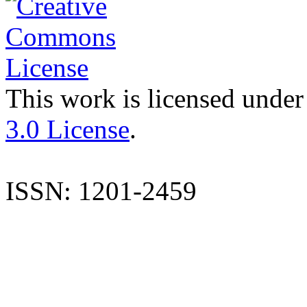
This work is licensed under
3.0 License
.
ISSN: 1201-2459