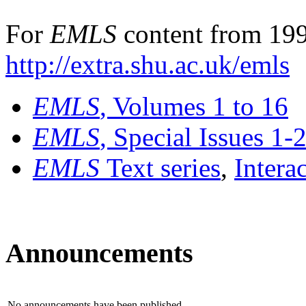
For
EMLS
content from 199
http://extra.shu.ac.uk/emls
EMLS
, Volumes 1 to 16
EMLS
, Special Issues 1-
EMLS
Text series
,
Intera
Announcements
No announcements have been published.