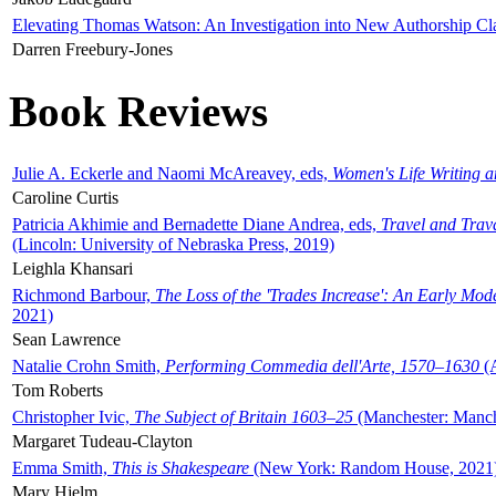
Elevating Thomas Watson: An Investigation into New Authorship Cl
Darren Freebury-Jones
Book Reviews
Julie A. Eckerle and Naomi McAreavey, eds,
Women's Life Writing 
Caroline Curtis
Patricia Akhimie and Bernadette Diane Andrea, eds,
Travel and Trav
(Lincoln: University of Nebraska Press, 2019)
Leighla Khansari
Richmond Barbour,
The Loss of the 'Trades Increase': An Early Mo
2021)
Sean Lawrence
Natalie Crohn Smith,
Performing Commedia dell'Arte, 1570–1630
(A
Tom Roberts
Christopher Ivic,
The Subject of Britain 1603–25
(Manchester: Manche
Margaret Tudeau-Clayton
Emma Smith,
This is Shakespeare
(New York: Random House, 2021
Mary Hjelm