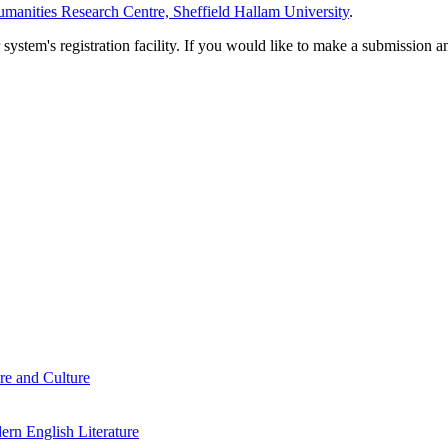
manities Research Centre, Sheffield Hallam University
.
em's registration facility. If you would like to make a submission an
re and Culture
rn English Literature