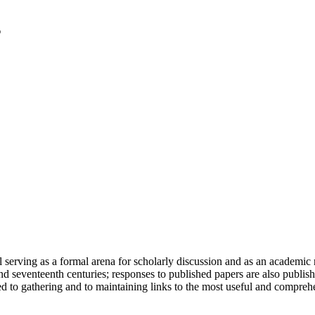
serving as a formal arena for scholarly discussion and as an academic re
h and seventeenth centuries; responses to published papers are also publ
d to gathering and to maintaining links to the most useful and comprehe