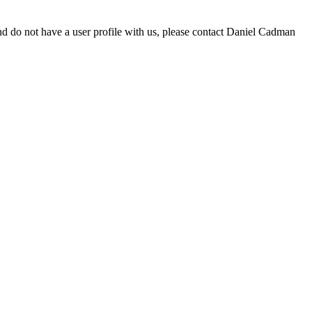
d do not have a user profile with us, please contact Daniel Cadman