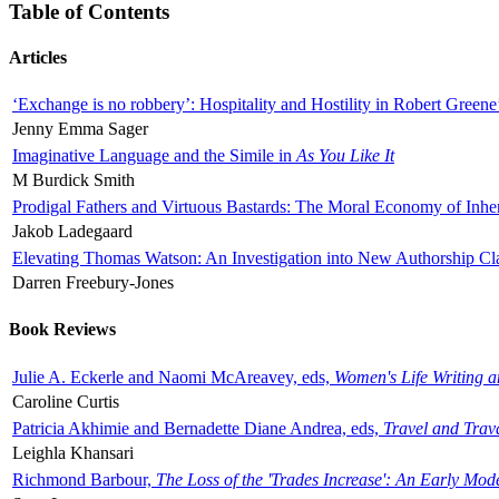
Table of Contents
Articles
‘Exchange is no robbery’: Hospitality and Hostility in Robert Greene
Jenny Emma Sager
Imaginative Language and the Simile in
As You Like It
M Burdick Smith
Prodigal Fathers and Virtuous Bastards: The Moral Economy of Inhe
Jakob Ladegaard
Elevating Thomas Watson: An Investigation into New Authorship Cl
Darren Freebury-Jones
Book Reviews
Julie A. Eckerle and Naomi McAreavey, eds,
Women's Life Writing 
Caroline Curtis
Patricia Akhimie and Bernadette Diane Andrea, eds,
Travel and Trav
Leighla Khansari
Richmond Barbour,
The Loss of the 'Trades Increase': An Early Mo