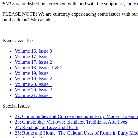
EMLS
is published by agreement with, and with the support of, the
Hu
PLEASE NOTE: We are currently experiencing some issues with our syst
on d.cadman@shu.ac.uk.
Issues available:
Volume 16, Issue 3
Volume 17, Issue 1
Volume 17, Issue 2
Volume 18, Issues 1 & 2
Volume 19, Issue 1
Volume 19, Issue 2
Volume 20, Issue 1
Volume 20, Issue 2
Volume 21, Issue 1
Special Issues:
22: Communities and Companionship in Early Modern Literatu
23: Christopher Marlowe: Identities, Traditions, Afterlives
24: Readings of Love and Death
25: Rome and Home: The Cultural Uses of Rome in Early Mode