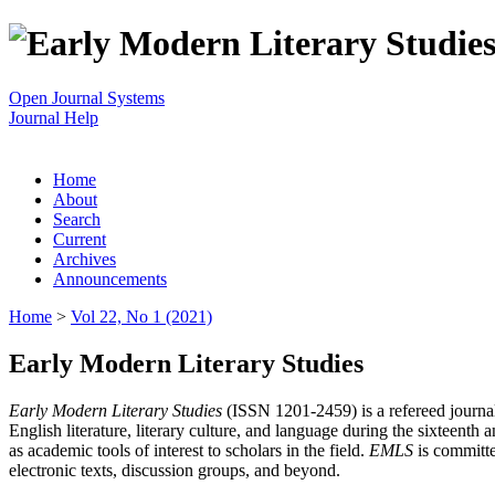
Open Journal Systems
Journal Help
Home
About
Search
Current
Archives
Announcements
Home
>
Vol 22, No 1 (2021)
Early Modern Literary Studies
Early Modern Literary Studies
(ISSN 1201-2459) is a refereed journal 
English literature, literary culture, and language during the sixteent
as academic tools of interest to scholars in the field.
EMLS
is committe
electronic texts, discussion groups, and beyond.