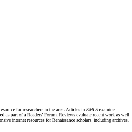
source for researchers in the area. Articles in
EMLS
examine
ished as part of a Readers' Forum. Reviews evaluate recent work as well
nsive internet resources for Renaissance scholars, including archives,