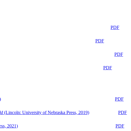
PDF
PDF
PDF
PDF
)
PDF
ld
(Lincoln: University of Nebraska Press, 2019)
PDF
ess, 2021)
PDF