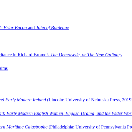
’s
Friar Bacon
and
John of Bordeaux
ritance in Richard Brome’s
The Demoiselle, or The New Ordinary
aims
and Early Modern Ireland
(Lincoln: University of Nebraska Press, 2019
ail: Early Modern English Women, English Drama, and the Wider Wor
dern Maritime Catastrophe
(Philadelphia: University of Pennsylvania Pr