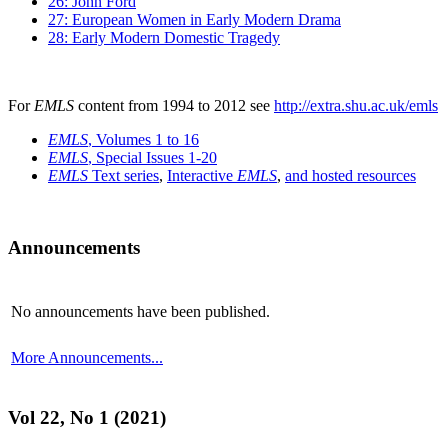
26: John Ford
27: European Women in Early Modern Drama
28: Early Modern Domestic Tragedy
For
EMLS
content from 1994 to 2012 see
http://extra.shu.ac.uk/emls
EMLS
, Volumes 1 to 16
EMLS
, Special Issues 1-20
EMLS
Text series
,
Interactive
EMLS
,
and hosted resources
Announcements
No announcements have been published.
More Announcements...
Vol 22, No 1 (2021)