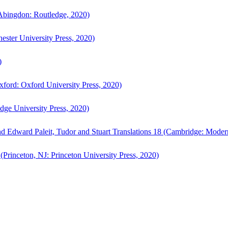
bingdon: Routledge, 2020)
ster University Press, 2020)
)
ford: Oxford University Press, 2020)
ge University Press, 2020)
d Edward Paleit, Tudor and Stuart Translations 18 (Cambridge: Moder
(Princeton, NJ: Princeton University Press, 2020)