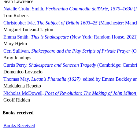
Sean Lawrence
Natalie Crohn Smith,
Performing Commedia dell'Arte, 1570–1630
(A
Tom Roberts
Christopher Ivic,
The Subject of Britain 1603–25
(Manchester: Manche
Margaret Tudeau-Clayton
Emma Smith,
This is Shakespeare
(New York: Random House, 2021
Mary Hjelm
Ceri Sullivan,
Shakespeare and the Play Scripts of Private Prayer
(Ox
Amy Jennings
Curtis Perry,
Shakespeare and Senecan Tragedy
(Cambridge: Cambrid
Domenico Lovascio
Thomas May,
Lucan's Pharsalia (1627)
, edited by Emma Buckley an
Maddalena Repetto
Nicholas McDowell,
Poet of Revolution: The Making of John Milton
Geoff Ridden
Books received
Books Received