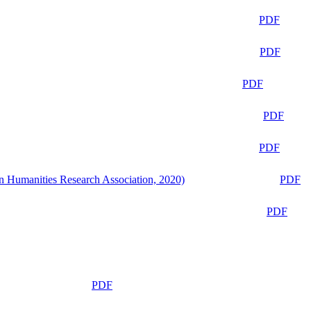
PDF
PDF
PDF
PDF
PDF
n Humanities Research Association, 2020)
PDF
PDF
PDF