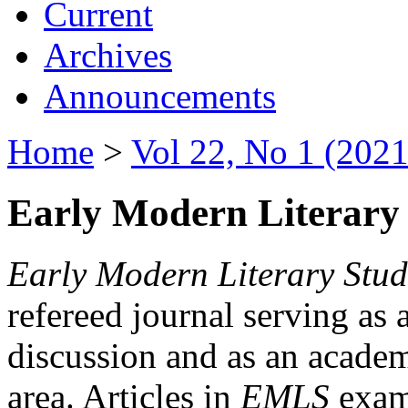
Current
Archives
Announcements
Home
>
Vol 22, No 1 (2021
Early Modern Literary 
Early Modern Literary Stud
refereed journal serving as 
discussion and as an academi
area. Articles in
EMLS
exami