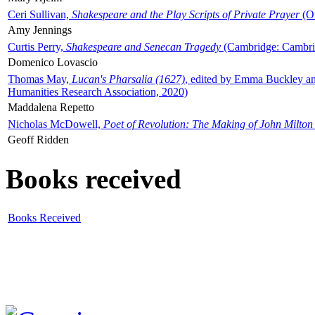
Ceri Sullivan,
Shakespeare and the Play Scripts of Private Prayer
(Ox
Amy Jennings
Curtis Perry,
Shakespeare and Senecan Tragedy
(Cambridge: Cambrid
Domenico Lovascio
Thomas May,
Lucan's Pharsalia (1627)
, edited by Emma Buckley an
Humanities Research Association, 2020)
Maddalena Repetto
Nicholas McDowell,
Poet of Revolution: The Making of John Milton
Geoff Ridden
Books received
Books Received