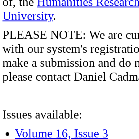
of, the
Humanities Research
University
.
PLEASE NOTE: We are curre
with our system's registratio
make a submission and do no
please contact Daniel Cad
Issues available:
Volume 16, Issue 3