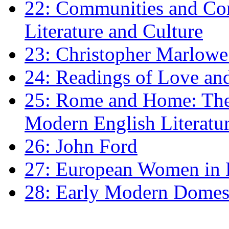
22: Communities and Co
Literature and Culture
23: Christopher Marlowe: 
24: Readings of Love an
25: Rome and Home: The 
Modern English Literatu
26: John Ford
27: European Women in
28: Early Modern Domes