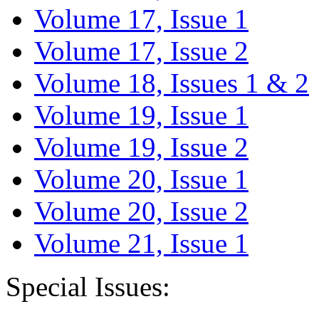
Volume 17, Issue 1
Volume 17, Issue 2
Volume 18, Issues 1 & 2
Volume 19, Issue 1
Volume 19, Issue 2
Volume 20, Issue 1
Volume 20, Issue 2
Volume 21, Issue 1
Special Issues: