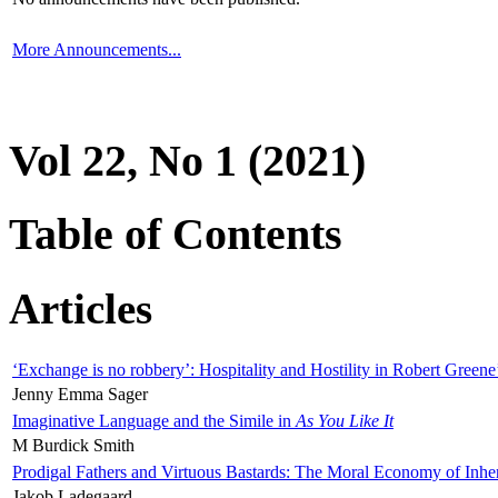
More Announcements...
Vol 22, No 1 (2021)
Table of Contents
Articles
‘Exchange is no robbery’: Hospitality and Hostility in Robert Greene
Jenny Emma Sager
Imaginative Language and the Simile in
As You Like It
M Burdick Smith
Prodigal Fathers and Virtuous Bastards: The Moral Economy of Inhe
Jakob Ladegaard