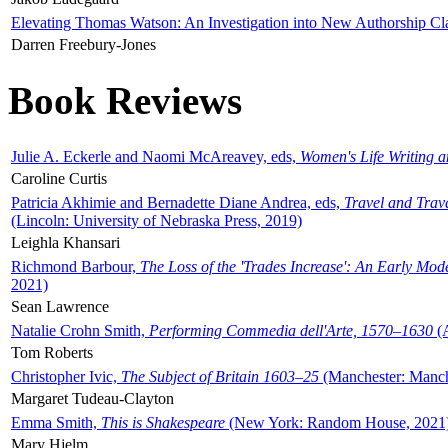
Elevating Thomas Watson: An Investigation into New Authorship Cl
Darren Freebury-Jones
Book Reviews
Julie A. Eckerle and Naomi McAreavey, eds,
Women's Life Writing 
Caroline Curtis
Patricia Akhimie and Bernadette Diane Andrea, eds,
Travel and Trav
(Lincoln: University of Nebraska Press, 2019)
Leighla Khansari
Richmond Barbour,
The Loss of the 'Trades Increase': An Early Mo
2021)
Sean Lawrence
Natalie Crohn Smith,
Performing Commedia dell'Arte, 1570–1630
(A
Tom Roberts
Christopher Ivic,
The Subject of Britain 1603–25
(Manchester: Manche
Margaret Tudeau-Clayton
Emma Smith,
This is Shakespeare
(New York: Random House, 2021
Mary Hjelm