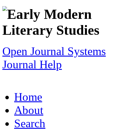
Open Journal Systems
Journal Help
Home
About
Search