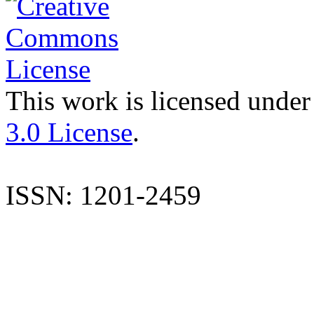
This work is licensed under
3.0 License
.
ISSN: 1201-2459