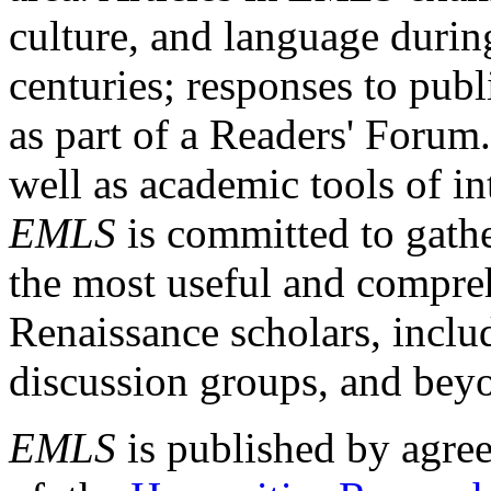
culture, and language durin
centuries; responses to publ
as part of a Readers' Forum
well as academic tools of int
EMLS
is committed to gathe
the most useful and compreh
Renaissance scholars, includ
discussion groups, and bey
EMLS
is published by agre