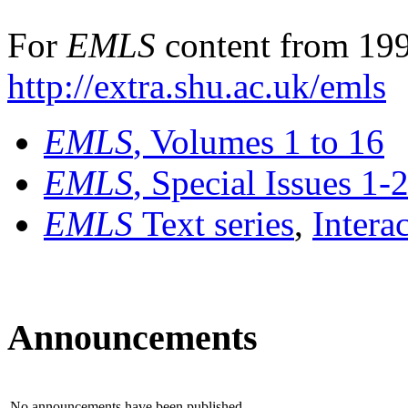
For
EMLS
content from 199
http://extra.shu.ac.uk/emls
EMLS
, Volumes 1 to 16
EMLS
, Special Issues 1-
EMLS
Text series
,
Intera
Announcements
No announcements have been published.