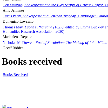
Ceri Sullivan,
Shakespeare and the Play Scripts of Private Prayer
(Ox
Amy Jennings
Curtis Perry,
Shakespeare and Senecan Tragedy
(Cambridge: Cambrid
Domenico Lovascio
Thomas May,
Lucan's Pharsalia (1627)
, edited by Emma Buckley an
Humanities Research Association, 2020)
Maddalena Repetto
Nicholas McDowell,
Poet of Revolution: The Making of John Milton
Geoff Ridden
Books received
Books Received