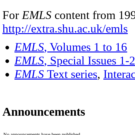
For
EMLS
content from 199
http://extra.shu.ac.uk/emls
EMLS
, Volumes 1 to 16
EMLS
, Special Issues 1-
EMLS
Text series
,
Intera
Announcements
No announcements have been published.