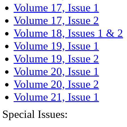
Volume 17, Issue 1
Volume 17, Issue 2
Volume 18, Issues 1 & 2
Volume 19, Issue 1
Volume 19, Issue 2
Volume 20, Issue 1
Volume 20, Issue 2
Volume 21, Issue 1
Special Issues: