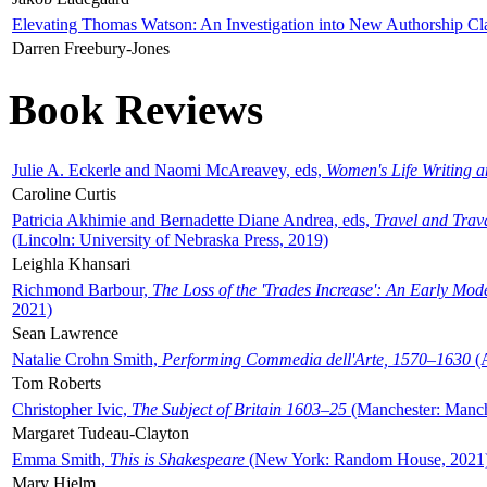
Elevating Thomas Watson: An Investigation into New Authorship Cl
Darren Freebury-Jones
Book Reviews
Julie A. Eckerle and Naomi McAreavey, eds,
Women's Life Writing 
Caroline Curtis
Patricia Akhimie and Bernadette Diane Andrea, eds,
Travel and Trav
(Lincoln: University of Nebraska Press, 2019)
Leighla Khansari
Richmond Barbour,
The Loss of the 'Trades Increase': An Early Mo
2021)
Sean Lawrence
Natalie Crohn Smith,
Performing Commedia dell'Arte, 1570–1630
(A
Tom Roberts
Christopher Ivic,
The Subject of Britain 1603–25
(Manchester: Manche
Margaret Tudeau-Clayton
Emma Smith,
This is Shakespeare
(New York: Random House, 2021
Mary Hjelm