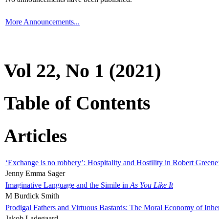
More Announcements...
Vol 22, No 1 (2021)
Table of Contents
Articles
‘Exchange is no robbery’: Hospitality and Hostility in Robert Greene
Jenny Emma Sager
Imaginative Language and the Simile in
As You Like It
M Burdick Smith
Prodigal Fathers and Virtuous Bastards: The Moral Economy of Inhe
Jakob Ladegaard