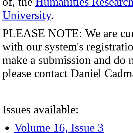
of, the
Humanities Research
University
.
PLEASE NOTE: We are curre
with our system's registratio
make a submission and do no
please contact Daniel Cad
Issues available:
Volume 16, Issue 3