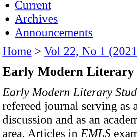
Current
Archives
Announcements
Home
>
Vol 22, No 1 (2021
Early Modern Literary 
Early Modern Literary Stud
refereed journal serving as 
discussion and as an academi
area. Articles in
EMLS
exami