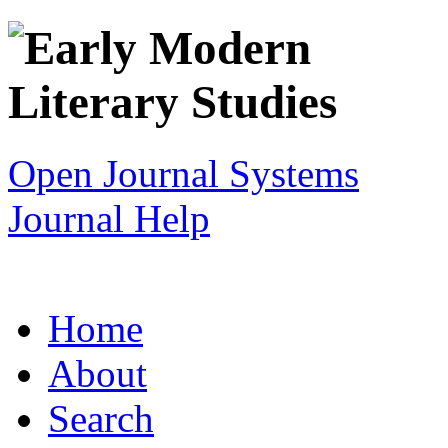
Open Journal Systems
Journal Help
Home
About
Search