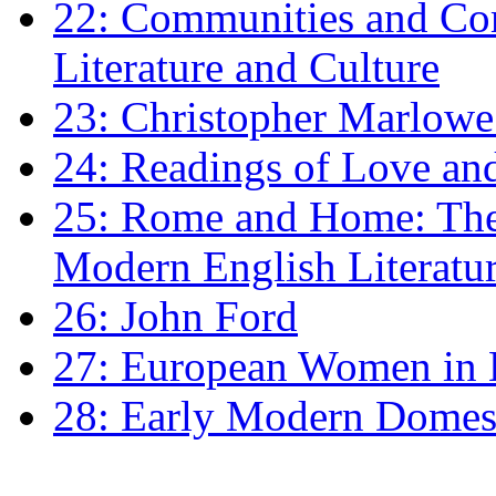
22: Communities and Co
Literature and Culture
23: Christopher Marlowe: 
24: Readings of Love an
25: Rome and Home: The 
Modern English Literatu
26: John Ford
27: European Women in
28: Early Modern Domes