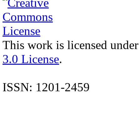
This work is licensed under
3.0 License
.
ISSN: 1201-2459