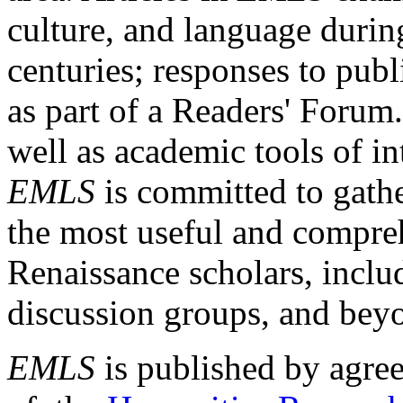
culture, and language durin
centuries; responses to publ
as part of a Readers' Forum
well as academic tools of int
EMLS
is committed to gathe
the most useful and compreh
Renaissance scholars, includ
discussion groups, and bey
EMLS
is published by agre