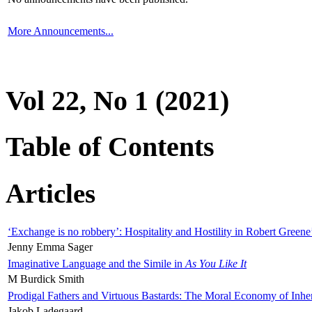
More Announcements...
Vol 22, No 1 (2021)
Table of Contents
Articles
‘Exchange is no robbery’: Hospitality and Hostility in Robert Greene
Jenny Emma Sager
Imaginative Language and the Simile in
As You Like It
M Burdick Smith
Prodigal Fathers and Virtuous Bastards: The Moral Economy of Inhe
Jakob Ladegaard