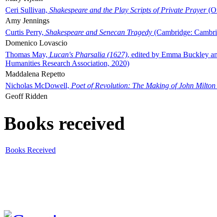
Ceri Sullivan,
Shakespeare and the Play Scripts of Private Prayer
(Ox
Amy Jennings
Curtis Perry,
Shakespeare and Senecan Tragedy
(Cambridge: Cambrid
Domenico Lovascio
Thomas May,
Lucan's Pharsalia (1627)
, edited by Emma Buckley an
Humanities Research Association, 2020)
Maddalena Repetto
Nicholas McDowell,
Poet of Revolution: The Making of John Milton
Geoff Ridden
Books received
Books Received