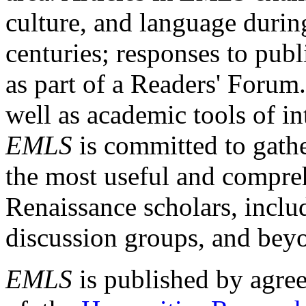
culture, and language durin
centuries; responses to publ
as part of a Readers' Forum
well as academic tools of int
EMLS
is committed to gathe
the most useful and compreh
Renaissance scholars, includ
discussion groups, and bey
EMLS
is published by agre