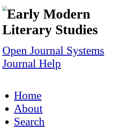
Open Journal Systems
Journal Help
Home
About
Search