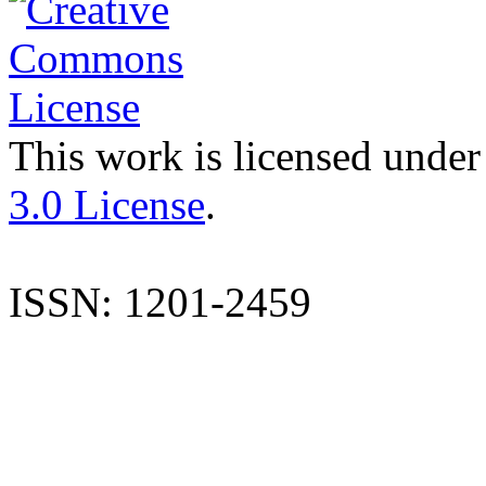
This work is licensed under
3.0 License
.
ISSN: 1201-2459