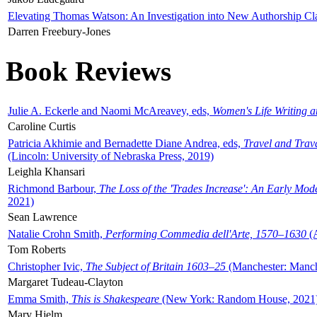
Elevating Thomas Watson: An Investigation into New Authorship Cl
Darren Freebury-Jones
Book Reviews
Julie A. Eckerle and Naomi McAreavey, eds,
Women's Life Writing 
Caroline Curtis
Patricia Akhimie and Bernadette Diane Andrea, eds,
Travel and Trav
(Lincoln: University of Nebraska Press, 2019)
Leighla Khansari
Richmond Barbour,
The Loss of the 'Trades Increase': An Early Mo
2021)
Sean Lawrence
Natalie Crohn Smith,
Performing Commedia dell'Arte, 1570–1630
(A
Tom Roberts
Christopher Ivic,
The Subject of Britain 1603–25
(Manchester: Manche
Margaret Tudeau-Clayton
Emma Smith,
This is Shakespeare
(New York: Random House, 2021
Mary Hjelm