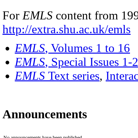
For
EMLS
content from 199
http://extra.shu.ac.uk/emls
EMLS
, Volumes 1 to 16
EMLS
, Special Issues 1-
EMLS
Text series
,
Intera
Announcements
No announcements have been published.