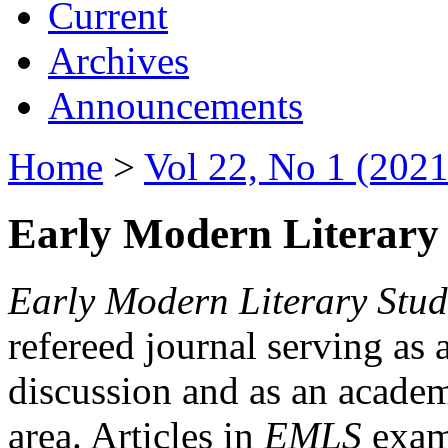
Current
Archives
Announcements
Home
>
Vol 22, No 1 (2021
Early Modern Literary 
Early Modern Literary Stud
refereed journal serving as 
discussion and as an academi
area. Articles in
EMLS
exami