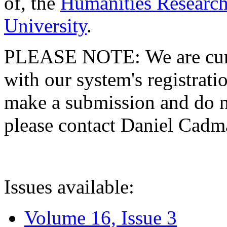
of, the
Humanities Research
University
.
PLEASE NOTE: We are curre
with our system's registratio
make a submission and do no
please contact Daniel Cad
Issues available:
Volume 16, Issue 3