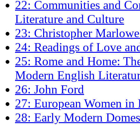
22: Communities and Co
Literature and Culture
23: Christopher Marlowe: 
24: Readings of Love an
25: Rome and Home: The 
Modern English Literatu
26: John Ford
27: European Women in
28: Early Modern Domes