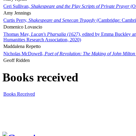
Ceri Sullivan,
Shakespeare and the Play Scripts of Private Prayer
(Ox
Amy Jennings
Curtis Perry,
Shakespeare and Senecan Tragedy
(Cambridge: Cambrid
Domenico Lovascio
Thomas May,
Lucan's Pharsalia (1627)
, edited by Emma Buckley an
Humanities Research Association, 2020)
Maddalena Repetto
Nicholas McDowell,
Poet of Revolution: The Making of John Milton
Geoff Ridden
Books received
Books Received