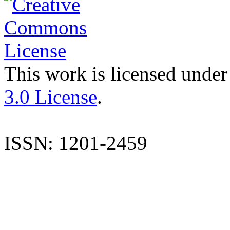
This work is licensed under
3.0 License
.
ISSN: 1201-2459