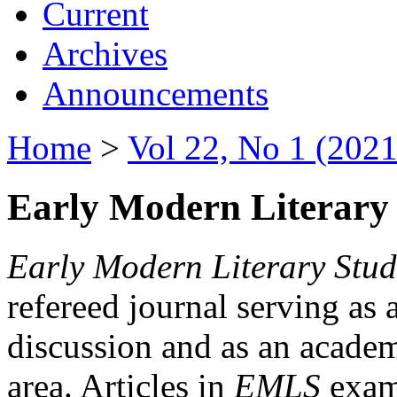
Current
Archives
Announcements
Home
>
Vol 22, No 1 (2021
Early Modern Literary 
Early Modern Literary Stud
refereed journal serving as 
discussion and as an academi
area. Articles in
EMLS
exami