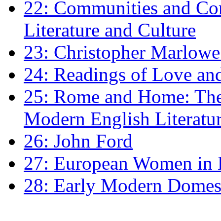
22: Communities and Co
Literature and Culture
23: Christopher Marlowe: 
24: Readings of Love an
25: Rome and Home: The 
Modern English Literatu
26: John Ford
27: European Women in
28: Early Modern Domes