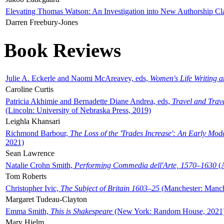
Elevating Thomas Watson: An Investigation into New Authorship Cl
Darren Freebury-Jones
Book Reviews
Julie A. Eckerle and Naomi McAreavey, eds,
Women's Life Writing 
Caroline Curtis
Patricia Akhimie and Bernadette Diane Andrea, eds,
Travel and Trav
(Lincoln: University of Nebraska Press, 2019)
Leighla Khansari
Richmond Barbour,
The Loss of the 'Trades Increase': An Early Mo
2021)
Sean Lawrence
Natalie Crohn Smith,
Performing Commedia dell'Arte, 1570–1630
(A
Tom Roberts
Christopher Ivic,
The Subject of Britain 1603–25
(Manchester: Manche
Margaret Tudeau-Clayton
Emma Smith,
This is Shakespeare
(New York: Random House, 2021
Mary Hjelm