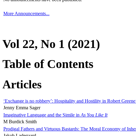
More Announcements...
Vol 22, No 1 (2021)
Table of Contents
Articles
‘Exchange is no robbery’: Hospitality and Hostility in Robert Greene
Jenny Emma Sager
Imaginative Language and the Simile in
As You Like It
M Burdick Smith
Prodigal Fathers and Virtuous Bastards: The Moral Economy of Inhe
Jakob Ladegaard