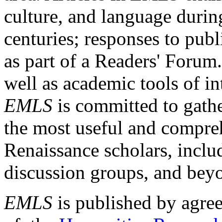
culture, and language durin
centuries; responses to publ
as part of a Readers' Forum
well as academic tools of int
EMLS
is committed to gathe
the most useful and compreh
Renaissance scholars, includ
discussion groups, and bey
EMLS
is published by agre