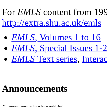
For
EMLS
content from 199
http://extra.shu.ac.uk/emls
EMLS
, Volumes 1 to 16
EMLS
, Special Issues 1-
EMLS
Text series
,
Intera
Announcements
No announcements have been published.