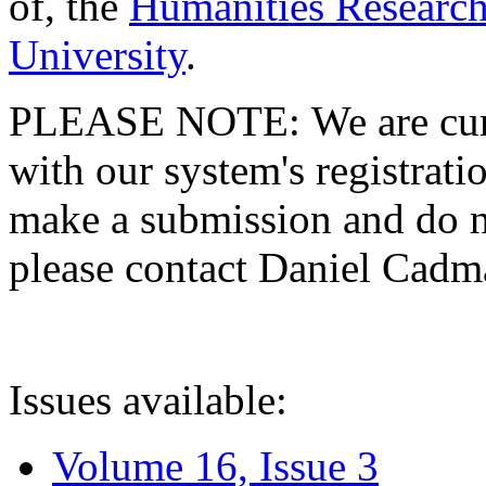
of, the
Humanities Research
University
.
PLEASE NOTE: We are curre
with our system's registratio
make a submission and do no
please contact Daniel Cad
Issues available:
Volume 16, Issue 3