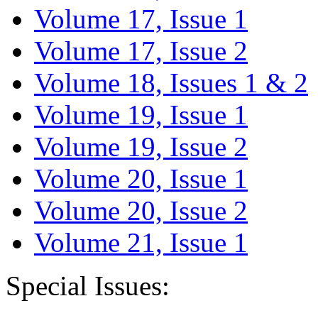
Volume 17, Issue 1
Volume 17, Issue 2
Volume 18, Issues 1 & 2
Volume 19, Issue 1
Volume 19, Issue 2
Volume 20, Issue 1
Volume 20, Issue 2
Volume 21, Issue 1
Special Issues: