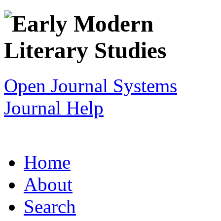
Open Journal Systems
Journal Help
Home
About
Search