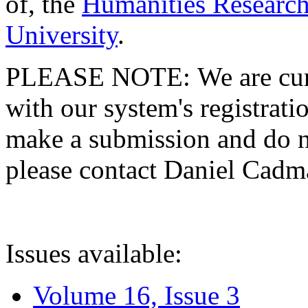
of, the
Humanities Research
University
.
PLEASE NOTE: We are curre
with our system's registratio
make a submission and do no
please contact Daniel Cad
Issues available:
Volume 16, Issue 3