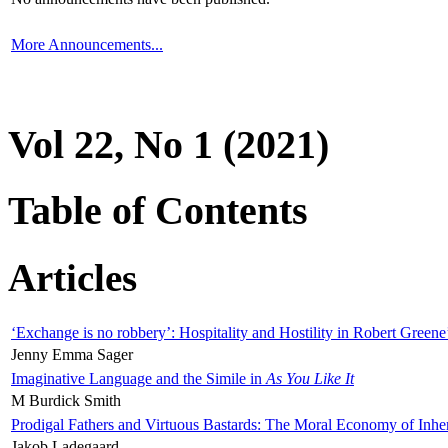
More Announcements...
Vol 22, No 1 (2021)
Table of Contents
Articles
‘Exchange is no robbery’: Hospitality and Hostility in Robert Greene
Jenny Emma Sager
Imaginative Language and the Simile in
As You Like It
M Burdick Smith
Prodigal Fathers and Virtuous Bastards: The Moral Economy of Inhe
Jakob Ladegaard