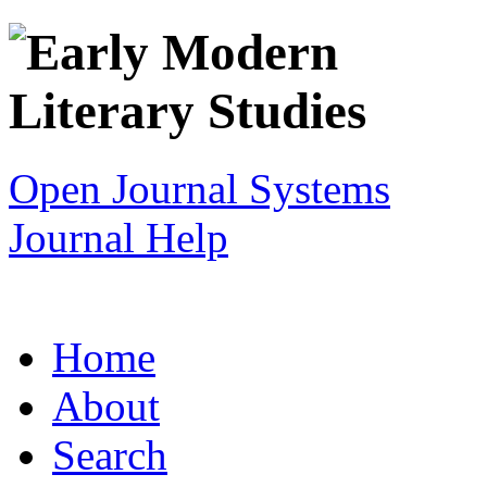
Open Journal Systems
Journal Help
Home
About
Search