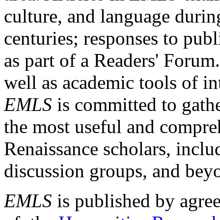
culture, and language durin
centuries; responses to publ
as part of a Readers' Forum
well as academic tools of int
EMLS
is committed to gathe
the most useful and compreh
Renaissance scholars, includ
discussion groups, and bey
EMLS
is published by agre