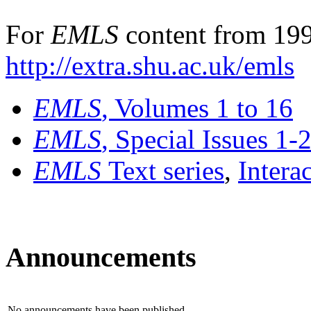
For
EMLS
content from 199
http://extra.shu.ac.uk/emls
EMLS
, Volumes 1 to 16
EMLS
, Special Issues 1-
EMLS
Text series
,
Intera
Announcements
No announcements have been published.