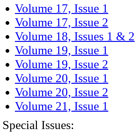
Volume 17, Issue 1
Volume 17, Issue 2
Volume 18, Issues 1 & 2
Volume 19, Issue 1
Volume 19, Issue 2
Volume 20, Issue 1
Volume 20, Issue 2
Volume 21, Issue 1
Special Issues: