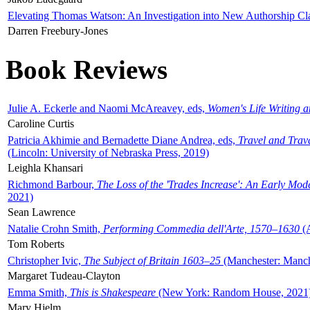
Elevating Thomas Watson: An Investigation into New Authorship Cl
Darren Freebury-Jones
Book Reviews
Julie A. Eckerle and Naomi McAreavey, eds,
Women's Life Writing 
Caroline Curtis
Patricia Akhimie and Bernadette Diane Andrea, eds,
Travel and Trav
(Lincoln: University of Nebraska Press, 2019)
Leighla Khansari
Richmond Barbour,
The Loss of the 'Trades Increase': An Early Mo
2021)
Sean Lawrence
Natalie Crohn Smith,
Performing Commedia dell'Arte, 1570–1630
(A
Tom Roberts
Christopher Ivic,
The Subject of Britain 1603–25
(Manchester: Manche
Margaret Tudeau-Clayton
Emma Smith,
This is Shakespeare
(New York: Random House, 2021
Mary Hjelm