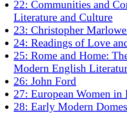
22: Communities and Co
Literature and Culture
23: Christopher Marlowe: 
24: Readings of Love an
25: Rome and Home: The 
Modern English Literatu
26: John Ford
27: European Women in
28: Early Modern Domes