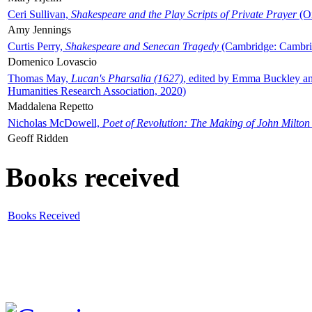
Ceri Sullivan,
Shakespeare and the Play Scripts of Private Prayer
(Ox
Amy Jennings
Curtis Perry,
Shakespeare and Senecan Tragedy
(Cambridge: Cambrid
Domenico Lovascio
Thomas May,
Lucan's Pharsalia (1627)
, edited by Emma Buckley an
Humanities Research Association, 2020)
Maddalena Repetto
Nicholas McDowell,
Poet of Revolution: The Making of John Milton
Geoff Ridden
Books received
Books Received