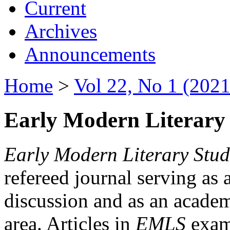
Current
Archives
Announcements
Home
>
Vol 22, No 1 (2021
Early Modern Literary 
Early Modern Literary Stud
refereed journal serving as 
discussion and as an academi
area. Articles in
EMLS
exami