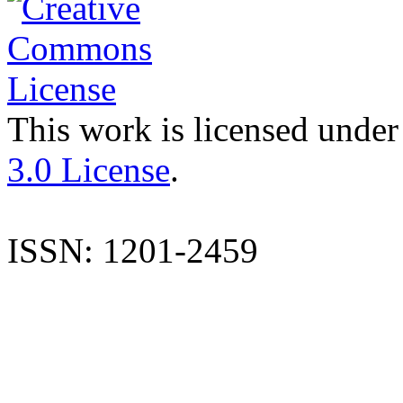
This work is licensed under
3.0 License
.
ISSN: 1201-2459