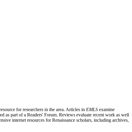
source for researchers in the area. Articles in
EMLS
examine
ished as part of a Readers' Forum. Reviews evaluate recent work as well
nsive internet resources for Renaissance scholars, including archives,