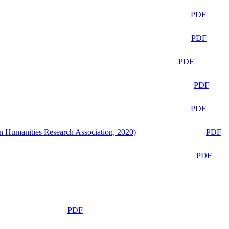
PDF
PDF
PDF
PDF
PDF
n Humanities Research Association, 2020)
PDF
PDF
PDF