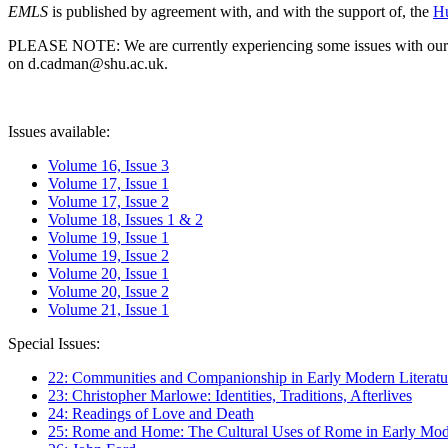
EMLS
is published by agreement with, and with the support of, the
Hu
PLEASE NOTE: We are currently experiencing some issues with our syst
on d.cadman@shu.ac.uk.
Issues available:
Volume 16, Issue 3
Volume 17, Issue 1
Volume 17, Issue 2
Volume 18, Issues 1 & 2
Volume 19, Issue 1
Volume 19, Issue 2
Volume 20, Issue 1
Volume 20, Issue 2
Volume 21, Issue 1
Special Issues:
22: Communities and Companionship in Early Modern Literatu
23: Christopher Marlowe: Identities, Traditions, Afterlives
24: Readings of Love and Death
25: Rome and Home: The Cultural Uses of Rome in Early Mode