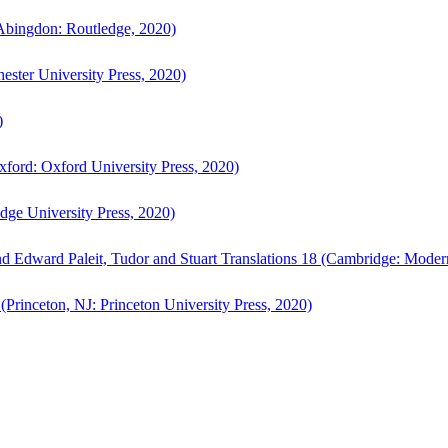
bingdon: Routledge, 2020)
ster University Press, 2020)
)
ford: Oxford University Press, 2020)
ge University Press, 2020)
d Edward Paleit, Tudor and Stuart Translations 18 (Cambridge: Moder
(Princeton, NJ: Princeton University Press, 2020)