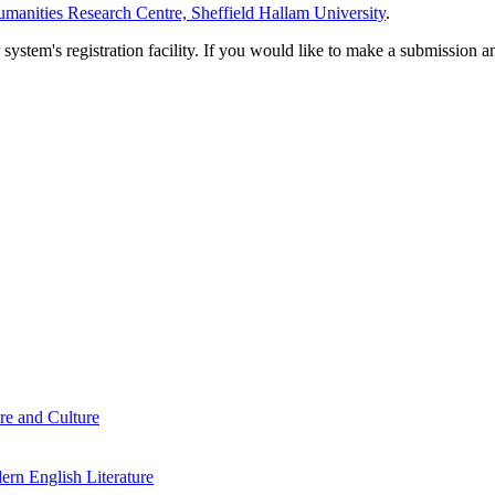
manities Research Centre, Sheffield Hallam University
.
em's registration facility. If you would like to make a submission an
re and Culture
rn English Literature