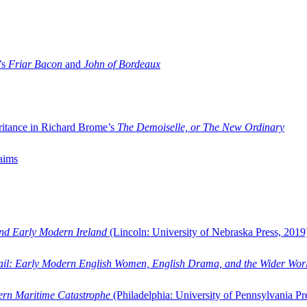
’s
Friar Bacon
and
John of Bordeaux
ritance in Richard Brome’s
The Demoiselle, or The New Ordinary
aims
and Early Modern Ireland
(Lincoln: University of Nebraska Press, 2019
ail: Early Modern English Women, English Drama, and the Wider Wor
dern Maritime Catastrophe
(Philadelphia: University of Pennsylvania Pr