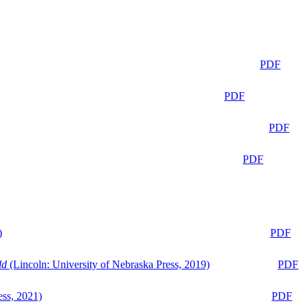
PDF
PDF
PDF
PDF
)
PDF
ld
(Lincoln: University of Nebraska Press, 2019)
PDF
ess, 2021)
PDF