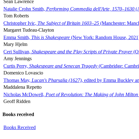
Sean Lawrence
Natalie Crohn Smith,
Performing Commedia dell'Arte, 1570–1630
(A
Tom Roberts
Christopher Ivic,
The Subject of Britain 1603–25
(Manchester: Manche
Margaret Tudeau-Clayton
Emma Smith,
This is Shakespeare
(New York: Random House, 2021
Mary Hjelm
Ceri Sullivan,
Shakespeare and the Play Scripts of Private Prayer
(Ox
Amy Jennings
Curtis Perry,
Shakespeare and Senecan Tragedy
(Cambridge: Cambrid
Domenico Lovascio
Thomas May,
Lucan's Pharsalia (1627)
, edited by Emma Buckley an
Maddalena Repetto
Nicholas McDowell,
Poet of Revolution: The Making of John Milton
Geoff Ridden
Books received
Books Received