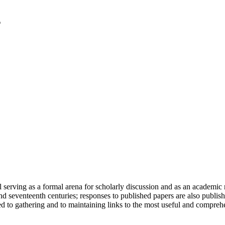
serving as a formal arena for scholarly discussion and as an academic re
h and seventeenth centuries; responses to published papers are also publ
d to gathering and to maintaining links to the most useful and comprehe