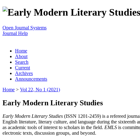
Open Journal Systems
Journal Help
Home
About
Search
Current
Archives
Announcements
Home
>
Vol 22, No 1 (2021)
Early Modern Literary Studies
Early Modern Literary Studies
(ISSN 1201-2459) is a refereed journal 
English literature, literary culture, and language during the sixteent
as academic tools of interest to scholars in the field.
EMLS
is committe
electronic texts, discussion groups, and beyond.