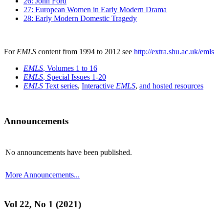
26: John Ford
27: European Women in Early Modern Drama
28: Early Modern Domestic Tragedy
For
EMLS
content from 1994 to 2012 see
http://extra.shu.ac.uk/emls
EMLS
, Volumes 1 to 16
EMLS
, Special Issues 1-20
EMLS
Text series
,
Interactive
EMLS
,
and hosted resources
Announcements
No announcements have been published.
More Announcements...
Vol 22, No 1 (2021)