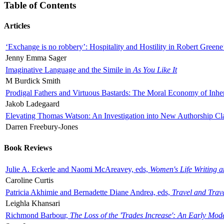
Table of Contents
Articles
‘Exchange is no robbery’: Hospitality and Hostility in Robert Greene
Jenny Emma Sager
Imaginative Language and the Simile in
As You Like It
M Burdick Smith
Prodigal Fathers and Virtuous Bastards: The Moral Economy of Inhe
Jakob Ladegaard
Elevating Thomas Watson: An Investigation into New Authorship Cl
Darren Freebury-Jones
Book Reviews
Julie A. Eckerle and Naomi McAreavey, eds,
Women's Life Writing 
Caroline Curtis
Patricia Akhimie and Bernadette Diane Andrea, eds,
Travel and Trav
Leighla Khansari
Richmond Barbour,
The Loss of the 'Trades Increase': An Early Mo