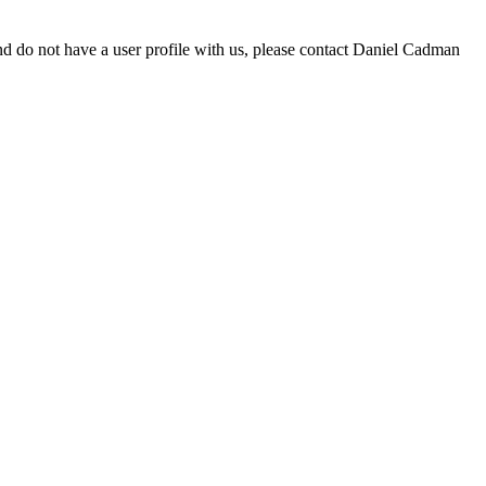
d do not have a user profile with us, please contact Daniel Cadman