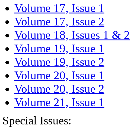
Volume 17, Issue 1
Volume 17, Issue 2
Volume 18, Issues 1 & 2
Volume 19, Issue 1
Volume 19, Issue 2
Volume 20, Issue 1
Volume 20, Issue 2
Volume 21, Issue 1
Special Issues: