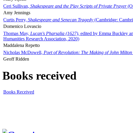
Ceri Sullivan,
Shakespeare and the Play Scripts of Private Prayer
(Ox
Amy Jennings
Curtis Perry,
Shakespeare and Senecan Tragedy
(Cambridge: Cambrid
Domenico Lovascio
Thomas May,
Lucan's Pharsalia (1627)
, edited by Emma Buckley an
Humanities Research Association, 2020)
Maddalena Repetto
Nicholas McDowell,
Poet of Revolution: The Making of John Milton
Geoff Ridden
Books received
Books Received