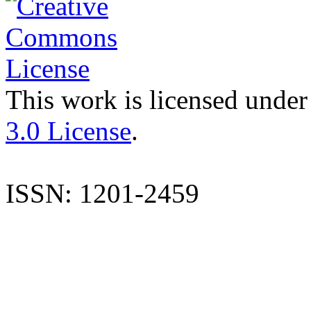
This work is licensed under
3.0 License
.
ISSN: 1201-2459