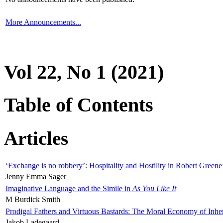
More Announcements...
Vol 22, No 1 (2021)
Table of Contents
Articles
‘Exchange is no robbery’: Hospitality and Hostility in Robert Greene
Jenny Emma Sager
Imaginative Language and the Simile in
As You Like It
M Burdick Smith
Prodigal Fathers and Virtuous Bastards: The Moral Economy of Inhe
Jakob Ladegaard