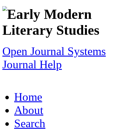
Open Journal Systems
Journal Help
Home
About
Search