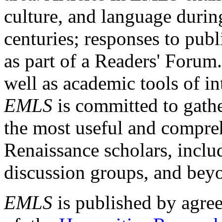
culture, and language durin
centuries; responses to publ
as part of a Readers' Forum
well as academic tools of int
EMLS
is committed to gathe
the most useful and compreh
Renaissance scholars, includ
discussion groups, and bey
EMLS
is published by agre