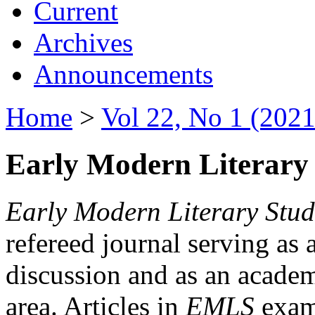
Current
Archives
Announcements
Home
>
Vol 22, No 1 (2021
Early Modern Literary 
Early Modern Literary Stud
refereed journal serving as 
discussion and as an academi
area. Articles in
EMLS
exami