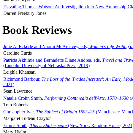
Elevating Thomas Watson: An Investigation into New Authorship Cl
Darren Freebury-Jones
Book Reviews
Julie A. Eckerle and Naomi McAreavey, eds,
Women's Life Writing 
Caroline Curtis
Patricia Akhimie and Bernadette Diane Andrea, eds,
Travel and Trav
(Lincoln: University of Nebraska Press, 2019)
Leighla Khansari
Richmond Barbour,
The Loss of the 'Trades Increase': An Early Mo
2021)
Sean Lawrence
Natalie Crohn Smith,
Performing Commedia dell'Arte, 1570–1630
(A
Tom Roberts
Christopher Ivic,
The Subject of Britain 1603–25
(Manchester: Manche
Margaret Tudeau-Clayton
Emma Smith,
This is Shakespeare
(New York: Random House, 2021
Mary Hjelm