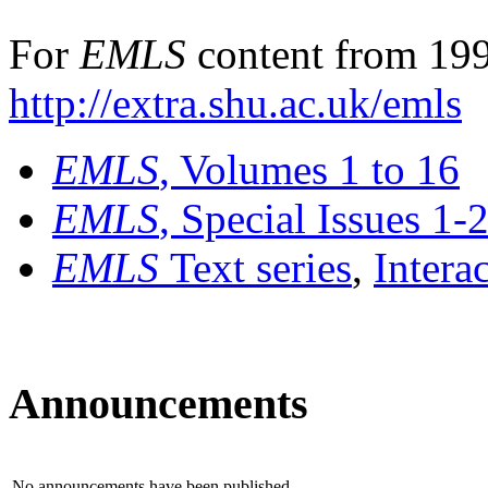
For
EMLS
content from 199
http://extra.shu.ac.uk/emls
EMLS
, Volumes 1 to 16
EMLS
, Special Issues 1-
EMLS
Text series
,
Intera
Announcements
No announcements have been published.