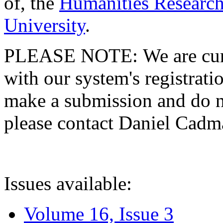
of, the
Humanities Research
University
.
PLEASE NOTE: We are curre
with our system's registratio
make a submission and do no
please contact Daniel Cad
Issues available:
Volume 16, Issue 3