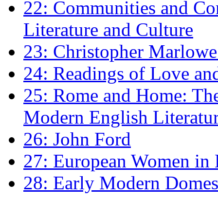
22: Communities and Co
Literature and Culture
23: Christopher Marlowe: 
24: Readings of Love an
25: Rome and Home: The 
Modern English Literatu
26: John Ford
27: European Women in
28: Early Modern Domes