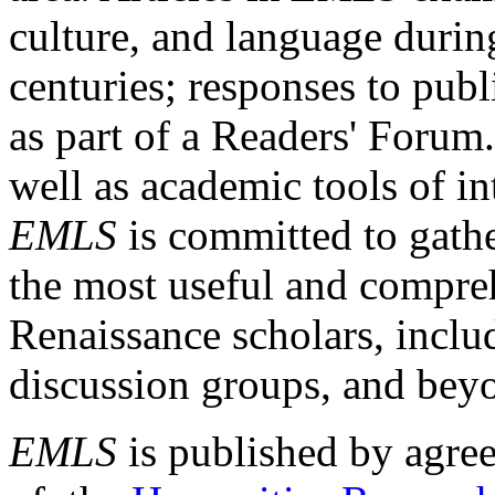
culture, and language durin
centuries; responses to publ
as part of a Readers' Forum
well as academic tools of int
EMLS
is committed to gathe
the most useful and compreh
Renaissance scholars, includ
discussion groups, and bey
EMLS
is published by agre