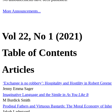
More Announcements...
Vol 22, No 1 (2021)
Table of Contents
Articles
‘Exchange is no robbery’: Hospitality and Hostility in Robert Greene
Jenny Emma Sager
Imaginative Language and the Simile in
As You Like It
M Burdick Smith
Prodigal Fathers and Virtuous Bastards: The Moral Economy of Inhe
Jakob Ladegaard