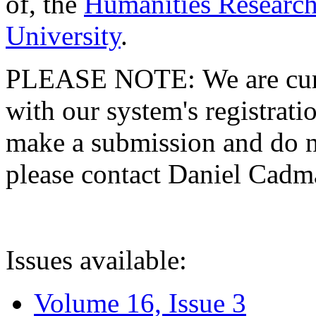
of, the
Humanities Research
University
.
PLEASE NOTE: We are curre
with our system's registratio
make a submission and do no
please contact Daniel Cad
Issues available:
Volume 16, Issue 3