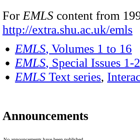
For
EMLS
content from 199
http://extra.shu.ac.uk/emls
EMLS
, Volumes 1 to 16
EMLS
, Special Issues 1-
EMLS
Text series
,
Intera
Announcements
No announcements have been published.