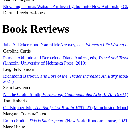
Elevating Thomas Watson: An Investigation into New Authorship Cl
Darren Freebury-Jones
Book Reviews
Julie A. Eckerle and Naomi McAreavey, eds,
Women's Life Writing 
Caroline Curtis
Patricia Akhimie and Bernadette Diane Andrea, eds,
Travel and Trav
(Lincoln: University of Nebraska Press, 2019)
Leighla Khansari
Richmond Barbour,
The Loss of the 'Trades Increase': An Early Mo
2021)
Sean Lawrence
Natalie Crohn Smith,
Performing Commedia dell'Arte, 1570–1630
(A
Tom Roberts
Christopher Ivic,
The Subject of Britain 1603–25
(Manchester: Manche
Margaret Tudeau-Clayton
Emma Smith,
This is Shakespeare
(New York: Random House, 2021
Mary Hjelm