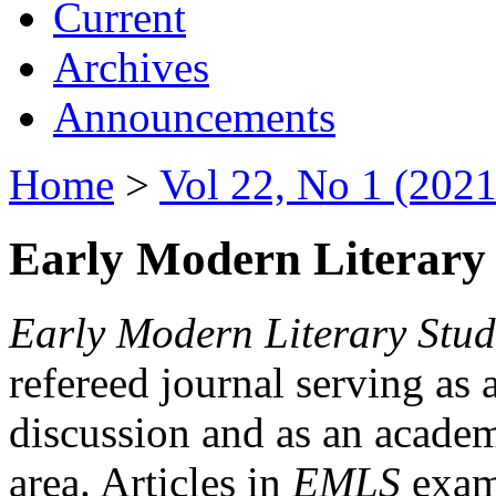
Current
Archives
Announcements
Home
>
Vol 22, No 1 (2021
Early Modern Literary 
Early Modern Literary Stud
refereed journal serving as 
discussion and as an academi
area. Articles in
EMLS
exami