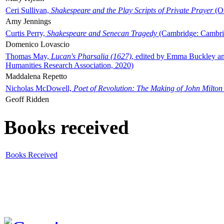
Ceri Sullivan,
Shakespeare and the Play Scripts of Private Prayer
(Ox
Amy Jennings
Curtis Perry,
Shakespeare and Senecan Tragedy
(Cambridge: Cambrid
Domenico Lovascio
Thomas May,
Lucan's Pharsalia (1627)
, edited by Emma Buckley an
Humanities Research Association, 2020)
Maddalena Repetto
Nicholas McDowell,
Poet of Revolution: The Making of John Milton
Geoff Ridden
Books received
Books Received