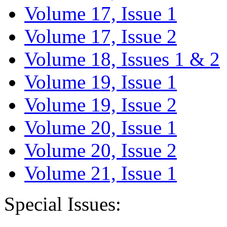
Volume 17, Issue 1
Volume 17, Issue 2
Volume 18, Issues 1 & 2
Volume 19, Issue 1
Volume 19, Issue 2
Volume 20, Issue 1
Volume 20, Issue 2
Volume 21, Issue 1
Special Issues: