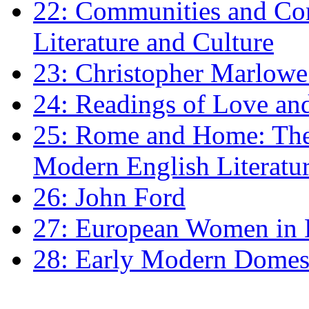
22: Communities and Co
Literature and Culture
23: Christopher Marlowe: 
24: Readings of Love an
25: Rome and Home: The 
Modern English Literatu
26: John Ford
27: European Women in
28: Early Modern Domes