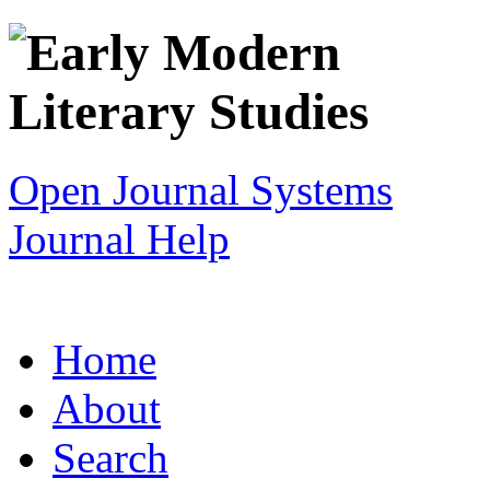
Open Journal Systems
Journal Help
Home
About
Search