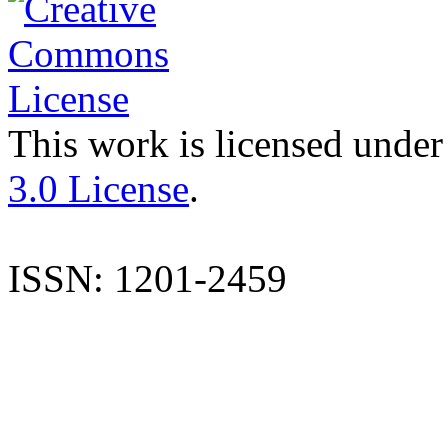
This work is licensed under
3.0 License
.
ISSN: 1201-2459