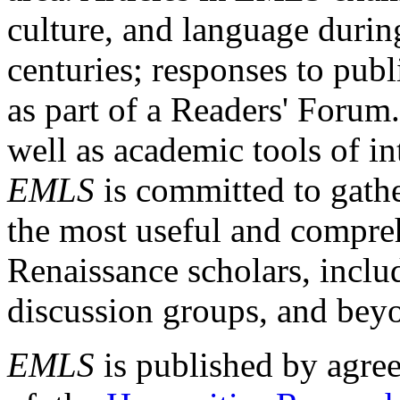
culture, and language durin
centuries; responses to publ
as part of a Readers' Forum
well as academic tools of int
EMLS
is committed to gathe
the most useful and compreh
Renaissance scholars, includ
discussion groups, and bey
EMLS
is published by agre