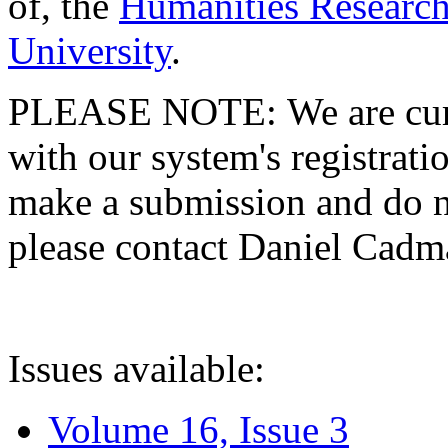
of, the
Humanities Research
University
.
PLEASE NOTE: We are curre
with our system's registratio
make a submission and do no
please contact Daniel Cad
Issues available:
Volume 16, Issue 3