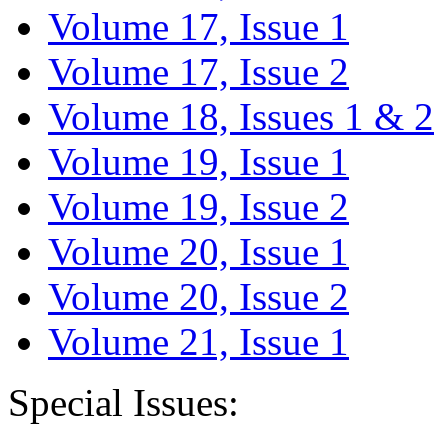
Volume 17, Issue 1
Volume 17, Issue 2
Volume 18, Issues 1 & 2
Volume 19, Issue 1
Volume 19, Issue 2
Volume 20, Issue 1
Volume 20, Issue 2
Volume 21, Issue 1
Special Issues: