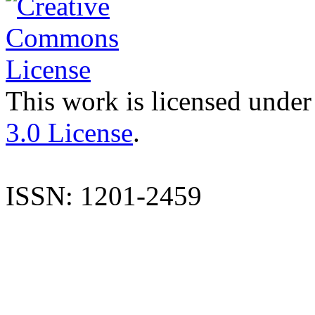
This work is licensed under
3.0 License
.
ISSN: 1201-2459