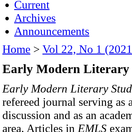
Current
Archives
Announcements
Home
>
Vol 22, No 1 (2021
Early Modern Literary 
Early Modern Literary Stud
refereed journal serving as 
discussion and as an academi
area. Articles in
EMLS
exami