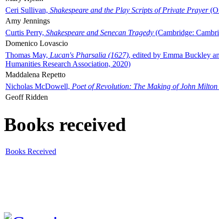
Ceri Sullivan,
Shakespeare and the Play Scripts of Private Prayer
(Ox
Amy Jennings
Curtis Perry,
Shakespeare and Senecan Tragedy
(Cambridge: Cambrid
Domenico Lovascio
Thomas May,
Lucan's Pharsalia (1627)
, edited by Emma Buckley an
Humanities Research Association, 2020)
Maddalena Repetto
Nicholas McDowell,
Poet of Revolution: The Making of John Milton
Geoff Ridden
Books received
Books Received