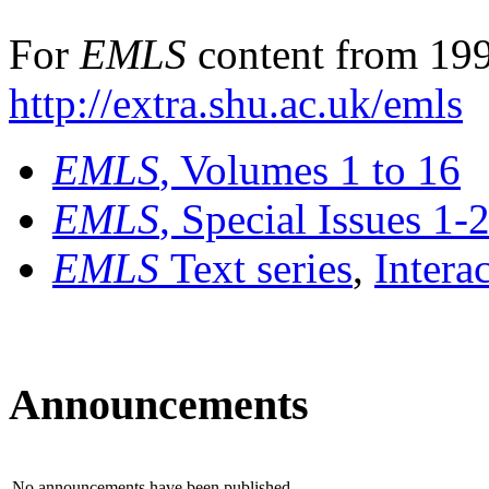
For
EMLS
content from 199
http://extra.shu.ac.uk/emls
EMLS
, Volumes 1 to 16
EMLS
, Special Issues 1-
EMLS
Text series
,
Intera
Announcements
No announcements have been published.