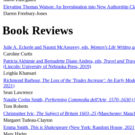
Elevating Thomas Watson: An Investigation into New Authorship Cl
Darren Freebury-Jones
Book Reviews
Julie A. Eckerle and Naomi McAreavey, eds,
Women's Life Writing 
Caroline Curtis
Patricia Akhimie and Bernadette Diane Andrea, eds,
Travel and Trav
(Lincoln: University of Nebraska Press, 2019)
Leighla Khansari
Richmond Barbour,
The Loss of the 'Trades Increase': An Early Mo
2021)
Sean Lawrence
Natalie Crohn Smith,
Performing Commedia dell'Arte, 1570–1630
(A
Tom Roberts
Christopher Ivic,
The Subject of Britain 1603–25
(Manchester: Manche
Margaret Tudeau-Clayton
Emma Smith,
This is Shakespeare
(New York: Random House, 2021
Mary Hjelm