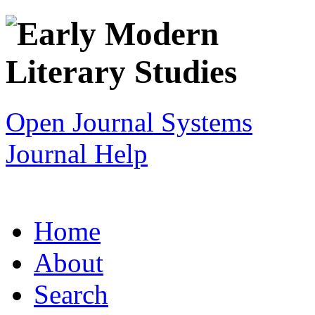
Open Journal Systems
Journal Help
Home
About
Search