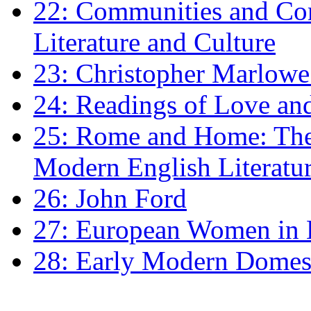
22: Communities and Co
Literature and Culture
23: Christopher Marlowe: 
24: Readings of Love an
25: Rome and Home: The 
Modern English Literatu
26: John Ford
27: European Women in
28: Early Modern Domes