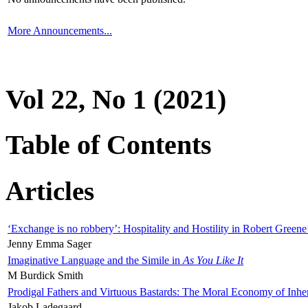
More Announcements...
Vol 22, No 1 (2021)
Table of Contents
Articles
‘Exchange is no robbery’: Hospitality and Hostility in Robert Greene
Jenny Emma Sager
Imaginative Language and the Simile in
As You Like It
M Burdick Smith
Prodigal Fathers and Virtuous Bastards: The Moral Economy of Inhe
Jakob Ladegaard