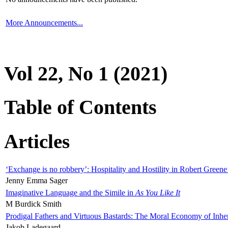
More Announcements...
Vol 22, No 1 (2021)
Table of Contents
Articles
‘Exchange is no robbery’: Hospitality and Hostility in Robert Greene
Jenny Emma Sager
Imaginative Language and the Simile in
As You Like It
M Burdick Smith
Prodigal Fathers and Virtuous Bastards: The Moral Economy of Inhe
Jakob Ladegaard