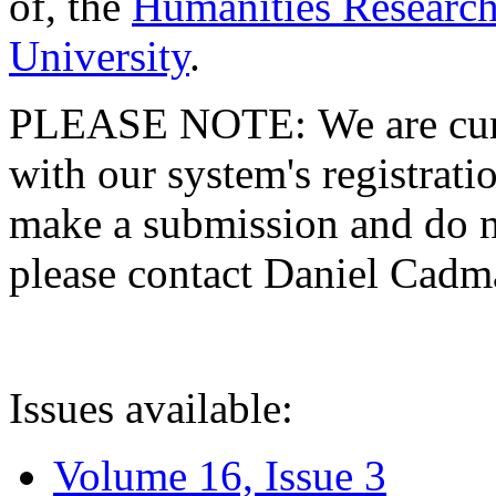
of, the
Humanities Research
University
.
PLEASE NOTE: We are curre
with our system's registratio
make a submission and do no
please contact Daniel Cad
Issues available:
Volume 16, Issue 3