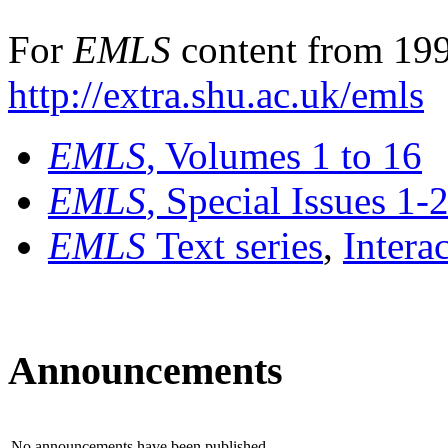
For
EMLS
content from 199
http://extra.shu.ac.uk/emls
EMLS
, Volumes 1 to 16
EMLS
, Special Issues 1-
EMLS
Text series
,
Intera
Announcements
No announcements have been published.