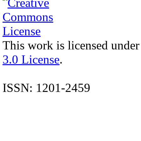
This work is licensed under
3.0 License
.
ISSN: 1201-2459