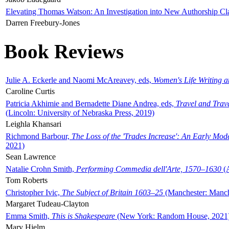
Elevating Thomas Watson: An Investigation into New Authorship Cl
Darren Freebury-Jones
Book Reviews
Julie A. Eckerle and Naomi McAreavey, eds,
Women's Life Writing 
Caroline Curtis
Patricia Akhimie and Bernadette Diane Andrea, eds,
Travel and Trav
(Lincoln: University of Nebraska Press, 2019)
Leighla Khansari
Richmond Barbour,
The Loss of the 'Trades Increase': An Early Mo
2021)
Sean Lawrence
Natalie Crohn Smith,
Performing Commedia dell'Arte, 1570–1630
(A
Tom Roberts
Christopher Ivic,
The Subject of Britain 1603–25
(Manchester: Manche
Margaret Tudeau-Clayton
Emma Smith,
This is Shakespeare
(New York: Random House, 2021
Mary Hjelm