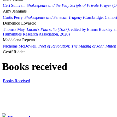
Ceri Sullivan,
Shakespeare and the Play Scripts of Private Prayer
(Ox
Amy Jennings
Curtis Perry,
Shakespeare and Senecan Tragedy
(Cambridge: Cambrid
Domenico Lovascio
Thomas May,
Lucan's Pharsalia (1627)
, edited by Emma Buckley an
Humanities Research Association, 2020)
Maddalena Repetto
Nicholas McDowell,
Poet of Revolution: The Making of John Milton
Geoff Ridden
Books received
Books Received