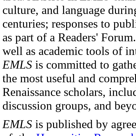
culture, and language durin
centuries; responses to publ
as part of a Readers' Forum
well as academic tools of int
EMLS
is committed to gathe
the most useful and compreh
Renaissance scholars, includ
discussion groups, and bey
EMLS
is published by agre