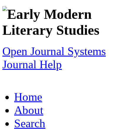
Open Journal Systems
Journal Help
Home
About
Search