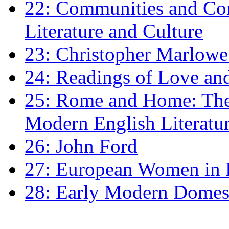
22: Communities and Co
Literature and Culture
23: Christopher Marlowe: 
24: Readings of Love an
25: Rome and Home: The 
Modern English Literatu
26: John Ford
27: European Women in
28: Early Modern Domes