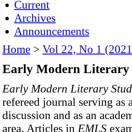
Current
Archives
Announcements
Home
>
Vol 22, No 1 (2021
Early Modern Literary 
Early Modern Literary Stud
refereed journal serving as 
discussion and as an academi
area. Articles in
EMLS
exami