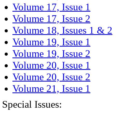
Volume 17, Issue 1
Volume 17, Issue 2
Volume 18, Issues 1 & 2
Volume 19, Issue 1
Volume 19, Issue 2
Volume 20, Issue 1
Volume 20, Issue 2
Volume 21, Issue 1
Special Issues: