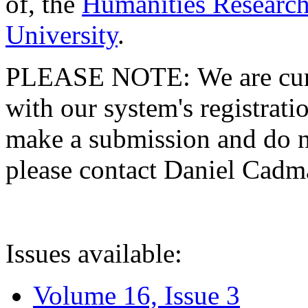
of, the
Humanities Research
University
.
PLEASE NOTE: We are curre
with our system's registratio
make a submission and do no
please contact Daniel Cad
Issues available:
Volume 16, Issue 3