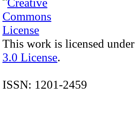
This work is licensed under
3.0 License
.
ISSN: 1201-2459