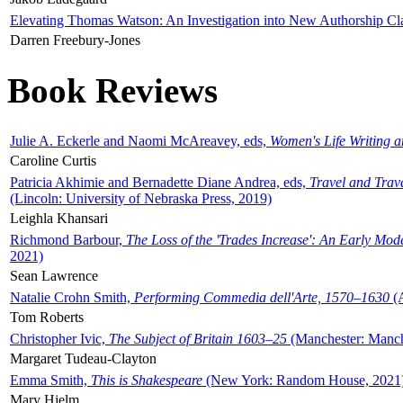
Elevating Thomas Watson: An Investigation into New Authorship Cl
Darren Freebury-Jones
Book Reviews
Julie A. Eckerle and Naomi McAreavey, eds,
Women's Life Writing 
Caroline Curtis
Patricia Akhimie and Bernadette Diane Andrea, eds,
Travel and Trav
(Lincoln: University of Nebraska Press, 2019)
Leighla Khansari
Richmond Barbour,
The Loss of the 'Trades Increase': An Early Mo
2021)
Sean Lawrence
Natalie Crohn Smith,
Performing Commedia dell'Arte, 1570–1630
(A
Tom Roberts
Christopher Ivic,
The Subject of Britain 1603–25
(Manchester: Manche
Margaret Tudeau-Clayton
Emma Smith,
This is Shakespeare
(New York: Random House, 2021
Mary Hjelm