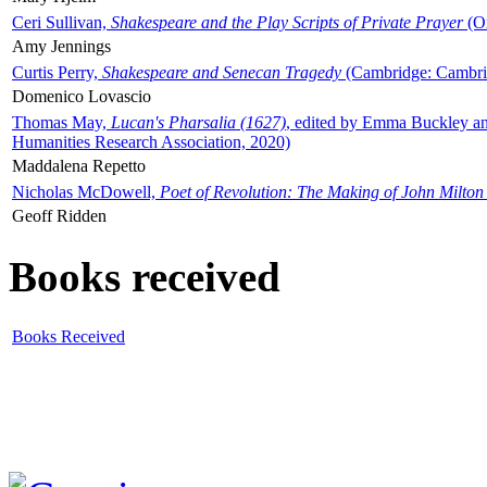
Ceri Sullivan,
Shakespeare and the Play Scripts of Private Prayer
(Ox
Amy Jennings
Curtis Perry,
Shakespeare and Senecan Tragedy
(Cambridge: Cambrid
Domenico Lovascio
Thomas May,
Lucan's Pharsalia (1627)
, edited by Emma Buckley an
Humanities Research Association, 2020)
Maddalena Repetto
Nicholas McDowell,
Poet of Revolution: The Making of John Milton
Geoff Ridden
Books received
Books Received