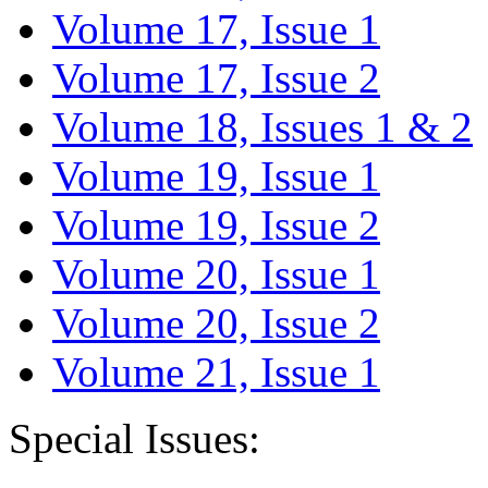
Volume 17, Issue 1
Volume 17, Issue 2
Volume 18, Issues 1 & 2
Volume 19, Issue 1
Volume 19, Issue 2
Volume 20, Issue 1
Volume 20, Issue 2
Volume 21, Issue 1
Special Issues: