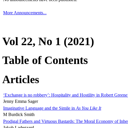
More Announcements...
Vol 22, No 1 (2021)
Table of Contents
Articles
‘Exchange is no robbery’: Hospitality and Hostility in Robert Greene
Jenny Emma Sager
Imaginative Language and the Simile in
As You Like It
M Burdick Smith
Prodigal Fathers and Virtuous Bastards: The Moral Economy of Inhe
Jakob Ladegaard