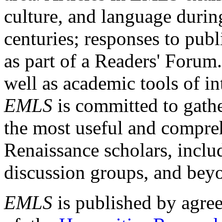
culture, and language durin
centuries; responses to publ
as part of a Readers' Forum
well as academic tools of int
EMLS
is committed to gathe
the most useful and compreh
Renaissance scholars, includ
discussion groups, and bey
EMLS
is published by agre