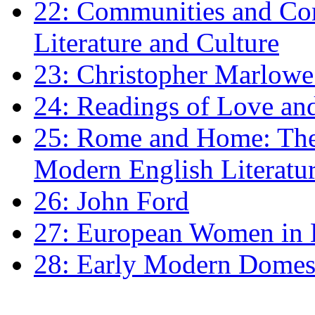
22: Communities and Co
Literature and Culture
23: Christopher Marlowe: 
24: Readings of Love an
25: Rome and Home: The 
Modern English Literatu
26: John Ford
27: European Women in
28: Early Modern Domes