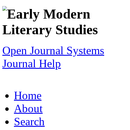
Open Journal Systems
Journal Help
Home
About
Search