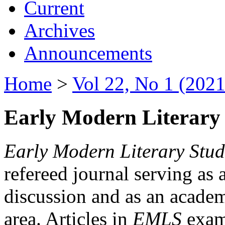
Current
Archives
Announcements
Home
>
Vol 22, No 1 (2021
Early Modern Literary 
Early Modern Literary Stud
refereed journal serving as 
discussion and as an academi
area. Articles in
EMLS
exami