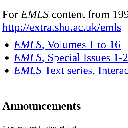
For
EMLS
content from 199
http://extra.shu.ac.uk/emls
EMLS
, Volumes 1 to 16
EMLS
, Special Issues 1-
EMLS
Text series
,
Intera
Announcements
No announcements have been published.