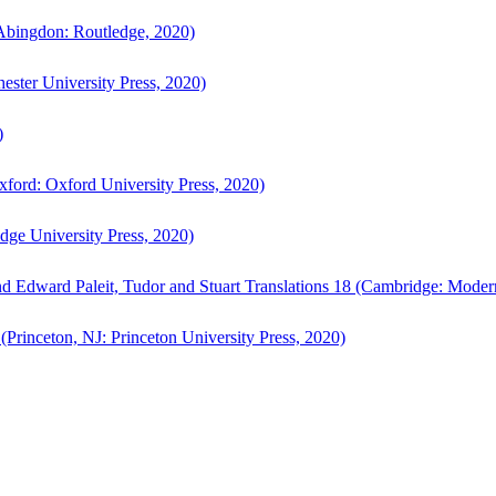
bingdon: Routledge, 2020)
ster University Press, 2020)
)
ford: Oxford University Press, 2020)
ge University Press, 2020)
d Edward Paleit, Tudor and Stuart Translations 18 (Cambridge: Moder
(Princeton, NJ: Princeton University Press, 2020)