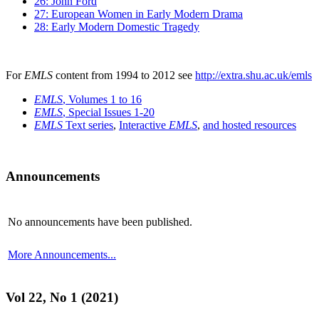
26: John Ford
27: European Women in Early Modern Drama
28: Early Modern Domestic Tragedy
For
EMLS
content from 1994 to 2012 see
http://extra.shu.ac.uk/emls
EMLS
, Volumes 1 to 16
EMLS
, Special Issues 1-20
EMLS
Text series
,
Interactive
EMLS
,
and hosted resources
Announcements
No announcements have been published.
More Announcements...
Vol 22, No 1 (2021)