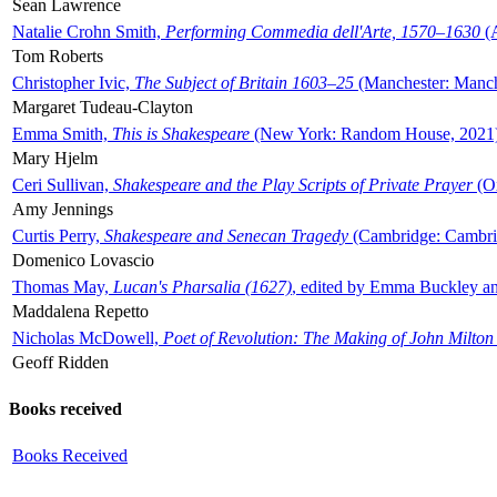
Sean Lawrence
Natalie Crohn Smith,
Performing Commedia dell'Arte, 1570–1630
(A
Tom Roberts
Christopher Ivic,
The Subject of Britain 1603–25
(Manchester: Manche
Margaret Tudeau-Clayton
Emma Smith,
This is Shakespeare
(New York: Random House, 2021
Mary Hjelm
Ceri Sullivan,
Shakespeare and the Play Scripts of Private Prayer
(Ox
Amy Jennings
Curtis Perry,
Shakespeare and Senecan Tragedy
(Cambridge: Cambrid
Domenico Lovascio
Thomas May,
Lucan's Pharsalia (1627)
, edited by Emma Buckley an
Maddalena Repetto
Nicholas McDowell,
Poet of Revolution: The Making of John Milton
Geoff Ridden
Books received
Books Received