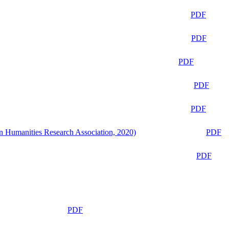
PDF
PDF
PDF
PDF
PDF
n Humanities Research Association, 2020)
PDF
PDF
PDF