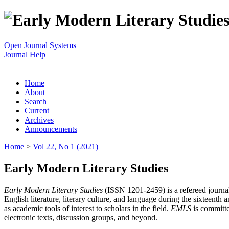
Open Journal Systems
Journal Help
Home
About
Search
Current
Archives
Announcements
Home
>
Vol 22, No 1 (2021)
Early Modern Literary Studies
Early Modern Literary Studies
(ISSN 1201-2459) is a refereed journal 
English literature, literary culture, and language during the sixteent
as academic tools of interest to scholars in the field.
EMLS
is committe
electronic texts, discussion groups, and beyond.