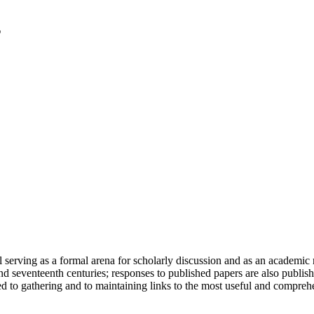
serving as a formal arena for scholarly discussion and as an academic re
h and seventeenth centuries; responses to published papers are also publ
d to gathering and to maintaining links to the most useful and comprehe