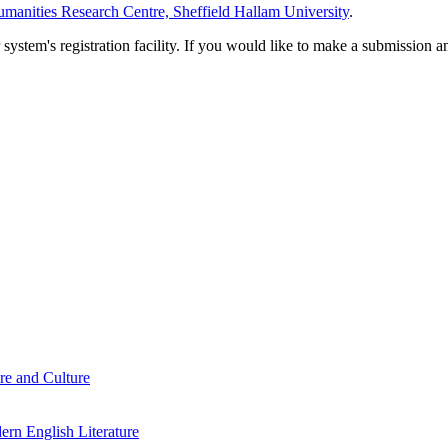
manities Research Centre, Sheffield Hallam University
.
em's registration facility. If you would like to make a submission an
re and Culture
rn English Literature