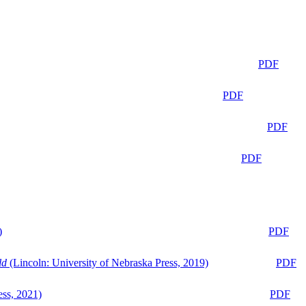
PDF
PDF
PDF
PDF
)
PDF
ld
(Lincoln: University of Nebraska Press, 2019)
PDF
ess, 2021)
PDF