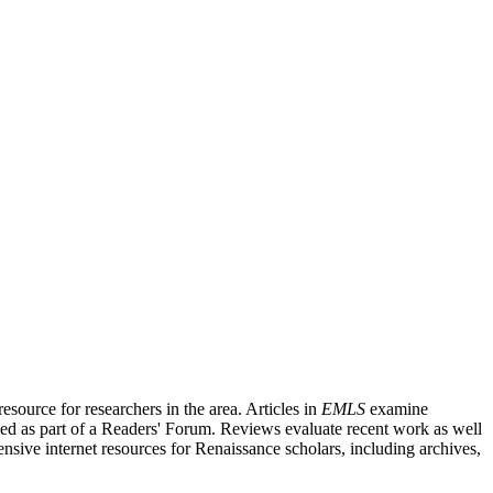
source for researchers in the area. Articles in
EMLS
examine
ished as part of a Readers' Forum. Reviews evaluate recent work as well
nsive internet resources for Renaissance scholars, including archives,