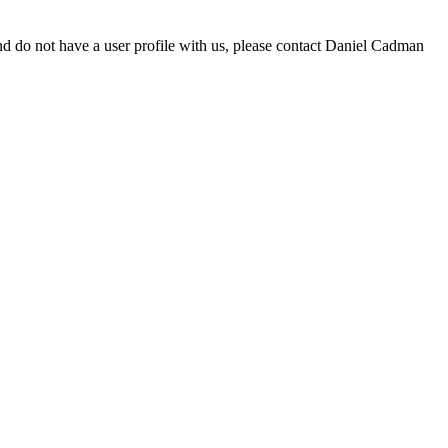
d do not have a user profile with us, please contact Daniel Cadman