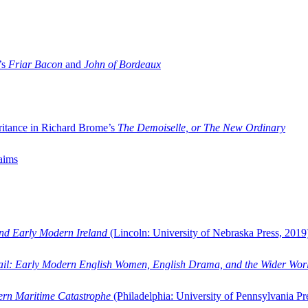
’s
Friar Bacon
and
John of Bordeaux
ritance in Richard Brome’s
The Demoiselle, or The New Ordinary
aims
and Early Modern Ireland
(Lincoln: University of Nebraska Press, 2019
ail: Early Modern English Women, English Drama, and the Wider Wor
dern Maritime Catastrophe
(Philadelphia: University of Pennsylvania Pr