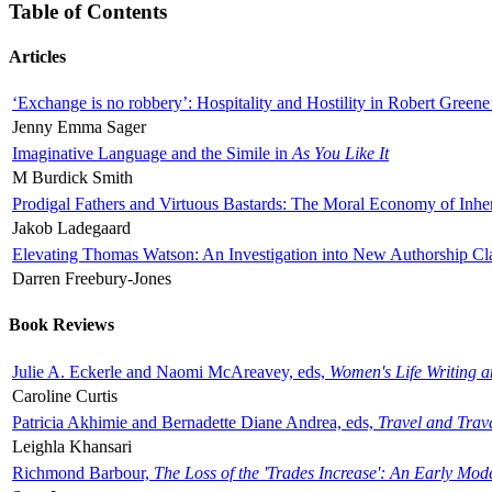
Table of Contents
Articles
‘Exchange is no robbery’: Hospitality and Hostility in Robert Greene
Jenny Emma Sager
Imaginative Language and the Simile in
As You Like It
M Burdick Smith
Prodigal Fathers and Virtuous Bastards: The Moral Economy of Inhe
Jakob Ladegaard
Elevating Thomas Watson: An Investigation into New Authorship Cl
Darren Freebury-Jones
Book Reviews
Julie A. Eckerle and Naomi McAreavey, eds,
Women's Life Writing 
Caroline Curtis
Patricia Akhimie and Bernadette Diane Andrea, eds,
Travel and Trav
Leighla Khansari
Richmond Barbour,
The Loss of the 'Trades Increase': An Early Mo