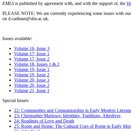
EMLS
is published by agreement with, and with the support of, the
Hu
PLEASE NOTE: We are currently experiencing some issues with our syst
on d.cadman@shu.ac.uk.
Issues available:
Volume 16, Issue 3
Volume 17, Issue 1
Volume 17, Issue 2
Volume 18, Issues 1 & 2
Volume 19, Issue 1
Volume 19, Issue 2
Volume 20, Issue 1
Volume 20, Issue 2
Volume 21, Issue 1
Special Issues:
22: Communities and Companionship in Early Modern Literatu
23: Christopher Marlowe: Identities, Traditions, Afterlives
24: Readings of Love and Death
25: Rome and Home: The Cultural Uses of Rome in Early Mode