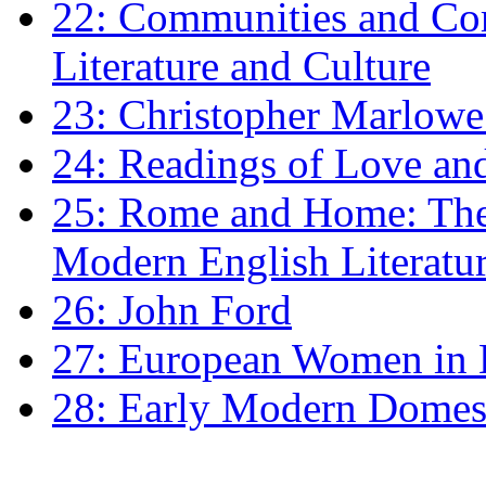
22: Communities and Co
Literature and Culture
23: Christopher Marlowe: 
24: Readings of Love an
25: Rome and Home: The 
Modern English Literatu
26: John Ford
27: European Women in
28: Early Modern Domes