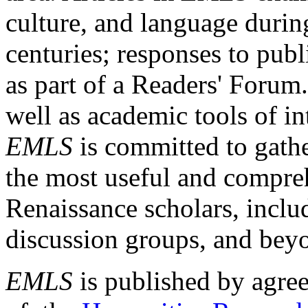
culture, and language durin
centuries; responses to publ
as part of a Readers' Forum
well as academic tools of int
EMLS
is committed to gathe
the most useful and compreh
Renaissance scholars, includ
discussion groups, and bey
EMLS
is published by agre