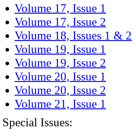
Volume 17, Issue 1
Volume 17, Issue 2
Volume 18, Issues 1 & 2
Volume 19, Issue 1
Volume 19, Issue 2
Volume 20, Issue 1
Volume 20, Issue 2
Volume 21, Issue 1
Special Issues: