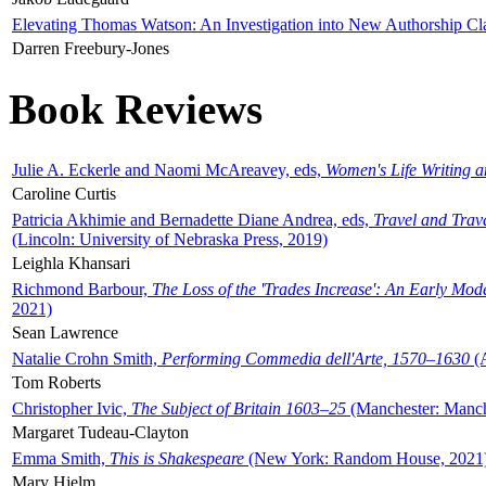
Elevating Thomas Watson: An Investigation into New Authorship Cl
Darren Freebury-Jones
Book Reviews
Julie A. Eckerle and Naomi McAreavey, eds,
Women's Life Writing 
Caroline Curtis
Patricia Akhimie and Bernadette Diane Andrea, eds,
Travel and Trav
(Lincoln: University of Nebraska Press, 2019)
Leighla Khansari
Richmond Barbour,
The Loss of the 'Trades Increase': An Early Mo
2021)
Sean Lawrence
Natalie Crohn Smith,
Performing Commedia dell'Arte, 1570–1630
(A
Tom Roberts
Christopher Ivic,
The Subject of Britain 1603–25
(Manchester: Manche
Margaret Tudeau-Clayton
Emma Smith,
This is Shakespeare
(New York: Random House, 2021
Mary Hjelm