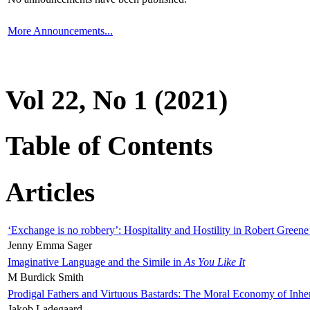
More Announcements...
Vol 22, No 1 (2021)
Table of Contents
Articles
‘Exchange is no robbery’: Hospitality and Hostility in Robert Greene
Jenny Emma Sager
Imaginative Language and the Simile in
As You Like It
M Burdick Smith
Prodigal Fathers and Virtuous Bastards: The Moral Economy of Inhe
Jakob Ladegaard