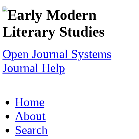
Open Journal Systems
Journal Help
Home
About
Search