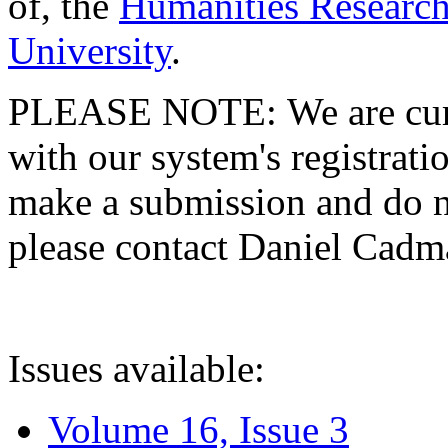
of, the
Humanities Research
University
.
PLEASE NOTE: We are curre
with our system's registratio
make a submission and do no
please contact Daniel Cad
Issues available:
Volume 16, Issue 3