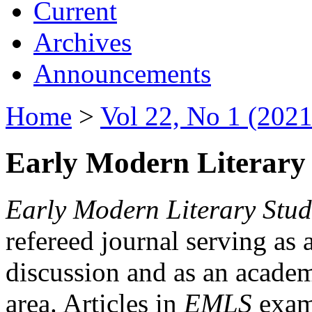
Current
Archives
Announcements
Home
>
Vol 22, No 1 (2021
Early Modern Literary 
Early Modern Literary Stud
refereed journal serving as 
discussion and as an academi
area. Articles in
EMLS
exami