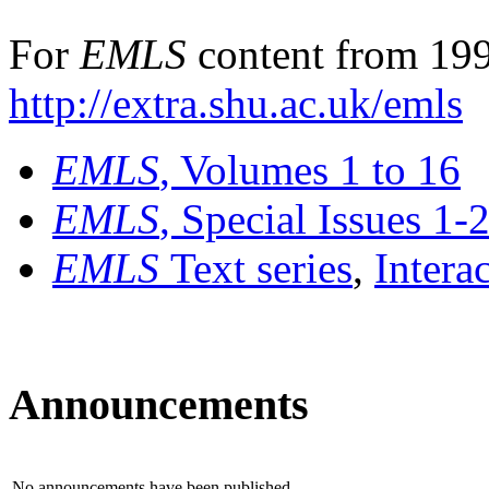
For
EMLS
content from 199
http://extra.shu.ac.uk/emls
EMLS
, Volumes 1 to 16
EMLS
, Special Issues 1-
EMLS
Text series
,
Intera
Announcements
No announcements have been published.