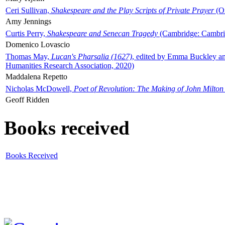
Ceri Sullivan,
Shakespeare and the Play Scripts of Private Prayer
(Ox
Amy Jennings
Curtis Perry,
Shakespeare and Senecan Tragedy
(Cambridge: Cambrid
Domenico Lovascio
Thomas May,
Lucan's Pharsalia (1627)
, edited by Emma Buckley an
Humanities Research Association, 2020)
Maddalena Repetto
Nicholas McDowell,
Poet of Revolution: The Making of John Milton
Geoff Ridden
Books received
Books Received