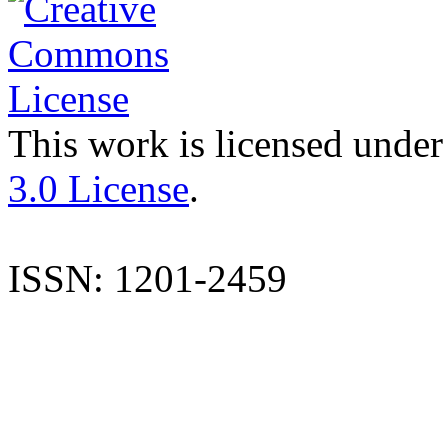
This work is licensed under
3.0 License
.
ISSN: 1201-2459