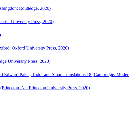
bingdon: Routledge, 2020)
ster University Press, 2020)
)
ford: Oxford University Press, 2020)
ge University Press, 2020)
d Edward Paleit, Tudor and Stuart Translations 18 (Cambridge: Moder
(Princeton, NJ: Princeton University Press, 2020)