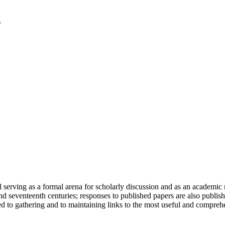
serving as a formal arena for scholarly discussion and as an academic re
h and seventeenth centuries; responses to published papers are also publ
d to gathering and to maintaining links to the most useful and comprehe