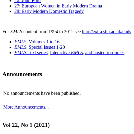
26: John Ford
27: European Women in Early Modern Drama
28: Early Modern Domestic Tragedy
For
EMLS
content from 1994 to 2012 see
http://extra.shu.ac.uk/emls
EMLS
, Volumes 1 to 16
EMLS
, Special Issues 1-20
EMLS
Text series
,
Interactive
EMLS
,
and hosted resources
Announcements
No announcements have been published.
More Announcements...
Vol 22, No 1 (2021)