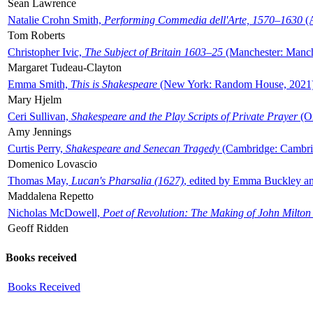
Sean Lawrence
Natalie Crohn Smith,
Performing Commedia dell'Arte, 1570–1630
(A
Tom Roberts
Christopher Ivic,
The Subject of Britain 1603–25
(Manchester: Manche
Margaret Tudeau-Clayton
Emma Smith,
This is Shakespeare
(New York: Random House, 2021
Mary Hjelm
Ceri Sullivan,
Shakespeare and the Play Scripts of Private Prayer
(Ox
Amy Jennings
Curtis Perry,
Shakespeare and Senecan Tragedy
(Cambridge: Cambrid
Domenico Lovascio
Thomas May,
Lucan's Pharsalia (1627)
, edited by Emma Buckley an
Maddalena Repetto
Nicholas McDowell,
Poet of Revolution: The Making of John Milton
Geoff Ridden
Books received
Books Received