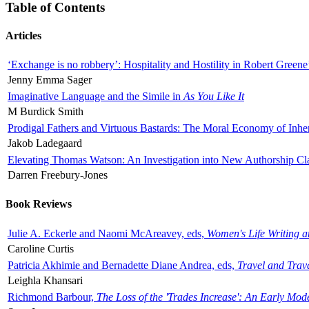
Table of Contents
Articles
‘Exchange is no robbery’: Hospitality and Hostility in Robert Greene
Jenny Emma Sager
Imaginative Language and the Simile in
As You Like It
M Burdick Smith
Prodigal Fathers and Virtuous Bastards: The Moral Economy of Inhe
Jakob Ladegaard
Elevating Thomas Watson: An Investigation into New Authorship Cl
Darren Freebury-Jones
Book Reviews
Julie A. Eckerle and Naomi McAreavey, eds,
Women's Life Writing 
Caroline Curtis
Patricia Akhimie and Bernadette Diane Andrea, eds,
Travel and Trav
Leighla Khansari
Richmond Barbour,
The Loss of the 'Trades Increase': An Early Mo