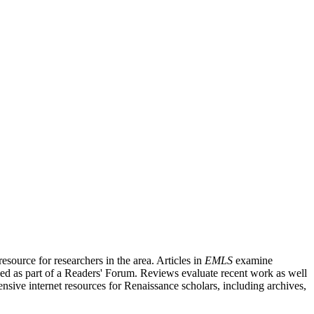
source for researchers in the area. Articles in
EMLS
examine
ished as part of a Readers' Forum. Reviews evaluate recent work as well
nsive internet resources for Renaissance scholars, including archives,