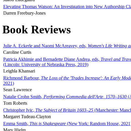
Elevating Thomas Watson: An Investigation into New Authorship Cl
Darren Freebury-Jones
Book Reviews
Julie A. Eckerle and Naomi McAreavey, eds,
Women's Life Writing 
Caroline Curtis
Patricia Akhimie and Bernadette Diane Andrea, eds,
Travel and Trav
(Lincoln: University of Nebraska Press, 2019)
Leighla Khansari
Richmond Barbour,
The Loss of the 'Trades Increase': An Early Mo
2021)
Sean Lawrence
Natalie Crohn Smith,
Performing Commedia dell'Arte, 1570–1630
(A
Tom Roberts
Christopher Ivic,
The Subject of Britain 1603–25
(Manchester: Manche
Margaret Tudeau-Clayton
Emma Smith,
This is Shakespeare
(New York: Random House, 2021
Mary Hjelm