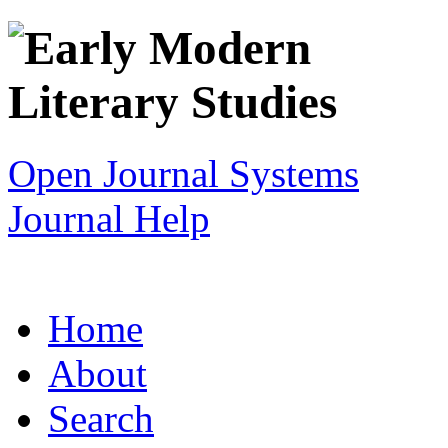
Open Journal Systems
Journal Help
Home
About
Search