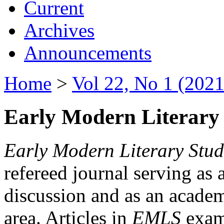
Current
Archives
Announcements
Home
>
Vol 22, No 1 (2021
Early Modern Literary 
Early Modern Literary Stud
refereed journal serving as 
discussion and as an academi
area. Articles in
EMLS
exami