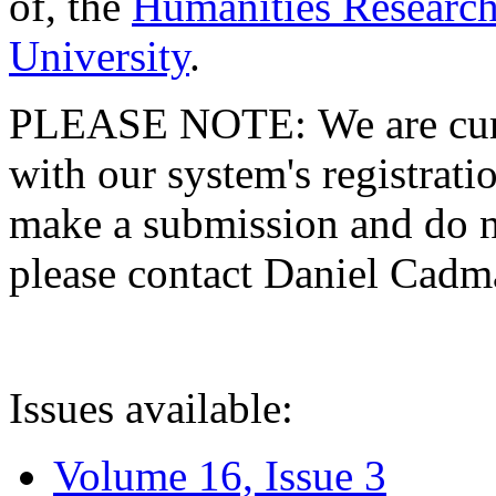
of, the
Humanities Research
University
.
PLEASE NOTE: We are curre
with our system's registratio
make a submission and do no
please contact Daniel Cad
Issues available:
Volume 16, Issue 3