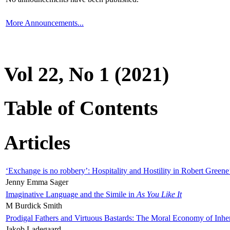
More Announcements...
Vol 22, No 1 (2021)
Table of Contents
Articles
‘Exchange is no robbery’: Hospitality and Hostility in Robert Greene
Jenny Emma Sager
Imaginative Language and the Simile in
As You Like It
M Burdick Smith
Prodigal Fathers and Virtuous Bastards: The Moral Economy of Inhe
Jakob Ladegaard