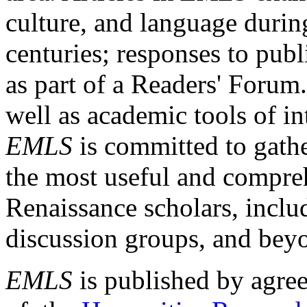
culture, and language durin
centuries; responses to publ
as part of a Readers' Forum
well as academic tools of int
EMLS
is committed to gathe
the most useful and compreh
Renaissance scholars, includ
discussion groups, and bey
EMLS
is published by agre