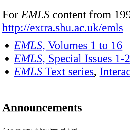
For
EMLS
content from 199
http://extra.shu.ac.uk/emls
EMLS
, Volumes 1 to 16
EMLS
, Special Issues 1-
EMLS
Text series
,
Intera
Announcements
No announcements have been published.