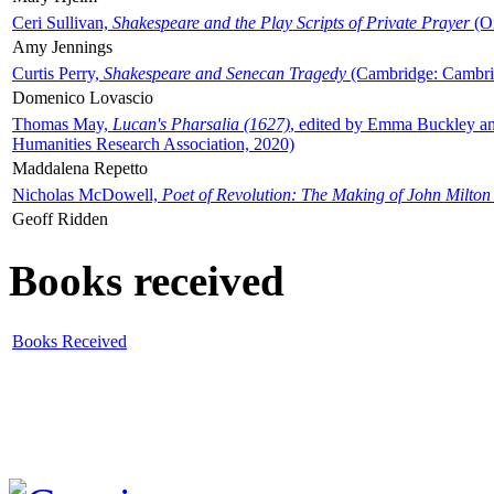
Ceri Sullivan,
Shakespeare and the Play Scripts of Private Prayer
(Ox
Amy Jennings
Curtis Perry,
Shakespeare and Senecan Tragedy
(Cambridge: Cambrid
Domenico Lovascio
Thomas May,
Lucan's Pharsalia (1627)
, edited by Emma Buckley an
Humanities Research Association, 2020)
Maddalena Repetto
Nicholas McDowell,
Poet of Revolution: The Making of John Milton
Geoff Ridden
Books received
Books Received