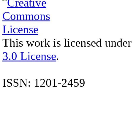
This work is licensed under
3.0 License
.
ISSN: 1201-2459