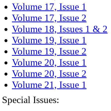
Volume 17, Issue 1
Volume 17, Issue 2
Volume 18, Issues 1 & 2
Volume 19, Issue 1
Volume 19, Issue 2
Volume 20, Issue 1
Volume 20, Issue 2
Volume 21, Issue 1
Special Issues: