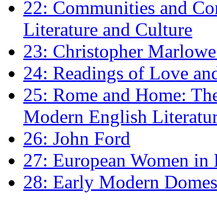
22: Communities and Co
Literature and Culture
23: Christopher Marlowe: 
24: Readings of Love an
25: Rome and Home: The 
Modern English Literatu
26: John Ford
27: European Women in
28: Early Modern Domes