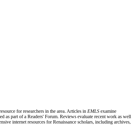
source for researchers in the area. Articles in
EMLS
examine
ished as part of a Readers' Forum. Reviews evaluate recent work as well
nsive internet resources for Renaissance scholars, including archives,