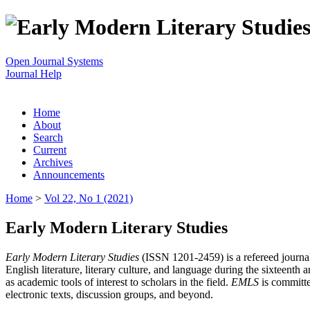
Open Journal Systems
Journal Help
Home
About
Search
Current
Archives
Announcements
Home
>
Vol 22, No 1 (2021)
Early Modern Literary Studies
Early Modern Literary Studies
(ISSN 1201-2459) is a refereed journal 
English literature, literary culture, and language during the sixteent
as academic tools of interest to scholars in the field.
EMLS
is committe
electronic texts, discussion groups, and beyond.