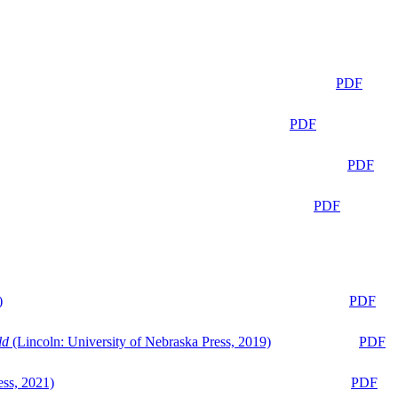
PDF
PDF
PDF
PDF
)
PDF
ld
(Lincoln: University of Nebraska Press, 2019)
PDF
ess, 2021)
PDF