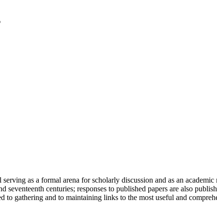
serving as a formal arena for scholarly discussion and as an academic re
h and seventeenth centuries; responses to published papers are also publ
d to gathering and to maintaining links to the most useful and comprehe