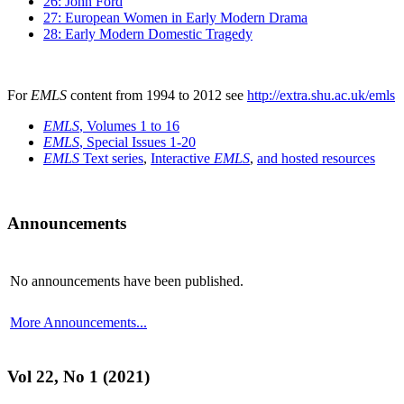
26: John Ford
27: European Women in Early Modern Drama
28: Early Modern Domestic Tragedy
For
EMLS
content from 1994 to 2012 see
http://extra.shu.ac.uk/emls
EMLS
, Volumes 1 to 16
EMLS
, Special Issues 1-20
EMLS
Text series
,
Interactive
EMLS
,
and hosted resources
Announcements
No announcements have been published.
More Announcements...
Vol 22, No 1 (2021)