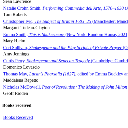
Sean Lawrence
Natalie Crohn Smith,
Performing Commedia dell'Arte, 1570–1630
(A
Tom Roberts
Christopher Ivic,
The Subject of Britain 1603–25
(Manchester: Manche
Margaret Tudeau-Clayton
Emma Smith,
This is Shakespeare
(New York: Random House, 2021
Mary Hjelm
Ceri Sullivan,
Shakespeare and the Play Scripts of Private Prayer
(Ox
Amy Jennings
Curtis Perry,
Shakespeare and Senecan Tragedy
(Cambridge: Cambrid
Domenico Lovascio
Thomas May,
Lucan's Pharsalia (1627)
, edited by Emma Buckley an
Maddalena Repetto
Nicholas McDowell,
Poet of Revolution: The Making of John Milton
Geoff Ridden
Books received
Books Received