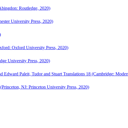
bingdon: Routledge, 2020)
ster University Press, 2020)
)
ford: Oxford University Press, 2020)
ge University Press, 2020)
d Edward Paleit, Tudor and Stuart Translations 18 (Cambridge: Moder
(Princeton, NJ: Princeton University Press, 2020)