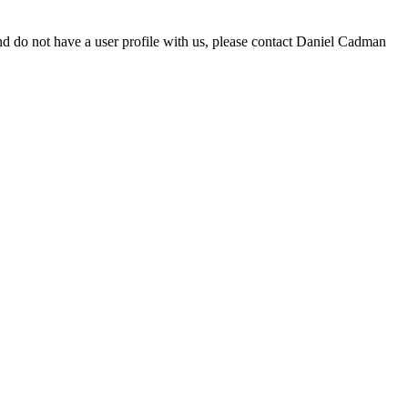
d do not have a user profile with us, please contact Daniel Cadman