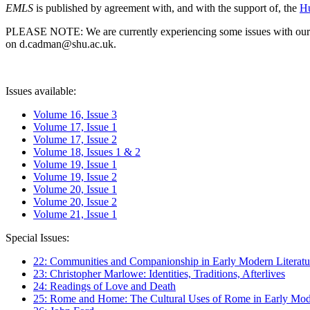
EMLS
is published by agreement with, and with the support of, the
Hu
PLEASE NOTE: We are currently experiencing some issues with our syst
on d.cadman@shu.ac.uk.
Issues available:
Volume 16, Issue 3
Volume 17, Issue 1
Volume 17, Issue 2
Volume 18, Issues 1 & 2
Volume 19, Issue 1
Volume 19, Issue 2
Volume 20, Issue 1
Volume 20, Issue 2
Volume 21, Issue 1
Special Issues:
22: Communities and Companionship in Early Modern Literatu
23: Christopher Marlowe: Identities, Traditions, Afterlives
24: Readings of Love and Death
25: Rome and Home: The Cultural Uses of Rome in Early Mode