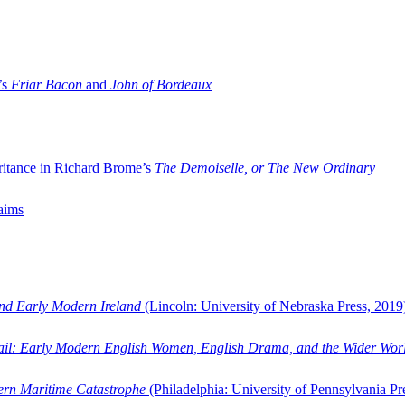
’s
Friar Bacon
and
John of Bordeaux
ritance in Richard Brome’s
The Demoiselle, or The New Ordinary
aims
and Early Modern Ireland
(Lincoln: University of Nebraska Press, 2019
ail: Early Modern English Women, English Drama, and the Wider Wor
dern Maritime Catastrophe
(Philadelphia: University of Pennsylvania Pr