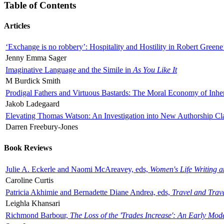
Table of Contents
Articles
‘Exchange is no robbery’: Hospitality and Hostility in Robert Greene
Jenny Emma Sager
Imaginative Language and the Simile in
As You Like It
M Burdick Smith
Prodigal Fathers and Virtuous Bastards: The Moral Economy of Inhe
Jakob Ladegaard
Elevating Thomas Watson: An Investigation into New Authorship Cl
Darren Freebury-Jones
Book Reviews
Julie A. Eckerle and Naomi McAreavey, eds,
Women's Life Writing 
Caroline Curtis
Patricia Akhimie and Bernadette Diane Andrea, eds,
Travel and Trav
Leighla Khansari
Richmond Barbour,
The Loss of the 'Trades Increase': An Early Mo