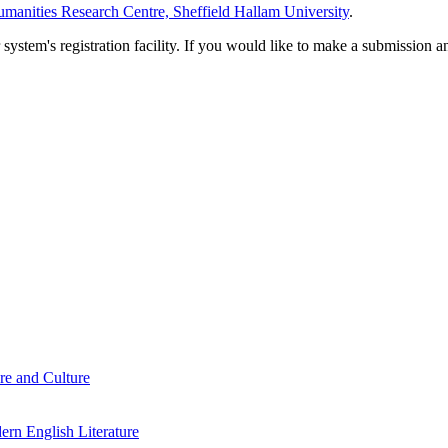
manities Research Centre, Sheffield Hallam University
.
em's registration facility. If you would like to make a submission an
re and Culture
rn English Literature