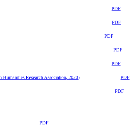
PDF
PDF
PDF
PDF
PDF
n Humanities Research Association, 2020)
PDF
PDF
PDF