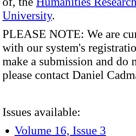
of, the
Humanities Research
University
.
PLEASE NOTE: We are curre
with our system's registratio
make a submission and do no
please contact Daniel Cad
Issues available:
Volume 16, Issue 3