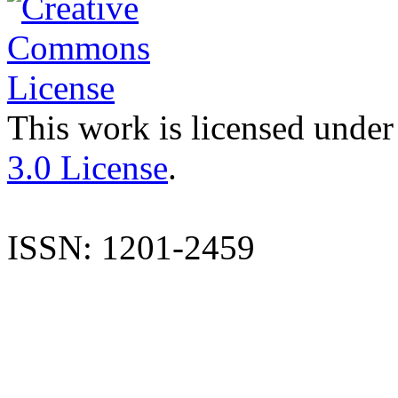
This work is licensed under
3.0 License
.
ISSN: 1201-2459