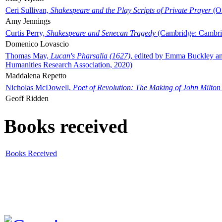
Ceri Sullivan,
Shakespeare and the Play Scripts of Private Prayer
(Ox
Amy Jennings
Curtis Perry,
Shakespeare and Senecan Tragedy
(Cambridge: Cambrid
Domenico Lovascio
Thomas May,
Lucan's Pharsalia (1627)
, edited by Emma Buckley an
Humanities Research Association, 2020)
Maddalena Repetto
Nicholas McDowell,
Poet of Revolution: The Making of John Milton
Geoff Ridden
Books received
Books Received