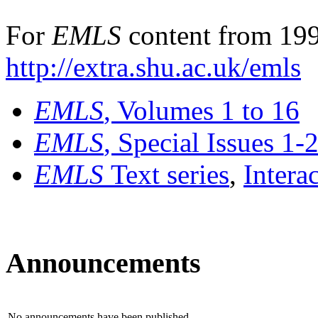
For
EMLS
content from 199
http://extra.shu.ac.uk/emls
EMLS
, Volumes 1 to 16
EMLS
, Special Issues 1-
EMLS
Text series
,
Intera
Announcements
No announcements have been published.