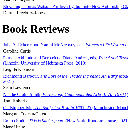
Elevating Thomas Watson: An Investigation into New Authorship Cl
Darren Freebury-Jones
Book Reviews
Julie A. Eckerle and Naomi McAreavey, eds,
Women's Life Writing 
Caroline Curtis
Patricia Akhimie and Bernadette Diane Andrea, eds,
Travel and Trav
(Lincoln: University of Nebraska Press, 2019)
Leighla Khansari
Richmond Barbour,
The Loss of the 'Trades Increase': An Early Mo
2021)
Sean Lawrence
Natalie Crohn Smith,
Performing Commedia dell'Arte, 1570–1630
(A
Tom Roberts
Christopher Ivic,
The Subject of Britain 1603–25
(Manchester: Manche
Margaret Tudeau-Clayton
Emma Smith,
This is Shakespeare
(New York: Random House, 2021
Mary Hjelm