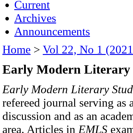
Current
Archives
Announcements
Home
>
Vol 22, No 1 (2021
Early Modern Literary 
Early Modern Literary Stud
refereed journal serving as 
discussion and as an academi
area. Articles in
EMLS
exami