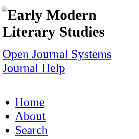
Open Journal Systems
Journal Help
Home
About
Search