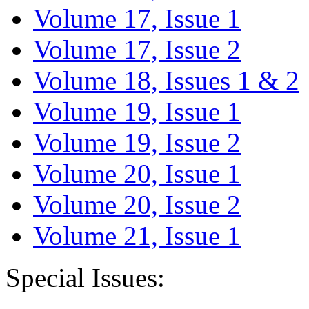
Volume 17, Issue 1
Volume 17, Issue 2
Volume 18, Issues 1 & 2
Volume 19, Issue 1
Volume 19, Issue 2
Volume 20, Issue 1
Volume 20, Issue 2
Volume 21, Issue 1
Special Issues: