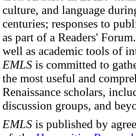
culture, and language durin
centuries; responses to publ
as part of a Readers' Forum
well as academic tools of int
EMLS
is committed to gathe
the most useful and compreh
Renaissance scholars, includ
discussion groups, and bey
EMLS
is published by agre