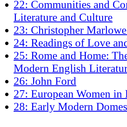
22: Communities and Co
Literature and Culture
23: Christopher Marlowe: 
24: Readings of Love an
25: Rome and Home: The 
Modern English Literatu
26: John Ford
27: European Women in
28: Early Modern Domes