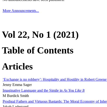
More Announcements...
Vol 22, No 1 (2021)
Table of Contents
Articles
‘Exchange is no robbery’: Hospitality and Hostility in Robert Greene
Jenny Emma Sager
Imaginative Language and the Simile in
As You Like It
M Burdick Smith
Prodigal Fathers and Virtuous Bastards: The Moral Economy of Inhe
Jakob Ladegaard