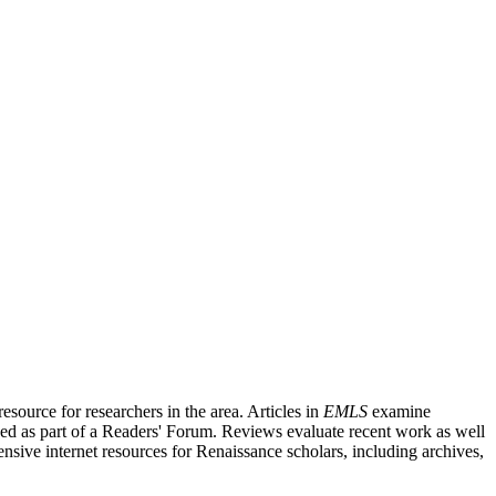
source for researchers in the area. Articles in
EMLS
examine
ished as part of a Readers' Forum. Reviews evaluate recent work as well
nsive internet resources for Renaissance scholars, including archives,