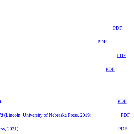
PDF
PDF
PDF
PDF
)
PDF
ld
(Lincoln: University of Nebraska Press, 2019)
PDF
ess, 2021)
PDF