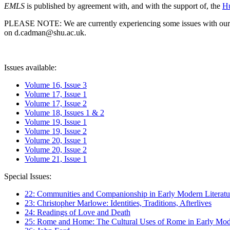
EMLS
is published by agreement with, and with the support of, the
Hu
PLEASE NOTE: We are currently experiencing some issues with our syst
on d.cadman@shu.ac.uk.
Issues available:
Volume 16, Issue 3
Volume 17, Issue 1
Volume 17, Issue 2
Volume 18, Issues 1 & 2
Volume 19, Issue 1
Volume 19, Issue 2
Volume 20, Issue 1
Volume 20, Issue 2
Volume 21, Issue 1
Special Issues:
22: Communities and Companionship in Early Modern Literatu
23: Christopher Marlowe: Identities, Traditions, Afterlives
24: Readings of Love and Death
25: Rome and Home: The Cultural Uses of Rome in Early Mode