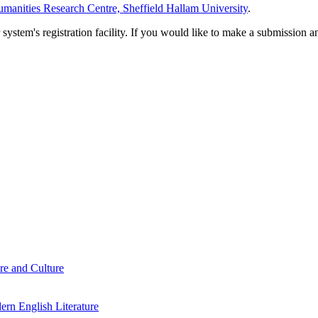
manities Research Centre, Sheffield Hallam University
.
em's registration facility. If you would like to make a submission an
re and Culture
rn English Literature