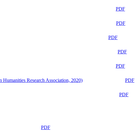
PDF
PDF
PDF
PDF
PDF
n Humanities Research Association, 2020)
PDF
PDF
PDF