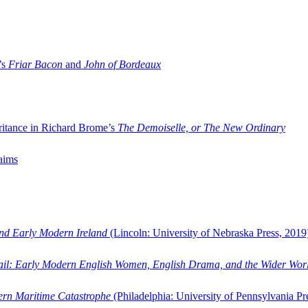
’s
Friar Bacon
and
John of Bordeaux
ritance in Richard Brome’s
The Demoiselle, or The New Ordinary
aims
and Early Modern Ireland
(Lincoln: University of Nebraska Press, 2019
ail: Early Modern English Women, English Drama, and the Wider Wor
dern Maritime Catastrophe
(Philadelphia: University of Pennsylvania Pr