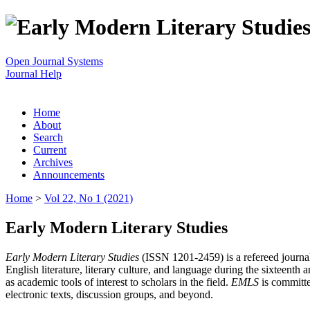
Open Journal Systems
Journal Help
Home
About
Search
Current
Archives
Announcements
Home
>
Vol 22, No 1 (2021)
Early Modern Literary Studies
Early Modern Literary Studies
(ISSN 1201-2459) is a refereed journal 
English literature, literary culture, and language during the sixteent
as academic tools of interest to scholars in the field.
EMLS
is committe
electronic texts, discussion groups, and beyond.