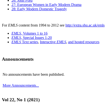
26: John Ford
27: European Women in Early Modern Drama
28: Early Modern Domestic Tragedy
For
EMLS
content from 1994 to 2012 see
http://extra.shu.ac.uk/emls
EMLS
, Volumes 1 to 16
EMLS
, Special Issues 1-20
EMLS
Text series
,
Interactive
EMLS
,
and hosted resources
Announcements
No announcements have been published.
More Announcements...
Vol 22, No 1 (2021)