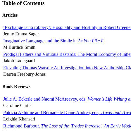
Table of Contents
Articles
‘Exchange is no robbery’: Hospitality and Hostility in Robert Greene
Jenny Emma Sager
Imaginative Language and the Simile in
As You Like It
M Burdick Smith
Prodigal Fathers and Virtuous Bastards: The Moral Economy of Inhe
Jakob Ladegaard
Elevating Thomas Watson: An Investigation into New Authorship Cl
Darren Freebury-Jones
Book Reviews
Julie A. Eckerle and Naomi McAreavey, eds,
Women's Life Writing 
Caroline Curtis
Patricia Akhimie and Bernadette Diane Andrea, eds,
Travel and Trav
Leighla Khansari
Richmond Barbour,
The Loss of the 'Trades Increase': An Early Mo