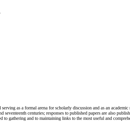
serving as a formal arena for scholarly discussion and as an academic re
h and seventeenth centuries; responses to published papers are also publ
d to gathering and to maintaining links to the most useful and comprehe