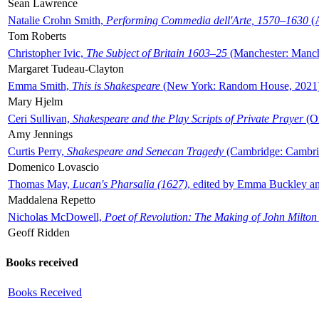
Sean Lawrence
Natalie Crohn Smith,
Performing Commedia dell'Arte, 1570–1630
(A
Tom Roberts
Christopher Ivic,
The Subject of Britain 1603–25
(Manchester: Manche
Margaret Tudeau-Clayton
Emma Smith,
This is Shakespeare
(New York: Random House, 2021
Mary Hjelm
Ceri Sullivan,
Shakespeare and the Play Scripts of Private Prayer
(Ox
Amy Jennings
Curtis Perry,
Shakespeare and Senecan Tragedy
(Cambridge: Cambrid
Domenico Lovascio
Thomas May,
Lucan's Pharsalia (1627)
, edited by Emma Buckley an
Maddalena Repetto
Nicholas McDowell,
Poet of Revolution: The Making of John Milton
Geoff Ridden
Books received
Books Received