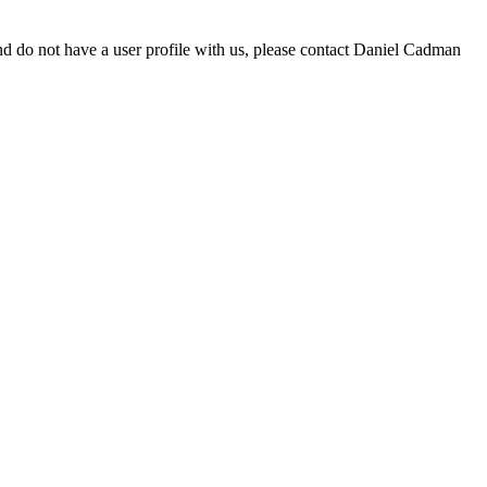
d do not have a user profile with us, please contact Daniel Cadman