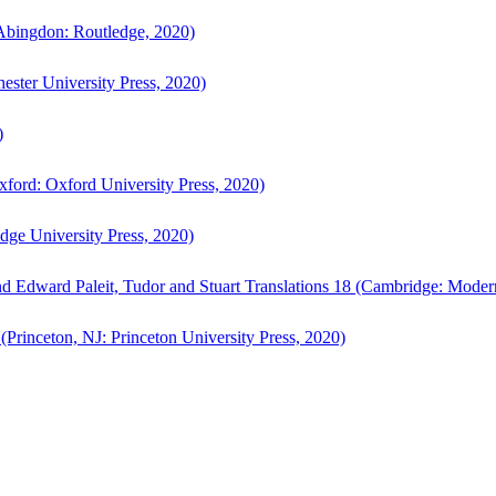
bingdon: Routledge, 2020)
ster University Press, 2020)
)
ford: Oxford University Press, 2020)
ge University Press, 2020)
d Edward Paleit, Tudor and Stuart Translations 18 (Cambridge: Moder
(Princeton, NJ: Princeton University Press, 2020)