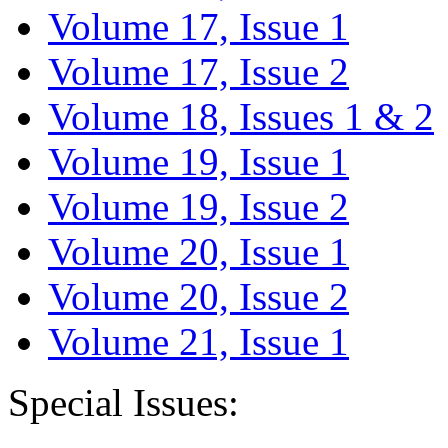
Volume 17, Issue 1
Volume 17, Issue 2
Volume 18, Issues 1 & 2
Volume 19, Issue 1
Volume 19, Issue 2
Volume 20, Issue 1
Volume 20, Issue 2
Volume 21, Issue 1
Special Issues: