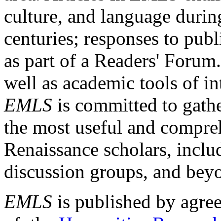
culture, and language durin
centuries; responses to publ
as part of a Readers' Forum
well as academic tools of int
EMLS
is committed to gathe
the most useful and compreh
Renaissance scholars, includ
discussion groups, and bey
EMLS
is published by agre