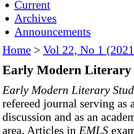
Current
Archives
Announcements
Home
>
Vol 22, No 1 (2021
Early Modern Literary 
Early Modern Literary Stud
refereed journal serving as 
discussion and as an academi
area. Articles in
EMLS
exami