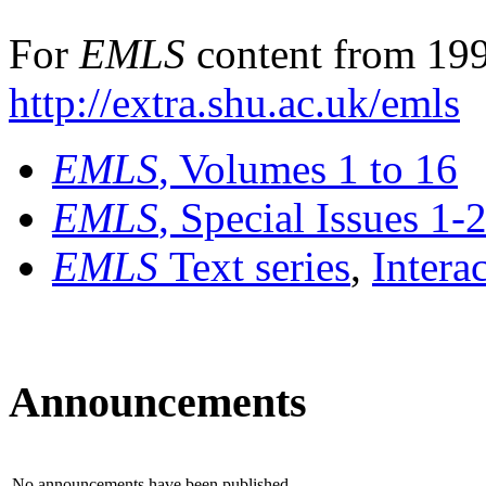
For
EMLS
content from 199
http://extra.shu.ac.uk/emls
EMLS
, Volumes 1 to 16
EMLS
, Special Issues 1-
EMLS
Text series
,
Intera
Announcements
No announcements have been published.