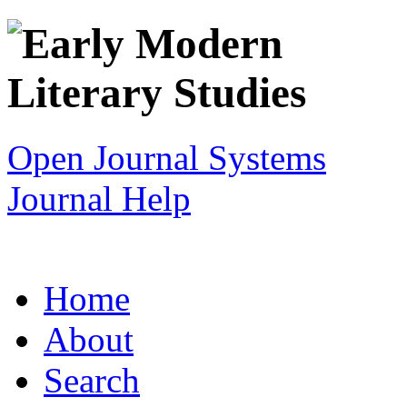
Open Journal Systems
Journal Help
Home
About
Search