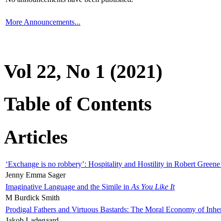
More Announcements...
Vol 22, No 1 (2021)
Table of Contents
Articles
‘Exchange is no robbery’: Hospitality and Hostility in Robert Greene
Jenny Emma Sager
Imaginative Language and the Simile in
As You Like It
M Burdick Smith
Prodigal Fathers and Virtuous Bastards: The Moral Economy of Inhe
Jakob Ladegaard