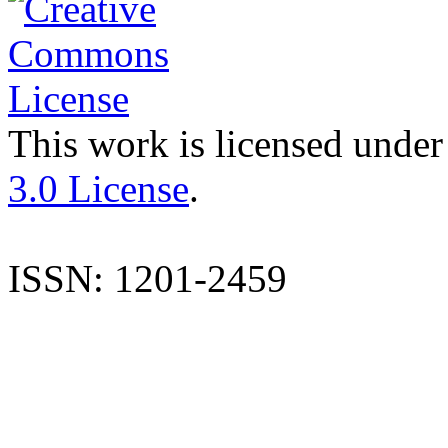
This work is licensed under
3.0 License
.
ISSN: 1201-2459