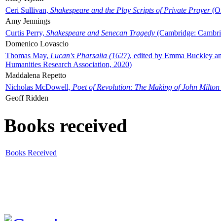
Ceri Sullivan,
Shakespeare and the Play Scripts of Private Prayer
(Ox
Amy Jennings
Curtis Perry,
Shakespeare and Senecan Tragedy
(Cambridge: Cambrid
Domenico Lovascio
Thomas May,
Lucan's Pharsalia (1627)
, edited by Emma Buckley an
Humanities Research Association, 2020)
Maddalena Repetto
Nicholas McDowell,
Poet of Revolution: The Making of John Milton
Geoff Ridden
Books received
Books Received