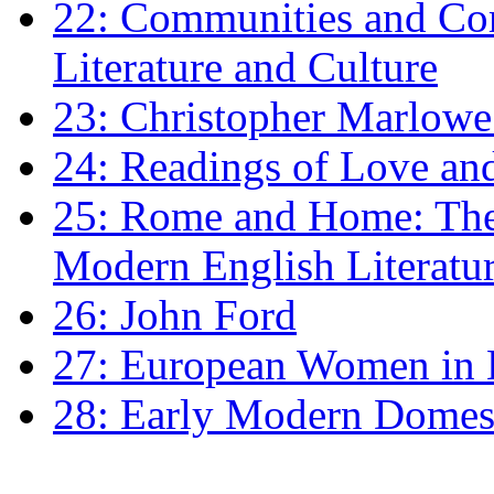
22: Communities and Co
Literature and Culture
23: Christopher Marlowe: 
24: Readings of Love an
25: Rome and Home: The 
Modern English Literatu
26: John Ford
27: European Women in
28: Early Modern Domes