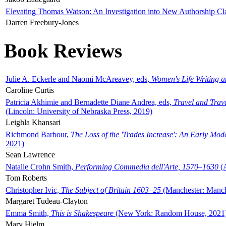
Elevating Thomas Watson: An Investigation into New Authorship Cl
Darren Freebury-Jones
Book Reviews
Julie A. Eckerle and Naomi McAreavey, eds,
Women's Life Writing 
Caroline Curtis
Patricia Akhimie and Bernadette Diane Andrea, eds,
Travel and Trav
(Lincoln: University of Nebraska Press, 2019)
Leighla Khansari
Richmond Barbour,
The Loss of the 'Trades Increase': An Early Mo
2021)
Sean Lawrence
Natalie Crohn Smith,
Performing Commedia dell'Arte, 1570–1630
(A
Tom Roberts
Christopher Ivic,
The Subject of Britain 1603–25
(Manchester: Manche
Margaret Tudeau-Clayton
Emma Smith,
This is Shakespeare
(New York: Random House, 2021
Mary Hjelm