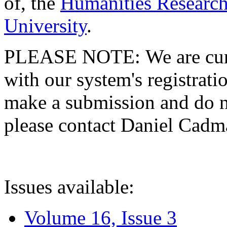
of, the
Humanities Research
University
.
PLEASE NOTE: We are curre
with our system's registratio
make a submission and do no
please contact Daniel Cad
Issues available:
Volume 16, Issue 3