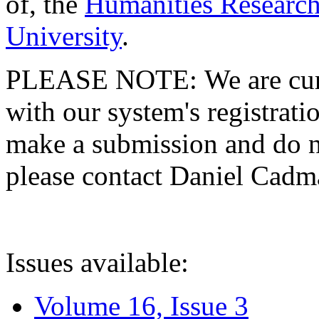
of, the
Humanities Research
University
.
PLEASE NOTE: We are curre
with our system's registratio
make a submission and do no
please contact Daniel Cad
Issues available:
Volume 16, Issue 3