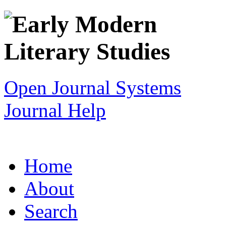
Open Journal Systems
Journal Help
Home
About
Search