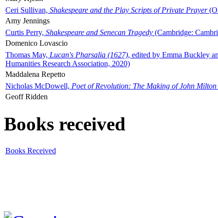
Ceri Sullivan,
Shakespeare and the Play Scripts of Private Prayer
(Ox
Amy Jennings
Curtis Perry,
Shakespeare and Senecan Tragedy
(Cambridge: Cambrid
Domenico Lovascio
Thomas May,
Lucan's Pharsalia (1627)
, edited by Emma Buckley an
Humanities Research Association, 2020)
Maddalena Repetto
Nicholas McDowell,
Poet of Revolution: The Making of John Milton
Geoff Ridden
Books received
Books Received