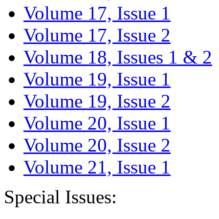
Volume 17, Issue 1
Volume 17, Issue 2
Volume 18, Issues 1 & 2
Volume 19, Issue 1
Volume 19, Issue 2
Volume 20, Issue 1
Volume 20, Issue 2
Volume 21, Issue 1
Special Issues: