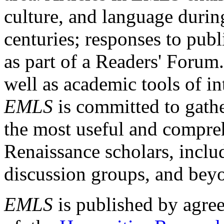
culture, and language durin
centuries; responses to publ
as part of a Readers' Forum
well as academic tools of int
EMLS
is committed to gathe
the most useful and compreh
Renaissance scholars, includ
discussion groups, and bey
EMLS
is published by agre