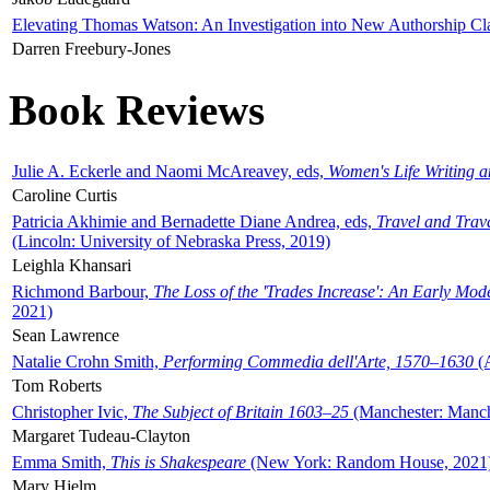
Elevating Thomas Watson: An Investigation into New Authorship Cl
Darren Freebury-Jones
Book Reviews
Julie A. Eckerle and Naomi McAreavey, eds,
Women's Life Writing 
Caroline Curtis
Patricia Akhimie and Bernadette Diane Andrea, eds,
Travel and Trav
(Lincoln: University of Nebraska Press, 2019)
Leighla Khansari
Richmond Barbour,
The Loss of the 'Trades Increase': An Early Mo
2021)
Sean Lawrence
Natalie Crohn Smith,
Performing Commedia dell'Arte, 1570–1630
(A
Tom Roberts
Christopher Ivic,
The Subject of Britain 1603–25
(Manchester: Manche
Margaret Tudeau-Clayton
Emma Smith,
This is Shakespeare
(New York: Random House, 2021
Mary Hjelm