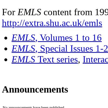
For
EMLS
content from 199
http://extra.shu.ac.uk/emls
EMLS
, Volumes 1 to 16
EMLS
, Special Issues 1-
EMLS
Text series
,
Intera
Announcements
No announcements have been published.