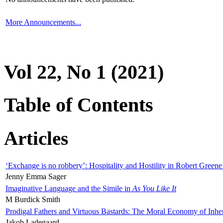
More Announcements...
Vol 22, No 1 (2021)
Table of Contents
Articles
‘Exchange is no robbery’: Hospitality and Hostility in Robert Greene
Jenny Emma Sager
Imaginative Language and the Simile in
As You Like It
M Burdick Smith
Prodigal Fathers and Virtuous Bastards: The Moral Economy of Inhe
Jakob Ladegaard