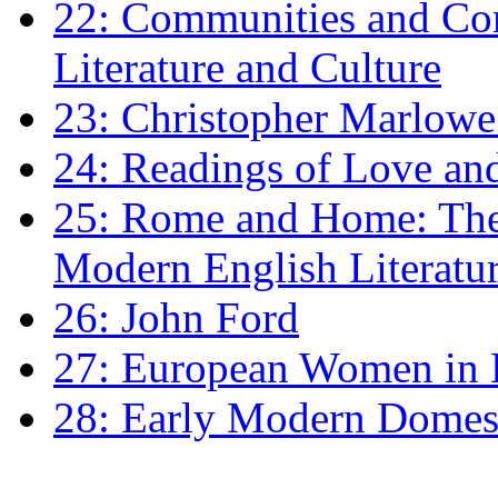
22: Communities and Co
Literature and Culture
23: Christopher Marlowe: 
24: Readings of Love an
25: Rome and Home: The 
Modern English Literatu
26: John Ford
27: European Women in
28: Early Modern Domes