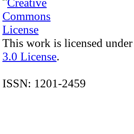
This work is licensed under
3.0 License
.
ISSN: 1201-2459