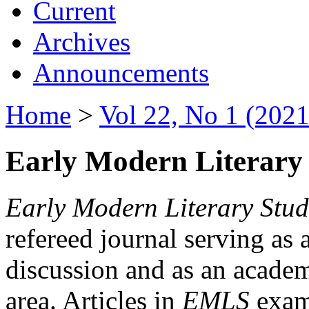
Current
Archives
Announcements
Home
>
Vol 22, No 1 (2021
Early Modern Literary 
Early Modern Literary Stud
refereed journal serving as 
discussion and as an academi
area. Articles in
EMLS
exami