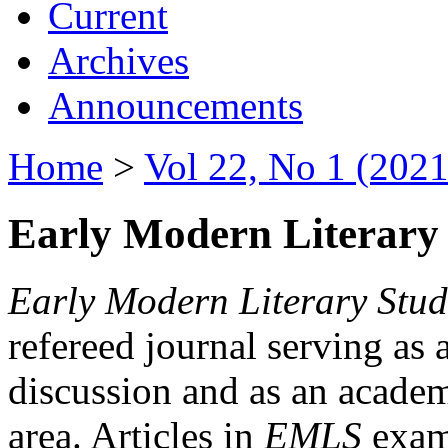
Current
Archives
Announcements
Home
>
Vol 22, No 1 (2021
Early Modern Literary 
Early Modern Literary Stud
refereed journal serving as 
discussion and as an academi
area. Articles in
EMLS
exami