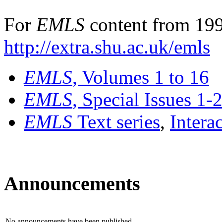
For
EMLS
content from 199
http://extra.shu.ac.uk/emls
EMLS
, Volumes 1 to 16
EMLS
, Special Issues 1-
EMLS
Text series
,
Intera
Announcements
No announcements have been published.