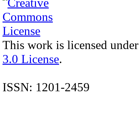
This work is licensed under
3.0 License
.
ISSN: 1201-2459