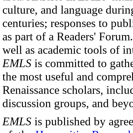
culture, and language durin
centuries; responses to publ
as part of a Readers' Forum
well as academic tools of int
EMLS
is committed to gathe
the most useful and compreh
Renaissance scholars, includ
discussion groups, and bey
EMLS
is published by agre