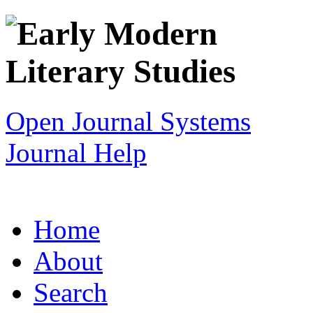
Open Journal Systems
Journal Help
Home
About
Search