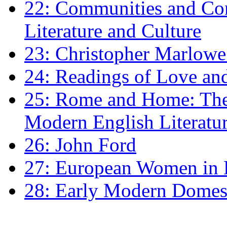
22: Communities and Co
Literature and Culture
23: Christopher Marlowe: 
24: Readings of Love an
25: Rome and Home: The 
Modern English Literatu
26: John Ford
27: European Women in
28: Early Modern Domes