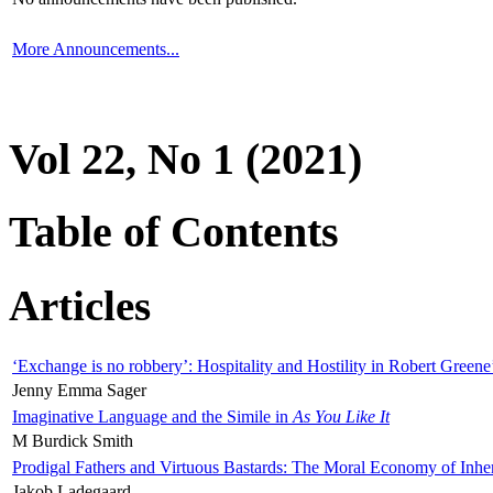
More Announcements...
Vol 22, No 1 (2021)
Table of Contents
Articles
‘Exchange is no robbery’: Hospitality and Hostility in Robert Greene
Jenny Emma Sager
Imaginative Language and the Simile in
As You Like It
M Burdick Smith
Prodigal Fathers and Virtuous Bastards: The Moral Economy of Inhe
Jakob Ladegaard