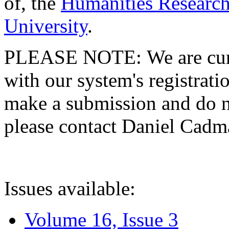
of, the
Humanities Research
University
.
PLEASE NOTE: We are curre
with our system's registratio
make a submission and do no
please contact Daniel Cad
Issues available:
Volume 16, Issue 3