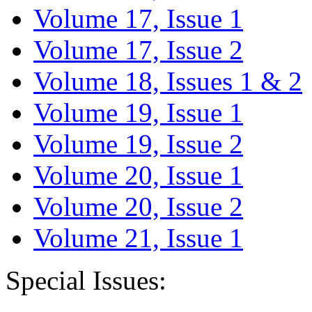
Volume 17, Issue 1
Volume 17, Issue 2
Volume 18, Issues 1 & 2
Volume 19, Issue 1
Volume 19, Issue 2
Volume 20, Issue 1
Volume 20, Issue 2
Volume 21, Issue 1
Special Issues: