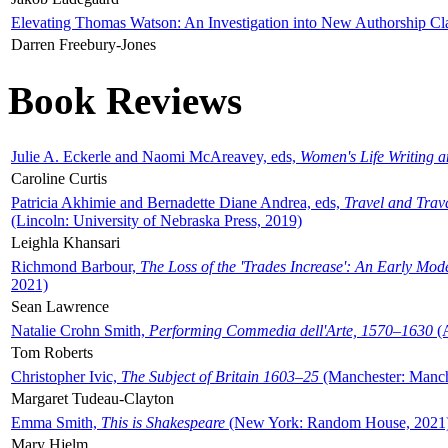
Elevating Thomas Watson: An Investigation into New Authorship Cl
Darren Freebury-Jones
Book Reviews
Julie A. Eckerle and Naomi McAreavey, eds,
Women's Life Writing 
Caroline Curtis
Patricia Akhimie and Bernadette Diane Andrea, eds,
Travel and Trav
(Lincoln: University of Nebraska Press, 2019)
Leighla Khansari
Richmond Barbour,
The Loss of the 'Trades Increase': An Early Mo
2021)
Sean Lawrence
Natalie Crohn Smith,
Performing Commedia dell'Arte, 1570–1630
(A
Tom Roberts
Christopher Ivic,
The Subject of Britain 1603–25
(Manchester: Manche
Margaret Tudeau-Clayton
Emma Smith,
This is Shakespeare
(New York: Random House, 2021
Mary Hjelm