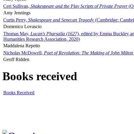
Ceri Sullivan,
Shakespeare and the Play Scripts of Private Prayer
(Ox
Amy Jennings
Curtis Perry,
Shakespeare and Senecan Tragedy
(Cambridge: Cambrid
Domenico Lovascio
Thomas May,
Lucan's Pharsalia (1627)
, edited by Emma Buckley an
Humanities Research Association, 2020)
Maddalena Repetto
Nicholas McDowell,
Poet of Revolution: The Making of John Milton
Geoff Ridden
Books received
Books Received