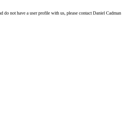
d do not have a user profile with us, please contact Daniel Cadman