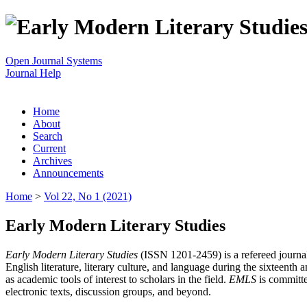
Open Journal Systems
Journal Help
Home
About
Search
Current
Archives
Announcements
Home
>
Vol 22, No 1 (2021)
Early Modern Literary Studies
Early Modern Literary Studies
(ISSN 1201-2459) is a refereed journal 
English literature, literary culture, and language during the sixteent
as academic tools of interest to scholars in the field.
EMLS
is committe
electronic texts, discussion groups, and beyond.