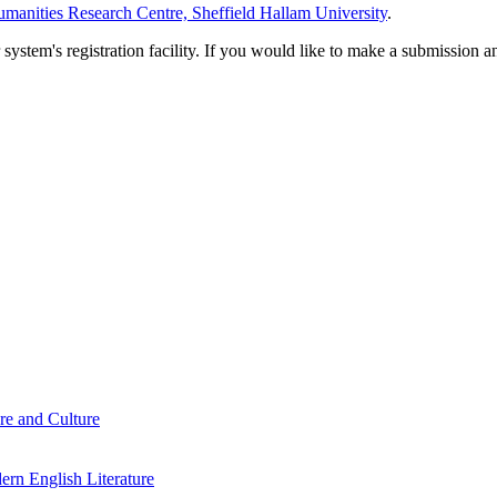
manities Research Centre, Sheffield Hallam University
.
em's registration facility. If you would like to make a submission an
re and Culture
rn English Literature