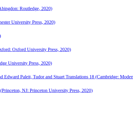
bingdon: Routledge, 2020)
ster University Press, 2020)
)
ford: Oxford University Press, 2020)
ge University Press, 2020)
d Edward Paleit, Tudor and Stuart Translations 18 (Cambridge: Moder
(Princeton, NJ: Princeton University Press, 2020)