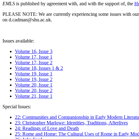
EMLS
is published by agreement with, and with the support of, the
Hu
PLEASE NOTE: We are currently experiencing some issues with our syst
on d.cadman@shu.ac.uk.
Issues available:
Volume 16, Issue 3
Volume 17, Issue 1
Volume 17, Issue 2
Volume 18, Issues 1 & 2
Volume 19, Issue 1
Volume 19, Issue 2
Volume 20, Issue 1
Volume 20, Issue 2
Volume 21, Issue 1
Special Issues:
22: Communities and Companionship in Early Modern Literatu
23: Christopher Marlowe: Identities, Traditions, Afterlives
24: Readings of Love and Death
25: Rome and Home: The Cultural Uses of Rome in Early Mode