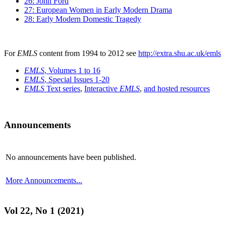
26: John Ford
27: European Women in Early Modern Drama
28: Early Modern Domestic Tragedy
For
EMLS
content from 1994 to 2012 see
http://extra.shu.ac.uk/emls
EMLS
, Volumes 1 to 16
EMLS
, Special Issues 1-20
EMLS
Text series
,
Interactive
EMLS
,
and hosted resources
Announcements
No announcements have been published.
More Announcements...
Vol 22, No 1 (2021)