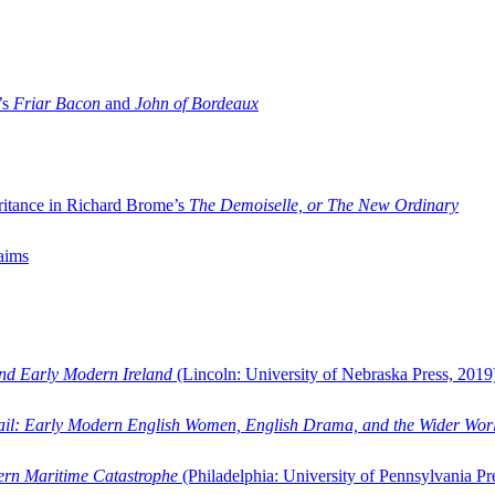
’s
Friar Bacon
and
John of Bordeaux
ritance in Richard Brome’s
The Demoiselle, or The New Ordinary
aims
and Early Modern Ireland
(Lincoln: University of Nebraska Press, 2019
ail: Early Modern English Women, English Drama, and the Wider Wor
dern Maritime Catastrophe
(Philadelphia: University of Pennsylvania Pr