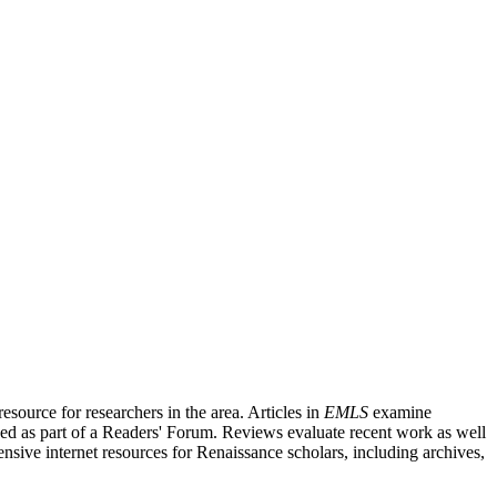
source for researchers in the area. Articles in
EMLS
examine
ished as part of a Readers' Forum. Reviews evaluate recent work as well
nsive internet resources for Renaissance scholars, including archives,