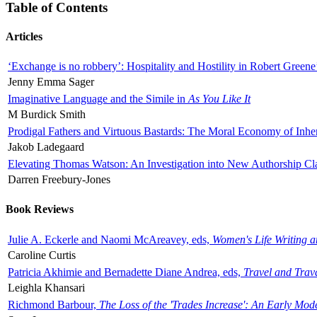
Table of Contents
Articles
‘Exchange is no robbery’: Hospitality and Hostility in Robert Greene
Jenny Emma Sager
Imaginative Language and the Simile in
As You Like It
M Burdick Smith
Prodigal Fathers and Virtuous Bastards: The Moral Economy of Inhe
Jakob Ladegaard
Elevating Thomas Watson: An Investigation into New Authorship Cl
Darren Freebury-Jones
Book Reviews
Julie A. Eckerle and Naomi McAreavey, eds,
Women's Life Writing 
Caroline Curtis
Patricia Akhimie and Bernadette Diane Andrea, eds,
Travel and Trav
Leighla Khansari
Richmond Barbour,
The Loss of the 'Trades Increase': An Early Mo