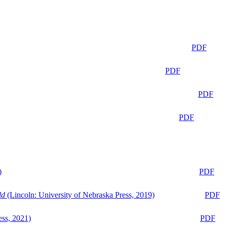
PDF
PDF
PDF
PDF
)
PDF
ld
(Lincoln: University of Nebraska Press, 2019)
PDF
ess, 2021)
PDF