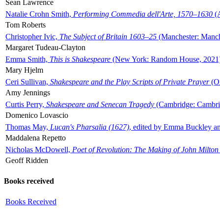
Sean Lawrence
Natalie Crohn Smith,
Performing Commedia dell'Arte, 1570–1630
(A
Tom Roberts
Christopher Ivic,
The Subject of Britain 1603–25
(Manchester: Manche
Margaret Tudeau-Clayton
Emma Smith,
This is Shakespeare
(New York: Random House, 2021
Mary Hjelm
Ceri Sullivan,
Shakespeare and the Play Scripts of Private Prayer
(Ox
Amy Jennings
Curtis Perry,
Shakespeare and Senecan Tragedy
(Cambridge: Cambrid
Domenico Lovascio
Thomas May,
Lucan's Pharsalia (1627)
, edited by Emma Buckley an
Maddalena Repetto
Nicholas McDowell,
Poet of Revolution: The Making of John Milton
Geoff Ridden
Books received
Books Received