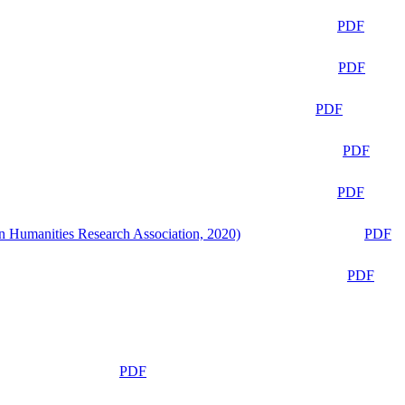
PDF
PDF
PDF
PDF
PDF
n Humanities Research Association, 2020)
PDF
PDF
PDF