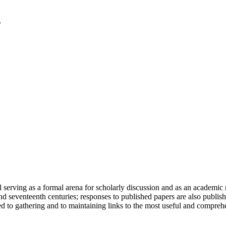
serving as a formal arena for scholarly discussion and as an academic re
h and seventeenth centuries; responses to published papers are also publ
d to gathering and to maintaining links to the most useful and comprehe