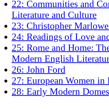
22: Communities and Co
Literature and Culture
23: Christopher Marlowe: 
24: Readings of Love an
25: Rome and Home: The 
Modern English Literatu
26: John Ford
27: European Women in
28: Early Modern Domes