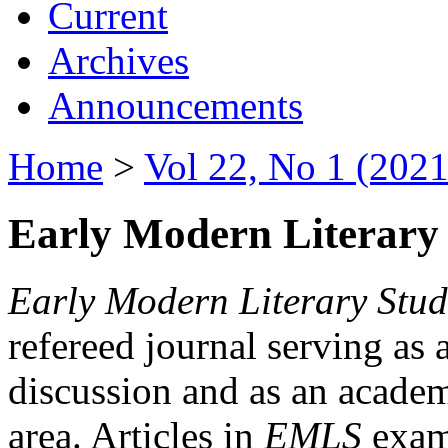
Current
Archives
Announcements
Home
>
Vol 22, No 1 (2021
Early Modern Literary 
Early Modern Literary Stud
refereed journal serving as 
discussion and as an academi
area. Articles in
EMLS
exami