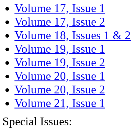
Volume 17, Issue 1
Volume 17, Issue 2
Volume 18, Issues 1 & 2
Volume 19, Issue 1
Volume 19, Issue 2
Volume 20, Issue 1
Volume 20, Issue 2
Volume 21, Issue 1
Special Issues: