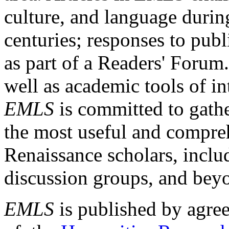
culture, and language durin
centuries; responses to publ
as part of a Readers' Forum
well as academic tools of int
EMLS
is committed to gathe
the most useful and compreh
Renaissance scholars, includ
discussion groups, and bey
EMLS
is published by agre