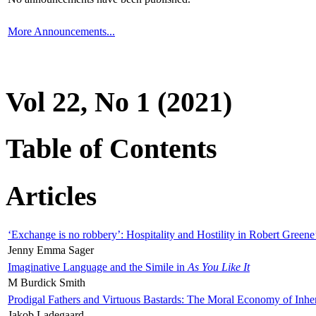
More Announcements...
Vol 22, No 1 (2021)
Table of Contents
Articles
‘Exchange is no robbery’: Hospitality and Hostility in Robert Greene
Jenny Emma Sager
Imaginative Language and the Simile in
As You Like It
M Burdick Smith
Prodigal Fathers and Virtuous Bastards: The Moral Economy of Inhe
Jakob Ladegaard