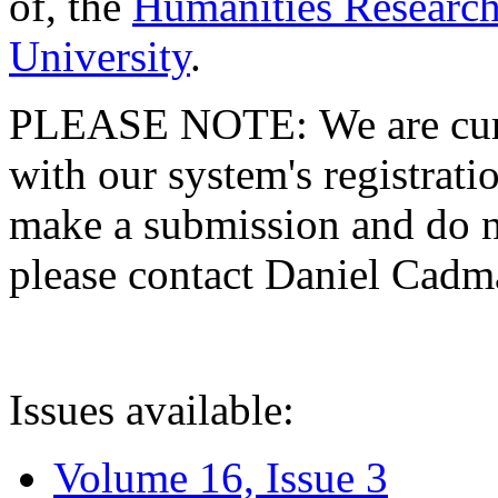
of, the
Humanities Research
University
.
PLEASE NOTE: We are curre
with our system's registratio
make a submission and do no
please contact Daniel Cad
Issues available:
Volume 16, Issue 3