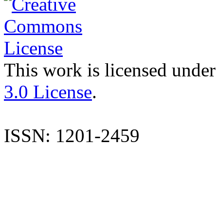
This work is licensed under
3.0 License
.
ISSN: 1201-2459