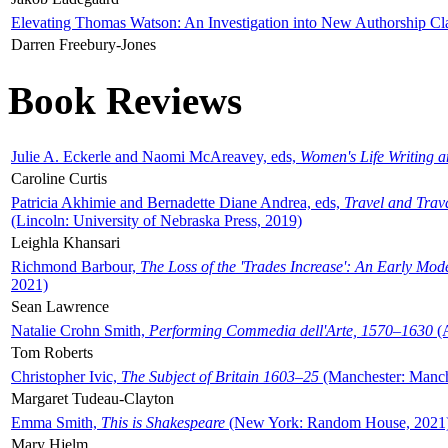
Elevating Thomas Watson: An Investigation into New Authorship Cl
Darren Freebury-Jones
Book Reviews
Julie A. Eckerle and Naomi McAreavey, eds,
Women's Life Writing 
Caroline Curtis
Patricia Akhimie and Bernadette Diane Andrea, eds,
Travel and Trav
(Lincoln: University of Nebraska Press, 2019)
Leighla Khansari
Richmond Barbour,
The Loss of the 'Trades Increase': An Early Mo
2021)
Sean Lawrence
Natalie Crohn Smith,
Performing Commedia dell'Arte, 1570–1630
(A
Tom Roberts
Christopher Ivic,
The Subject of Britain 1603–25
(Manchester: Manche
Margaret Tudeau-Clayton
Emma Smith,
This is Shakespeare
(New York: Random House, 2021
Mary Hjelm