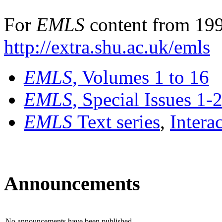
For
EMLS
content from 199
http://extra.shu.ac.uk/emls
EMLS
, Volumes 1 to 16
EMLS
, Special Issues 1-
EMLS
Text series
,
Intera
Announcements
No announcements have been published.