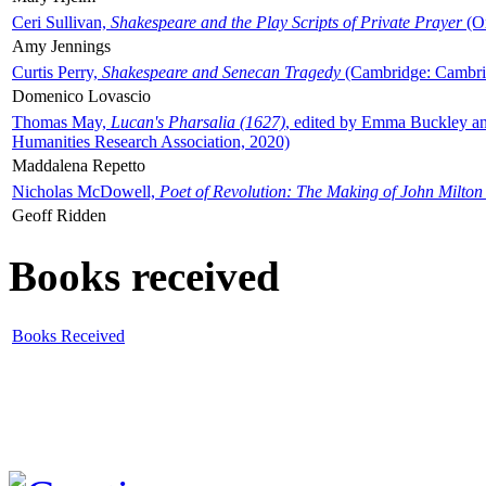
Ceri Sullivan,
Shakespeare and the Play Scripts of Private Prayer
(Ox
Amy Jennings
Curtis Perry,
Shakespeare and Senecan Tragedy
(Cambridge: Cambrid
Domenico Lovascio
Thomas May,
Lucan's Pharsalia (1627)
, edited by Emma Buckley an
Humanities Research Association, 2020)
Maddalena Repetto
Nicholas McDowell,
Poet of Revolution: The Making of John Milton
Geoff Ridden
Books received
Books Received