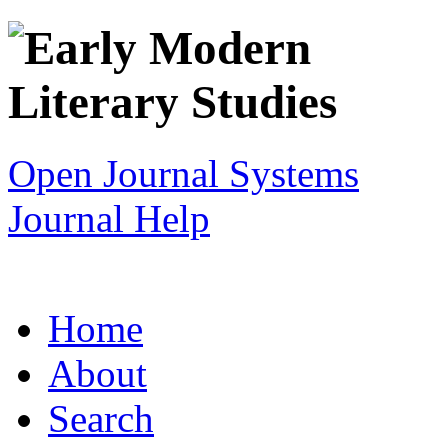
Open Journal Systems
Journal Help
Home
About
Search