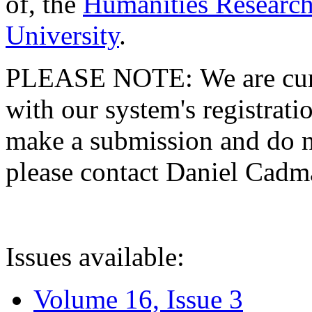
of, the
Humanities Research
University
.
PLEASE NOTE: We are curre
with our system's registratio
make a submission and do no
please contact Daniel Cad
Issues available:
Volume 16, Issue 3