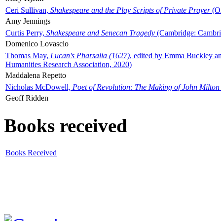
Ceri Sullivan,
Shakespeare and the Play Scripts of Private Prayer
(Ox
Amy Jennings
Curtis Perry,
Shakespeare and Senecan Tragedy
(Cambridge: Cambrid
Domenico Lovascio
Thomas May,
Lucan's Pharsalia (1627)
, edited by Emma Buckley an
Humanities Research Association, 2020)
Maddalena Repetto
Nicholas McDowell,
Poet of Revolution: The Making of John Milton
Geoff Ridden
Books received
Books Received