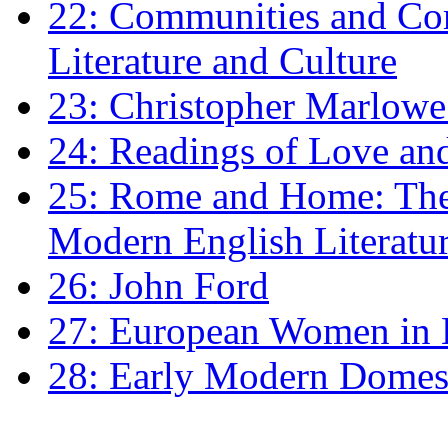
22: Communities and Co
Literature and Culture
23: Christopher Marlowe: 
24: Readings of Love an
25: Rome and Home: The 
Modern English Literatu
26: John Ford
27: European Women in
28: Early Modern Domes