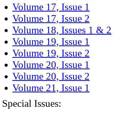
Volume 17, Issue 1
Volume 17, Issue 2
Volume 18, Issues 1 & 2
Volume 19, Issue 1
Volume 19, Issue 2
Volume 20, Issue 1
Volume 20, Issue 2
Volume 21, Issue 1
Special Issues: