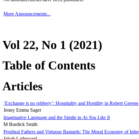
More Announcements...
Vol 22, No 1 (2021)
Table of Contents
Articles
‘Exchange is no robbery’: Hospitality and Hostility in Robert Greene
Jenny Emma Sager
Imaginative Language and the Simile in
As You Like It
M Burdick Smith
Prodigal Fathers and Virtuous Bastards: The Moral Economy of Inhe
Jakob Ladegaard