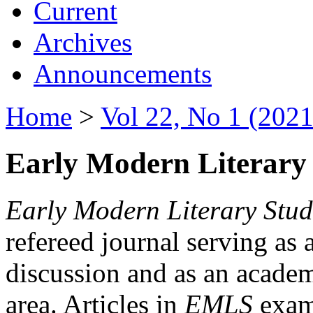
Current
Archives
Announcements
Home
>
Vol 22, No 1 (2021
Early Modern Literary 
Early Modern Literary Stud
refereed journal serving as 
discussion and as an academi
area. Articles in
EMLS
exami