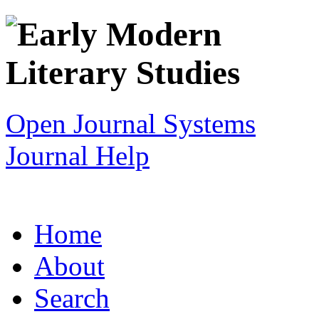
Open Journal Systems
Journal Help
Home
About
Search