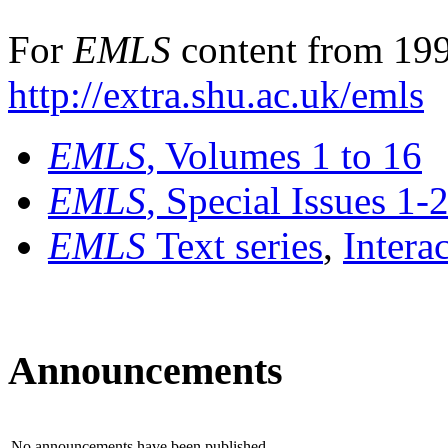
For
EMLS
content from 199
http://extra.shu.ac.uk/emls
EMLS
, Volumes 1 to 16
EMLS
, Special Issues 1-
EMLS
Text series
,
Intera
Announcements
No announcements have been published.