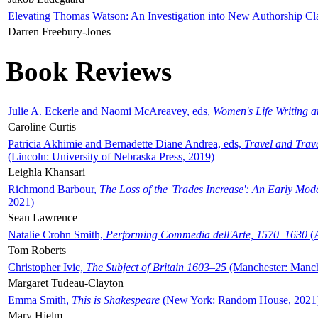
Elevating Thomas Watson: An Investigation into New Authorship Cl
Darren Freebury-Jones
Book Reviews
Julie A. Eckerle and Naomi McAreavey, eds,
Women's Life Writing 
Caroline Curtis
Patricia Akhimie and Bernadette Diane Andrea, eds,
Travel and Trav
(Lincoln: University of Nebraska Press, 2019)
Leighla Khansari
Richmond Barbour,
The Loss of the 'Trades Increase': An Early Mo
2021)
Sean Lawrence
Natalie Crohn Smith,
Performing Commedia dell'Arte, 1570–1630
(A
Tom Roberts
Christopher Ivic,
The Subject of Britain 1603–25
(Manchester: Manche
Margaret Tudeau-Clayton
Emma Smith,
This is Shakespeare
(New York: Random House, 2021
Mary Hjelm