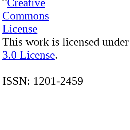
This work is licensed under
3.0 License
.
ISSN: 1201-2459