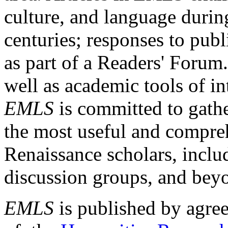
culture, and language durin
centuries; responses to publ
as part of a Readers' Forum
well as academic tools of int
EMLS
is committed to gathe
the most useful and compreh
Renaissance scholars, includ
discussion groups, and bey
EMLS
is published by agre