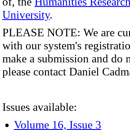
of, the
Humanities Research
University
.
PLEASE NOTE: We are curre
with our system's registratio
make a submission and do no
please contact Daniel Cad
Issues available:
Volume 16, Issue 3