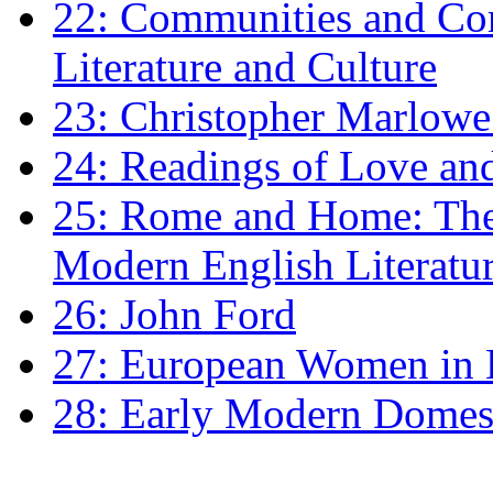
22: Communities and Co
Literature and Culture
23: Christopher Marlowe: 
24: Readings of Love an
25: Rome and Home: The 
Modern English Literatu
26: John Ford
27: European Women in
28: Early Modern Domes