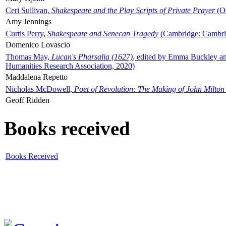
Ceri Sullivan,
Shakespeare and the Play Scripts of Private Prayer
(Ox
Amy Jennings
Curtis Perry,
Shakespeare and Senecan Tragedy
(Cambridge: Cambrid
Domenico Lovascio
Thomas May,
Lucan's Pharsalia (1627)
, edited by Emma Buckley an
Humanities Research Association, 2020)
Maddalena Repetto
Nicholas McDowell,
Poet of Revolution: The Making of John Milton
Geoff Ridden
Books received
Books Received