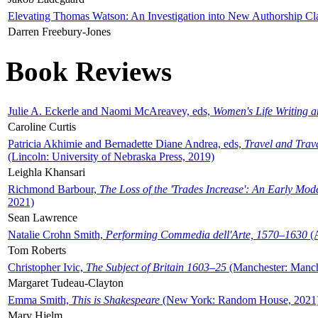
Elevating Thomas Watson: An Investigation into New Authorship Cl
Darren Freebury-Jones
Book Reviews
Julie A. Eckerle and Naomi McAreavey, eds,
Women's Life Writing 
Caroline Curtis
Patricia Akhimie and Bernadette Diane Andrea, eds,
Travel and Trav
(Lincoln: University of Nebraska Press, 2019)
Leighla Khansari
Richmond Barbour,
The Loss of the 'Trades Increase': An Early Mo
2021)
Sean Lawrence
Natalie Crohn Smith,
Performing Commedia dell'Arte, 1570–1630
(A
Tom Roberts
Christopher Ivic,
The Subject of Britain 1603–25
(Manchester: Manche
Margaret Tudeau-Clayton
Emma Smith,
This is Shakespeare
(New York: Random House, 2021
Mary Hjelm