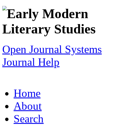
Open Journal Systems
Journal Help
Home
About
Search