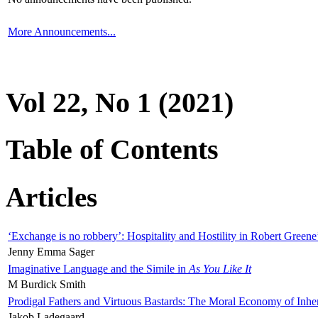
More Announcements...
Vol 22, No 1 (2021)
Table of Contents
Articles
‘Exchange is no robbery’: Hospitality and Hostility in Robert Greene
Jenny Emma Sager
Imaginative Language and the Simile in
As You Like It
M Burdick Smith
Prodigal Fathers and Virtuous Bastards: The Moral Economy of Inhe
Jakob Ladegaard