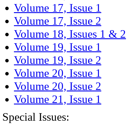
Volume 17, Issue 1
Volume 17, Issue 2
Volume 18, Issues 1 & 2
Volume 19, Issue 1
Volume 19, Issue 2
Volume 20, Issue 1
Volume 20, Issue 2
Volume 21, Issue 1
Special Issues: