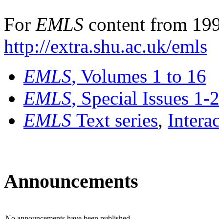
For
EMLS
content from 199
http://extra.shu.ac.uk/emls
EMLS
, Volumes 1 to 16
EMLS
, Special Issues 1-
EMLS
Text series
,
Intera
Announcements
No announcements have been published.