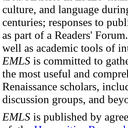
culture, and language durin
centuries; responses to publ
as part of a Readers' Forum
well as academic tools of int
EMLS
is committed to gathe
the most useful and compreh
Renaissance scholars, includ
discussion groups, and bey
EMLS
is published by agre