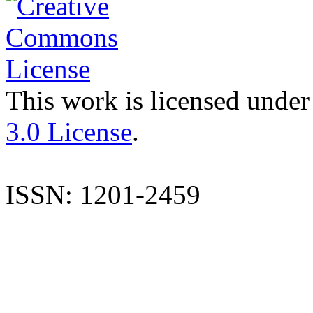
This work is licensed under
3.0 License
.
ISSN: 1201-2459