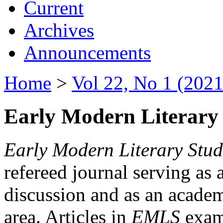
Current
Archives
Announcements
Home
>
Vol 22, No 1 (2021
Early Modern Literary 
Early Modern Literary Stud
refereed journal serving as 
discussion and as an academi
area. Articles in
EMLS
exami