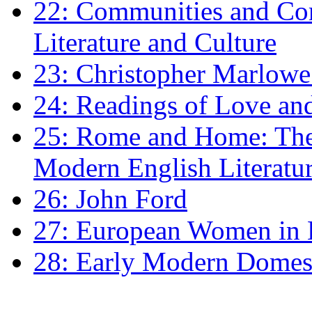
22: Communities and Co
Literature and Culture
23: Christopher Marlowe: 
24: Readings of Love an
25: Rome and Home: The 
Modern English Literatu
26: John Ford
27: European Women in
28: Early Modern Domes