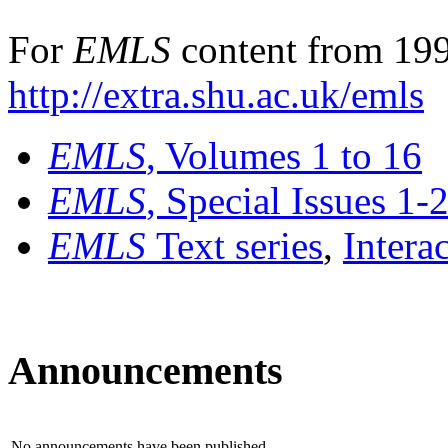
For
EMLS
content from 199
http://extra.shu.ac.uk/emls
EMLS
, Volumes 1 to 16
EMLS
, Special Issues 1-
EMLS
Text series
,
Intera
Announcements
No announcements have been published.