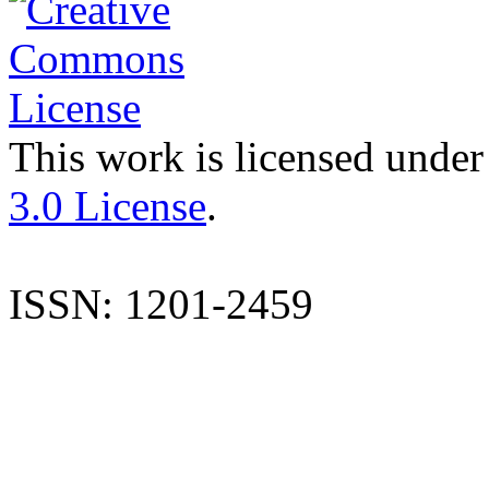
This work is licensed under
3.0 License
.
ISSN: 1201-2459