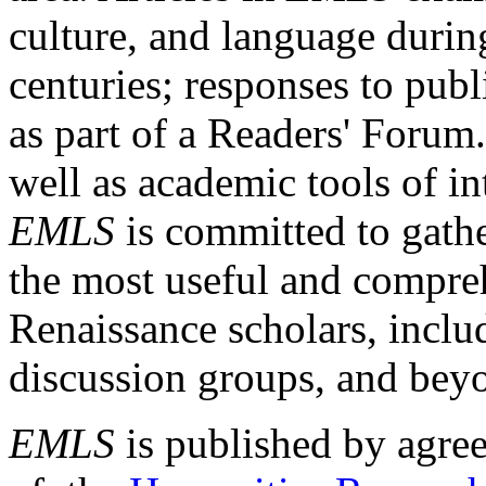
culture, and language durin
centuries; responses to publ
as part of a Readers' Forum
well as academic tools of int
EMLS
is committed to gathe
the most useful and compreh
Renaissance scholars, includ
discussion groups, and bey
EMLS
is published by agre