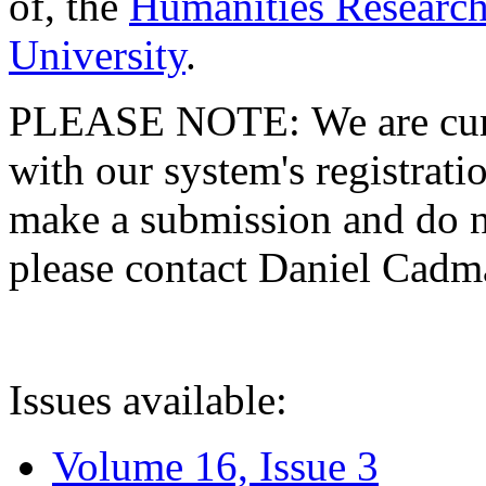
of, the
Humanities Research
University
.
PLEASE NOTE: We are curre
with our system's registratio
make a submission and do no
please contact Daniel Cad
Issues available:
Volume 16, Issue 3