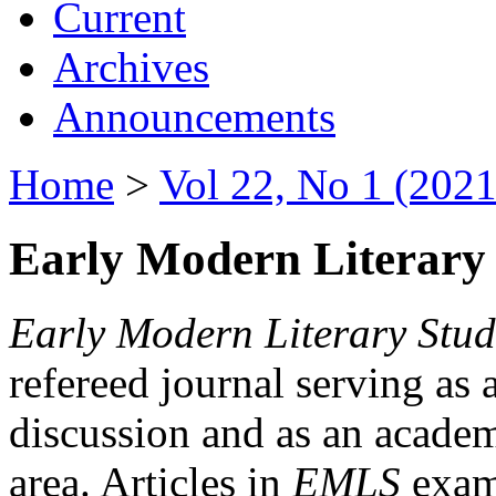
Current
Archives
Announcements
Home
>
Vol 22, No 1 (2021
Early Modern Literary 
Early Modern Literary Stud
refereed journal serving as 
discussion and as an academi
area. Articles in
EMLS
exami