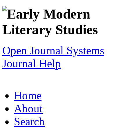
Open Journal Systems
Journal Help
Home
About
Search