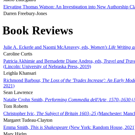
Elevating Thomas Watson: An Investigation into New Authorship Cl
Darren Freebury-Jones
Book Reviews
Julie A. Eckerle and Naomi McAreavey, eds,
Women's Life Writing 
Caroline Curtis
Patricia Akhimie and Bernadette Diane Andrea, eds,
Travel and Trav
(Lincoln: University of Nebraska Press, 2019)
Leighla Khansari
Richmond Barbour,
The Loss of the 'Trades Increase': An Early Mo
2021)
Sean Lawrence
Natalie Crohn Smith,
Performing Commedia dell'Arte, 1570–1630
(A
Tom Roberts
Christopher Ivic,
The Subject of Britain 1603–25
(Manchester: Manche
Margaret Tudeau-Clayton
Emma Smith,
This is Shakespeare
(New York: Random House, 2021
Mary Hjelm