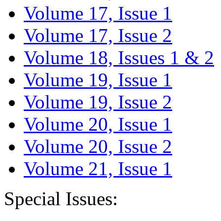
Volume 17, Issue 1
Volume 17, Issue 2
Volume 18, Issues 1 & 2
Volume 19, Issue 1
Volume 19, Issue 2
Volume 20, Issue 1
Volume 20, Issue 2
Volume 21, Issue 1
Special Issues: