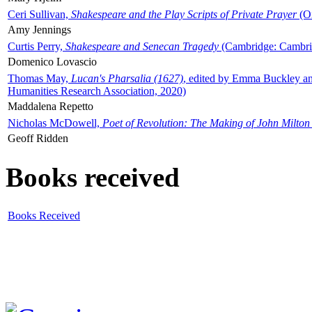
Ceri Sullivan,
Shakespeare and the Play Scripts of Private Prayer
(Ox
Amy Jennings
Curtis Perry,
Shakespeare and Senecan Tragedy
(Cambridge: Cambrid
Domenico Lovascio
Thomas May,
Lucan's Pharsalia (1627)
, edited by Emma Buckley an
Humanities Research Association, 2020)
Maddalena Repetto
Nicholas McDowell,
Poet of Revolution: The Making of John Milton
Geoff Ridden
Books received
Books Received