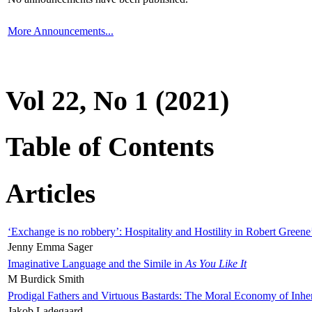
More Announcements...
Vol 22, No 1 (2021)
Table of Contents
Articles
‘Exchange is no robbery’: Hospitality and Hostility in Robert Greene
Jenny Emma Sager
Imaginative Language and the Simile in
As You Like It
M Burdick Smith
Prodigal Fathers and Virtuous Bastards: The Moral Economy of Inhe
Jakob Ladegaard