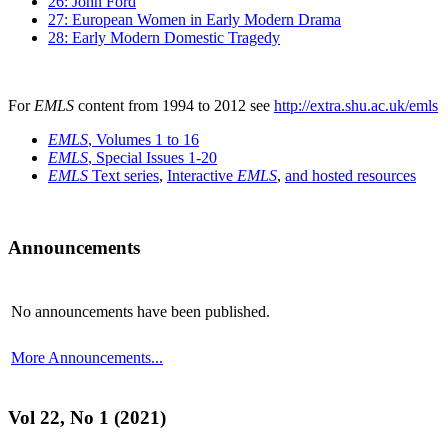
26: John Ford
27: European Women in Early Modern Drama
28: Early Modern Domestic Tragedy
For
EMLS
content from 1994 to 2012 see
http://extra.shu.ac.uk/emls
EMLS
, Volumes 1 to 16
EMLS
, Special Issues 1-20
EMLS
Text series
,
Interactive
EMLS
,
and hosted resources
Announcements
No announcements have been published.
More Announcements...
Vol 22, No 1 (2021)