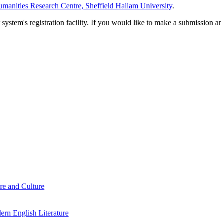
manities Research Centre, Sheffield Hallam University
.
em's registration facility. If you would like to make a submission an
re and Culture
rn English Literature