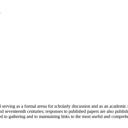
serving as a formal arena for scholarly discussion and as an academic re
h and seventeenth centuries; responses to published papers are also publ
d to gathering and to maintaining links to the most useful and comprehe