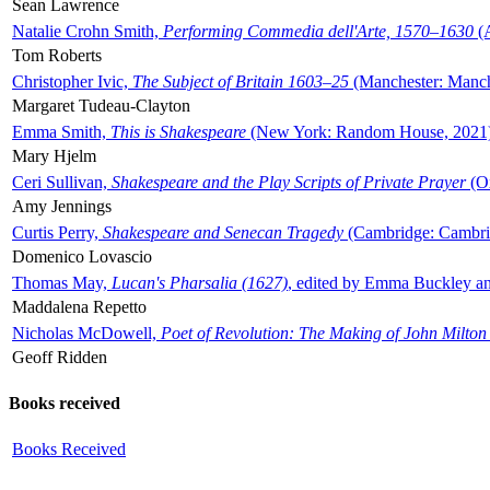
Sean Lawrence
Natalie Crohn Smith,
Performing Commedia dell'Arte, 1570–1630
(A
Tom Roberts
Christopher Ivic,
The Subject of Britain 1603–25
(Manchester: Manche
Margaret Tudeau-Clayton
Emma Smith,
This is Shakespeare
(New York: Random House, 2021
Mary Hjelm
Ceri Sullivan,
Shakespeare and the Play Scripts of Private Prayer
(Ox
Amy Jennings
Curtis Perry,
Shakespeare and Senecan Tragedy
(Cambridge: Cambrid
Domenico Lovascio
Thomas May,
Lucan's Pharsalia (1627)
, edited by Emma Buckley an
Maddalena Repetto
Nicholas McDowell,
Poet of Revolution: The Making of John Milton
Geoff Ridden
Books received
Books Received