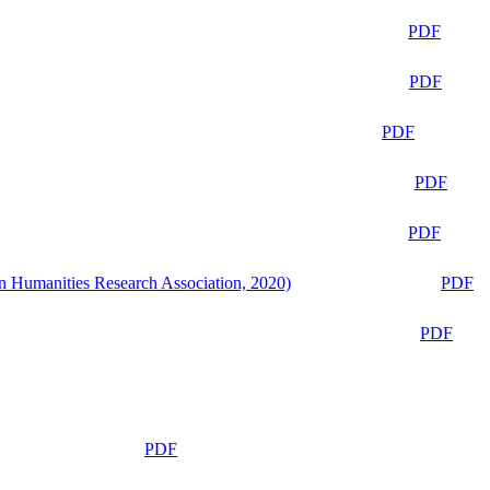
PDF
PDF
PDF
PDF
PDF
n Humanities Research Association, 2020)
PDF
PDF
PDF