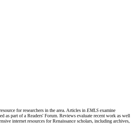
source for researchers in the area. Articles in
EMLS
examine
ished as part of a Readers' Forum. Reviews evaluate recent work as well
nsive internet resources for Renaissance scholars, including archives,