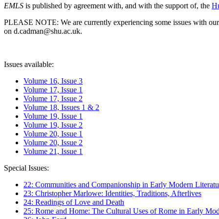
EMLS
is published by agreement with, and with the support of, the
Hu
PLEASE NOTE: We are currently experiencing some issues with our syst
on d.cadman@shu.ac.uk.
Issues available:
Volume 16, Issue 3
Volume 17, Issue 1
Volume 17, Issue 2
Volume 18, Issues 1 & 2
Volume 19, Issue 1
Volume 19, Issue 2
Volume 20, Issue 1
Volume 20, Issue 2
Volume 21, Issue 1
Special Issues:
22: Communities and Companionship in Early Modern Literatu
23: Christopher Marlowe: Identities, Traditions, Afterlives
24: Readings of Love and Death
25: Rome and Home: The Cultural Uses of Rome in Early Mode