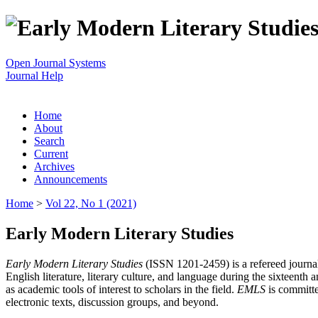
Open Journal Systems
Journal Help
Home
About
Search
Current
Archives
Announcements
Home
>
Vol 22, No 1 (2021)
Early Modern Literary Studies
Early Modern Literary Studies
(ISSN 1201-2459) is a refereed journal 
English literature, literary culture, and language during the sixteent
as academic tools of interest to scholars in the field.
EMLS
is committe
electronic texts, discussion groups, and beyond.