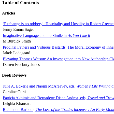
Table of Contents
Articles
‘Exchange is no robbery’: Hospitality and Hostility in Robert Greene
Jenny Emma Sager
Imaginative Language and the Simile in
As You Like It
M Burdick Smith
Prodigal Fathers and Virtuous Bastards: The Moral Economy of Inhe
Jakob Ladegaard
Elevating Thomas Watson: An Investigation into New Authorship Cl
Darren Freebury-Jones
Book Reviews
Julie A. Eckerle and Naomi McAreavey, eds,
Women's Life Writing 
Caroline Curtis
Patricia Akhimie and Bernadette Diane Andrea, eds,
Travel and Trav
Leighla Khansari
Richmond Barbour,
The Loss of the 'Trades Increase': An Early Mo