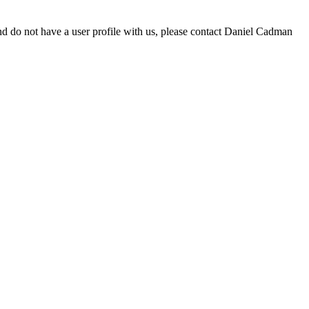
d do not have a user profile with us, please contact Daniel Cadman