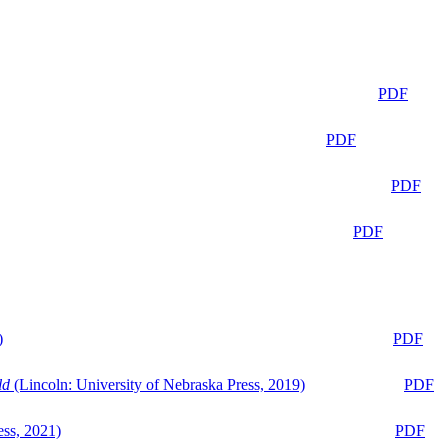
PDF
PDF
PDF
PDF
)
PDF
ld
(Lincoln: University of Nebraska Press, 2019)
PDF
ess, 2021)
PDF