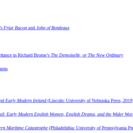
’s
Friar Bacon
and
John of Bordeaux
ritance in Richard Brome’s
The Demoiselle, or The New Ordinary
aims
and Early Modern Ireland
(Lincoln: University of Nebraska Press, 2019
ail: Early Modern English Women, English Drama, and the Wider Wor
dern Maritime Catastrophe
(Philadelphia: University of Pennsylvania Pr