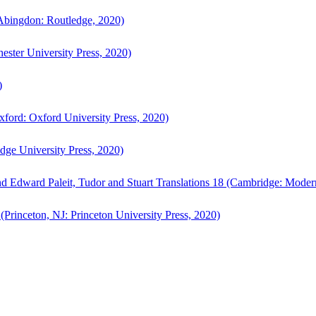
bingdon: Routledge, 2020)
ster University Press, 2020)
)
ford: Oxford University Press, 2020)
ge University Press, 2020)
d Edward Paleit, Tudor and Stuart Translations 18 (Cambridge: Moder
(Princeton, NJ: Princeton University Press, 2020)