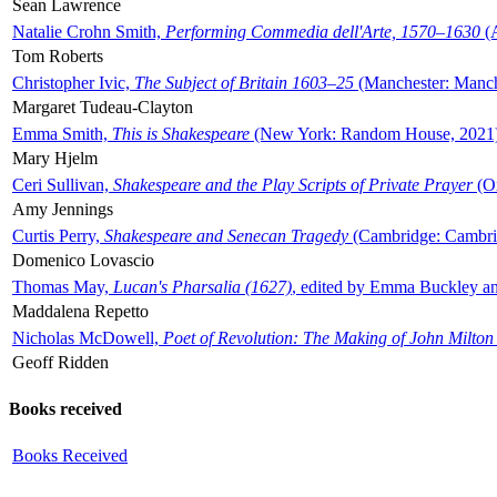
Sean Lawrence
Natalie Crohn Smith,
Performing Commedia dell'Arte, 1570–1630
(A
Tom Roberts
Christopher Ivic,
The Subject of Britain 1603–25
(Manchester: Manche
Margaret Tudeau-Clayton
Emma Smith,
This is Shakespeare
(New York: Random House, 2021
Mary Hjelm
Ceri Sullivan,
Shakespeare and the Play Scripts of Private Prayer
(Ox
Amy Jennings
Curtis Perry,
Shakespeare and Senecan Tragedy
(Cambridge: Cambrid
Domenico Lovascio
Thomas May,
Lucan's Pharsalia (1627)
, edited by Emma Buckley an
Maddalena Repetto
Nicholas McDowell,
Poet of Revolution: The Making of John Milton
Geoff Ridden
Books received
Books Received