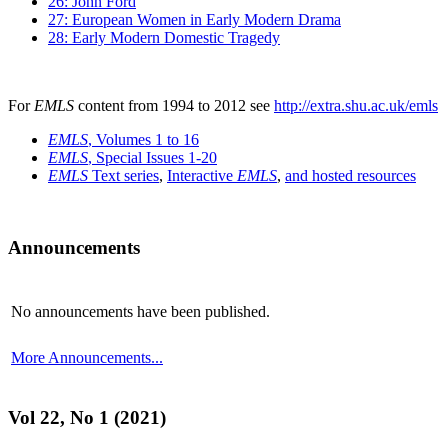
26: John Ford
27: European Women in Early Modern Drama
28: Early Modern Domestic Tragedy
For
EMLS
content from 1994 to 2012 see
http://extra.shu.ac.uk/emls
EMLS
, Volumes 1 to 16
EMLS
, Special Issues 1-20
EMLS
Text series
,
Interactive
EMLS
,
and hosted resources
Announcements
No announcements have been published.
More Announcements...
Vol 22, No 1 (2021)