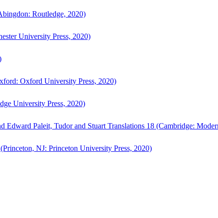
bingdon: Routledge, 2020)
ster University Press, 2020)
)
ford: Oxford University Press, 2020)
ge University Press, 2020)
d Edward Paleit, Tudor and Stuart Translations 18 (Cambridge: Moder
(Princeton, NJ: Princeton University Press, 2020)