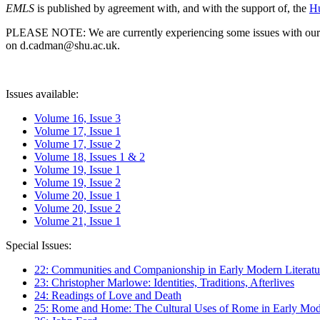
EMLS
is published by agreement with, and with the support of, the
Hu
PLEASE NOTE: We are currently experiencing some issues with our syst
on d.cadman@shu.ac.uk.
Issues available:
Volume 16, Issue 3
Volume 17, Issue 1
Volume 17, Issue 2
Volume 18, Issues 1 & 2
Volume 19, Issue 1
Volume 19, Issue 2
Volume 20, Issue 1
Volume 20, Issue 2
Volume 21, Issue 1
Special Issues:
22: Communities and Companionship in Early Modern Literatu
23: Christopher Marlowe: Identities, Traditions, Afterlives
24: Readings of Love and Death
25: Rome and Home: The Cultural Uses of Rome in Early Mode