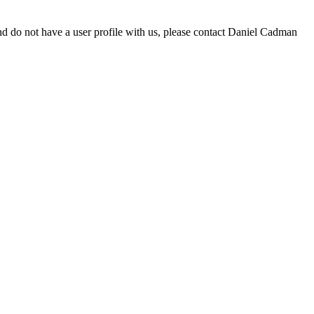
d do not have a user profile with us, please contact Daniel Cadman