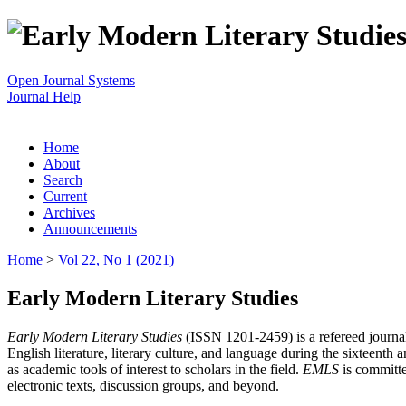
Open Journal Systems
Journal Help
Home
About
Search
Current
Archives
Announcements
Home
>
Vol 22, No 1 (2021)
Early Modern Literary Studies
Early Modern Literary Studies
(ISSN 1201-2459) is a refereed journal 
English literature, literary culture, and language during the sixteent
as academic tools of interest to scholars in the field.
EMLS
is committe
electronic texts, discussion groups, and beyond.