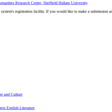
manities Research Centre, Sheffield Hallam University
.
em's registration facility. If you would like to make a submission an
re and Culture
rn English Literature