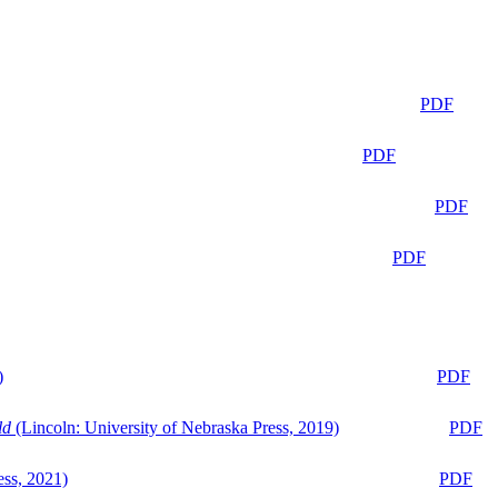
PDF
PDF
PDF
PDF
)
PDF
ld
(Lincoln: University of Nebraska Press, 2019)
PDF
ess, 2021)
PDF