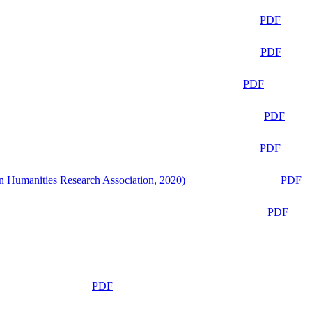
PDF
PDF
PDF
PDF
PDF
n Humanities Research Association, 2020)
PDF
PDF
PDF