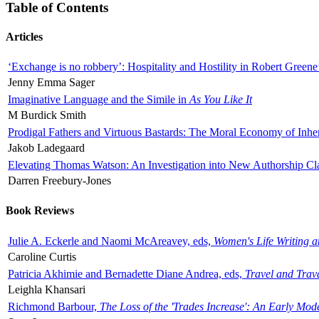
Table of Contents
Articles
‘Exchange is no robbery’: Hospitality and Hostility in Robert Greene
Jenny Emma Sager
Imaginative Language and the Simile in
As You Like It
M Burdick Smith
Prodigal Fathers and Virtuous Bastards: The Moral Economy of Inhe
Jakob Ladegaard
Elevating Thomas Watson: An Investigation into New Authorship Cl
Darren Freebury-Jones
Book Reviews
Julie A. Eckerle and Naomi McAreavey, eds,
Women's Life Writing 
Caroline Curtis
Patricia Akhimie and Bernadette Diane Andrea, eds,
Travel and Trav
Leighla Khansari
Richmond Barbour,
The Loss of the 'Trades Increase': An Early Mo