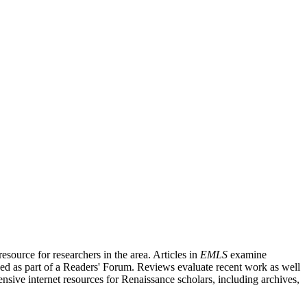
source for researchers in the area. Articles in
EMLS
examine
ished as part of a Readers' Forum. Reviews evaluate recent work as well
nsive internet resources for Renaissance scholars, including archives,