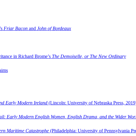
’s
Friar Bacon
and
John of Bordeaux
ritance in Richard Brome’s
The Demoiselle, or The New Ordinary
aims
and Early Modern Ireland
(Lincoln: University of Nebraska Press, 2019
ail: Early Modern English Women, English Drama, and the Wider Wor
dern Maritime Catastrophe
(Philadelphia: University of Pennsylvania Pr