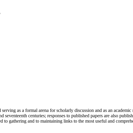
serving as a formal arena for scholarly discussion and as an academic re
h and seventeenth centuries; responses to published papers are also publ
d to gathering and to maintaining links to the most useful and comprehe