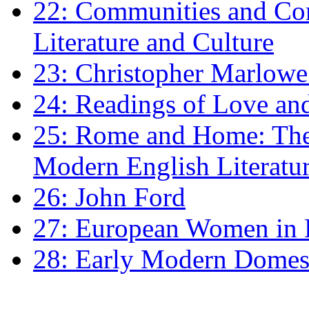
22: Communities and Co
Literature and Culture
23: Christopher Marlowe: 
24: Readings of Love an
25: Rome and Home: The 
Modern English Literatu
26: John Ford
27: European Women in
28: Early Modern Domes