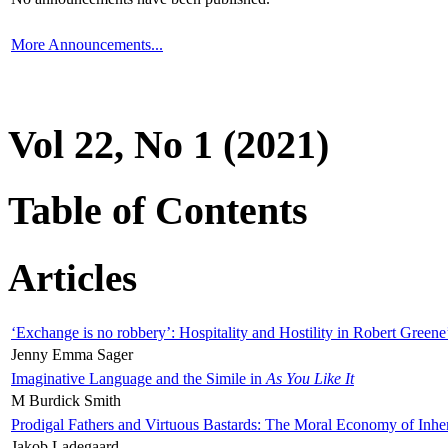
More Announcements...
Vol 22, No 1 (2021)
Table of Contents
Articles
‘Exchange is no robbery’: Hospitality and Hostility in Robert Greene
Jenny Emma Sager
Imaginative Language and the Simile in
As You Like It
M Burdick Smith
Prodigal Fathers and Virtuous Bastards: The Moral Economy of Inhe
Jakob Ladegaard