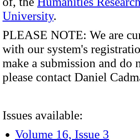
of, the
Humanities Research
University
.
PLEASE NOTE: We are curre
with our system's registratio
make a submission and do no
please contact Daniel Cad
Issues available:
Volume 16, Issue 3