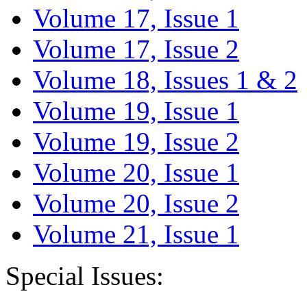
Volume 17, Issue 1
Volume 17, Issue 2
Volume 18, Issues 1 & 2
Volume 19, Issue 1
Volume 19, Issue 2
Volume 20, Issue 1
Volume 20, Issue 2
Volume 21, Issue 1
Special Issues: