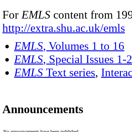
For
EMLS
content from 199
http://extra.shu.ac.uk/emls
EMLS
, Volumes 1 to 16
EMLS
, Special Issues 1-
EMLS
Text series
,
Intera
Announcements
No announcements have been published.