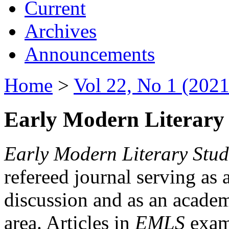
Current
Archives
Announcements
Home
>
Vol 22, No 1 (2021
Early Modern Literary 
Early Modern Literary Stud
refereed journal serving as 
discussion and as an academi
area. Articles in
EMLS
exami