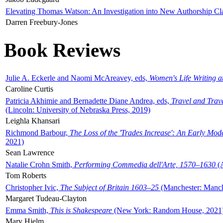
Elevating Thomas Watson: An Investigation into New Authorship Cl
Darren Freebury-Jones
Book Reviews
Julie A. Eckerle and Naomi McAreavey, eds,
Women's Life Writing 
Caroline Curtis
Patricia Akhimie and Bernadette Diane Andrea, eds,
Travel and Trav
(Lincoln: University of Nebraska Press, 2019)
Leighla Khansari
Richmond Barbour,
The Loss of the 'Trades Increase': An Early Mo
2021)
Sean Lawrence
Natalie Crohn Smith,
Performing Commedia dell'Arte, 1570–1630
(A
Tom Roberts
Christopher Ivic,
The Subject of Britain 1603–25
(Manchester: Manche
Margaret Tudeau-Clayton
Emma Smith,
This is Shakespeare
(New York: Random House, 2021
Mary Hjelm