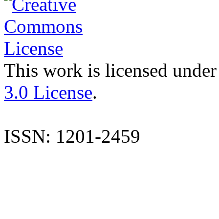
This work is licensed under
3.0 License
.
ISSN: 1201-2459