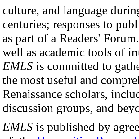
culture, and language durin
centuries; responses to publ
as part of a Readers' Forum
well as academic tools of int
EMLS
is committed to gathe
the most useful and compreh
Renaissance scholars, includ
discussion groups, and bey
EMLS
is published by agre