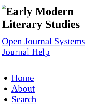
Open Journal Systems
Journal Help
Home
About
Search