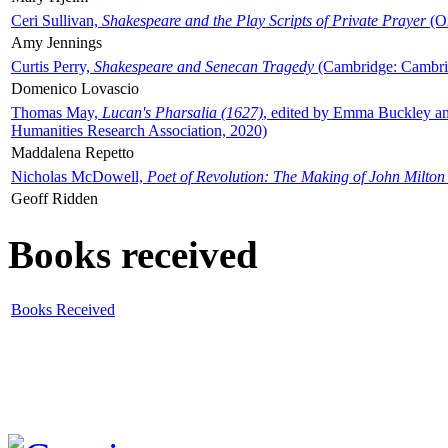
Ceri Sullivan,
Shakespeare and the Play Scripts of Private Prayer
(Ox
Amy Jennings
Curtis Perry,
Shakespeare and Senecan Tragedy
(Cambridge: Cambrid
Domenico Lovascio
Thomas May,
Lucan's Pharsalia (1627)
, edited by Emma Buckley an
Humanities Research Association, 2020)
Maddalena Repetto
Nicholas McDowell,
Poet of Revolution: The Making of John Milton
Geoff Ridden
Books received
Books Received