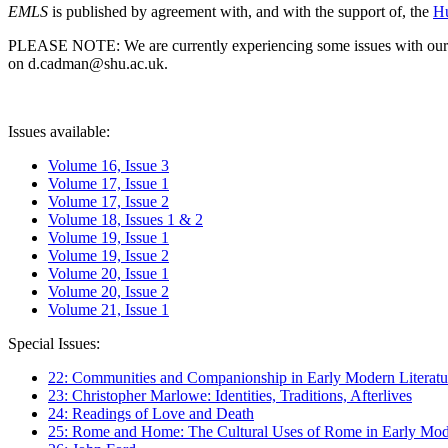
EMLS
is published by agreement with, and with the support of, the
Hu
PLEASE NOTE: We are currently experiencing some issues with our syst
on d.cadman@shu.ac.uk.
Issues available:
Volume 16, Issue 3
Volume 17, Issue 1
Volume 17, Issue 2
Volume 18, Issues 1 & 2
Volume 19, Issue 1
Volume 19, Issue 2
Volume 20, Issue 1
Volume 20, Issue 2
Volume 21, Issue 1
Special Issues:
22: Communities and Companionship in Early Modern Literatu
23: Christopher Marlowe: Identities, Traditions, Afterlives
24: Readings of Love and Death
25: Rome and Home: The Cultural Uses of Rome in Early Mode