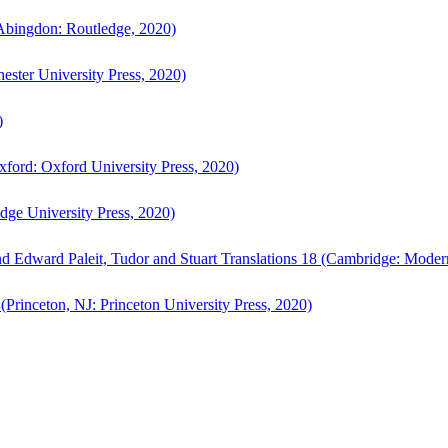
bingdon: Routledge, 2020)
ster University Press, 2020)
)
ford: Oxford University Press, 2020)
ge University Press, 2020)
d Edward Paleit, Tudor and Stuart Translations 18 (Cambridge: Moder
(Princeton, NJ: Princeton University Press, 2020)