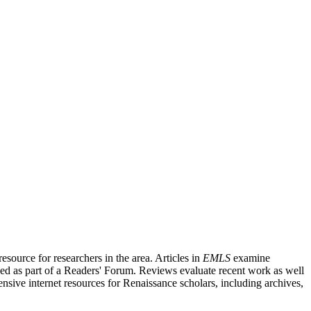
source for researchers in the area. Articles in
EMLS
examine
ished as part of a Readers' Forum. Reviews evaluate recent work as well
nsive internet resources for Renaissance scholars, including archives,