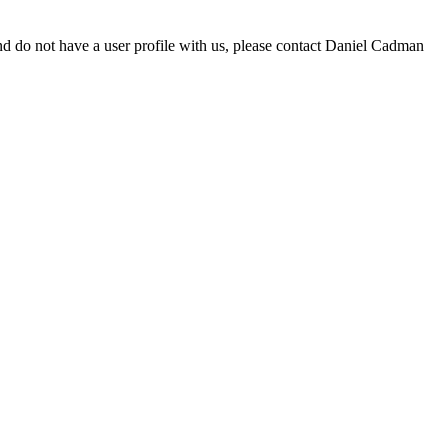
d do not have a user profile with us, please contact Daniel Cadman