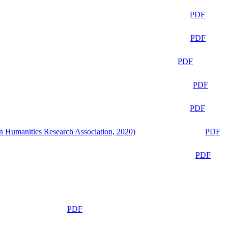
PDF
PDF
PDF
PDF
PDF
n Humanities Research Association, 2020)
PDF
PDF
PDF