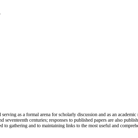
serving as a formal arena for scholarly discussion and as an academic re
h and seventeenth centuries; responses to published papers are also publ
d to gathering and to maintaining links to the most useful and comprehe