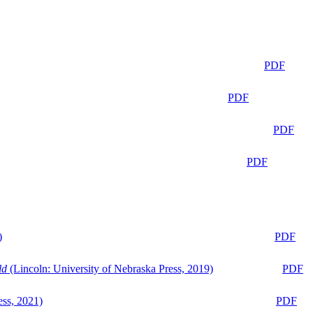
PDF
PDF
PDF
PDF
)
PDF
ld
(Lincoln: University of Nebraska Press, 2019)
PDF
ess, 2021)
PDF