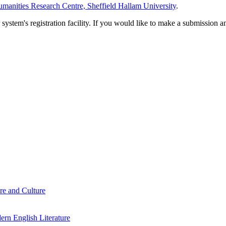
manities Research Centre, Sheffield Hallam University
.
em's registration facility. If you would like to make a submission an
re and Culture
rn English Literature