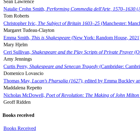
Sean Lawrence
Natalie Crohn Smith,
Performing Commedia dell'Arte, 1570–1630
(A
Tom Roberts
Christopher Ivic,
The Subject of Britain 1603–25
(Manchester: Manche
Margaret Tudeau-Clayton
Emma Smith,
This is Shakespeare
(New York: Random House, 2021
Mary Hjelm
Ceri Sullivan,
Shakespeare and the Play Scripts of Private Prayer
(Ox
Amy Jennings
Curtis Perry,
Shakespeare and Senecan Tragedy
(Cambridge: Cambrid
Domenico Lovascio
Thomas May,
Lucan's Pharsalia (1627)
, edited by Emma Buckley an
Maddalena Repetto
Nicholas McDowell,
Poet of Revolution: The Making of John Milton
Geoff Ridden
Books received
Books Received