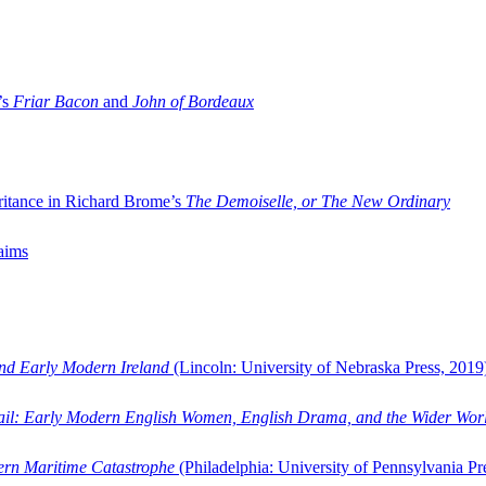
’s
Friar Bacon
and
John of Bordeaux
ritance in Richard Brome’s
The Demoiselle, or The New Ordinary
aims
and Early Modern Ireland
(Lincoln: University of Nebraska Press, 2019
ail: Early Modern English Women, English Drama, and the Wider Wor
dern Maritime Catastrophe
(Philadelphia: University of Pennsylvania Pr