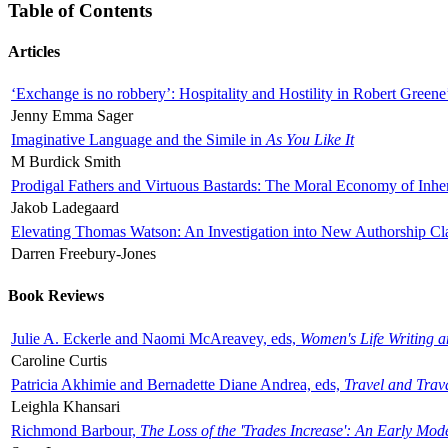
Table of Contents
Articles
‘Exchange is no robbery’: Hospitality and Hostility in Robert Greene
Jenny Emma Sager
Imaginative Language and the Simile in
As You Like It
M Burdick Smith
Prodigal Fathers and Virtuous Bastards: The Moral Economy of Inhe
Jakob Ladegaard
Elevating Thomas Watson: An Investigation into New Authorship Cl
Darren Freebury-Jones
Book Reviews
Julie A. Eckerle and Naomi McAreavey, eds,
Women's Life Writing 
Caroline Curtis
Patricia Akhimie and Bernadette Diane Andrea, eds,
Travel and Trav
Leighla Khansari
Richmond Barbour,
The Loss of the 'Trades Increase': An Early Mo