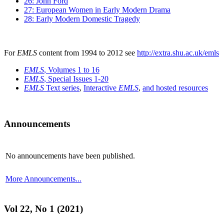
26: John Ford
27: European Women in Early Modern Drama
28: Early Modern Domestic Tragedy
For
EMLS
content from 1994 to 2012 see
http://extra.shu.ac.uk/emls
EMLS
, Volumes 1 to 16
EMLS
, Special Issues 1-20
EMLS
Text series
,
Interactive
EMLS
,
and hosted resources
Announcements
No announcements have been published.
More Announcements...
Vol 22, No 1 (2021)