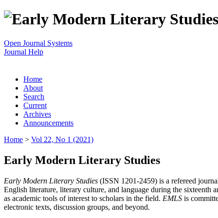
Open Journal Systems
Journal Help
Home
About
Search
Current
Archives
Announcements
Home
>
Vol 22, No 1 (2021)
Early Modern Literary Studies
Early Modern Literary Studies
(ISSN 1201-2459) is a refereed journal 
English literature, literary culture, and language during the sixteent
as academic tools of interest to scholars in the field.
EMLS
is committe
electronic texts, discussion groups, and beyond.