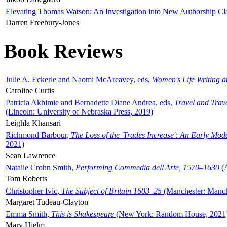
Elevating Thomas Watson: An Investigation into New Authorship Cl
Darren Freebury-Jones
Book Reviews
Julie A. Eckerle and Naomi McAreavey, eds,
Women's Life Writing 
Caroline Curtis
Patricia Akhimie and Bernadette Diane Andrea, eds,
Travel and Trav
(Lincoln: University of Nebraska Press, 2019)
Leighla Khansari
Richmond Barbour,
The Loss of the 'Trades Increase': An Early Mo
2021)
Sean Lawrence
Natalie Crohn Smith,
Performing Commedia dell'Arte, 1570–1630
(A
Tom Roberts
Christopher Ivic,
The Subject of Britain 1603–25
(Manchester: Manche
Margaret Tudeau-Clayton
Emma Smith,
This is Shakespeare
(New York: Random House, 2021
Mary Hjelm