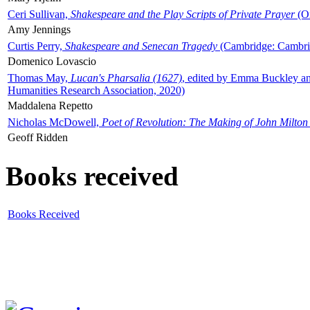
Ceri Sullivan,
Shakespeare and the Play Scripts of Private Prayer
(Ox
Amy Jennings
Curtis Perry,
Shakespeare and Senecan Tragedy
(Cambridge: Cambrid
Domenico Lovascio
Thomas May,
Lucan's Pharsalia (1627)
, edited by Emma Buckley an
Humanities Research Association, 2020)
Maddalena Repetto
Nicholas McDowell,
Poet of Revolution: The Making of John Milton
Geoff Ridden
Books received
Books Received