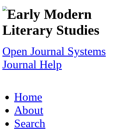
Open Journal Systems
Journal Help
Home
About
Search