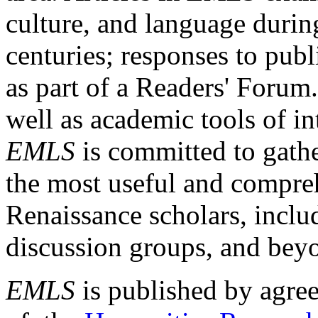
culture, and language durin
centuries; responses to publ
as part of a Readers' Forum
well as academic tools of int
EMLS
is committed to gathe
the most useful and compreh
Renaissance scholars, includ
discussion groups, and bey
EMLS
is published by agre