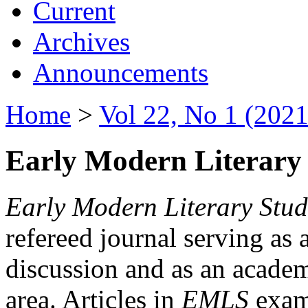
Current
Archives
Announcements
Home
>
Vol 22, No 1 (2021
Early Modern Literary 
Early Modern Literary Stud
refereed journal serving as 
discussion and as an academi
area. Articles in
EMLS
exami