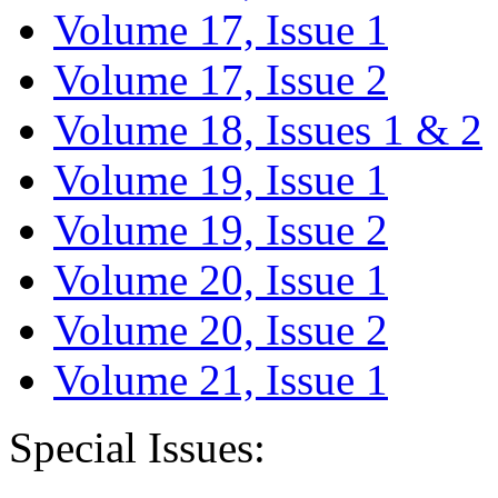
Volume 17, Issue 1
Volume 17, Issue 2
Volume 18, Issues 1 & 2
Volume 19, Issue 1
Volume 19, Issue 2
Volume 20, Issue 1
Volume 20, Issue 2
Volume 21, Issue 1
Special Issues: