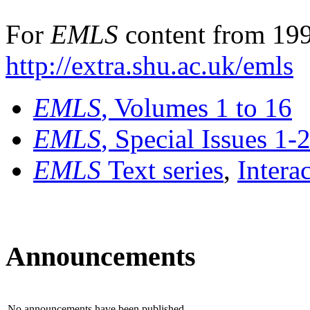
For
EMLS
content from 199
http://extra.shu.ac.uk/emls
EMLS
, Volumes 1 to 16
EMLS
, Special Issues 1-
EMLS
Text series
,
Intera
Announcements
No announcements have been published.