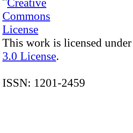
This work is licensed under
3.0 License
.
ISSN: 1201-2459