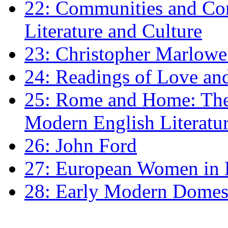
22: Communities and Co
Literature and Culture
23: Christopher Marlowe: 
24: Readings of Love an
25: Rome and Home: The 
Modern English Literatu
26: John Ford
27: European Women in
28: Early Modern Domes