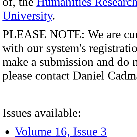
of, the
Humanities Research
University
.
PLEASE NOTE: We are curre
with our system's registratio
make a submission and do no
please contact Daniel Cad
Issues available:
Volume 16, Issue 3