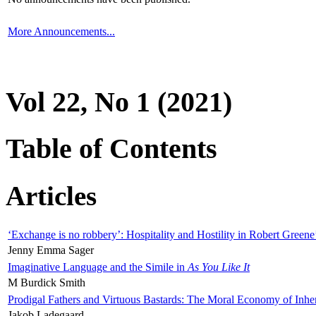
More Announcements...
Vol 22, No 1 (2021)
Table of Contents
Articles
‘Exchange is no robbery’: Hospitality and Hostility in Robert Greene
Jenny Emma Sager
Imaginative Language and the Simile in
As You Like It
M Burdick Smith
Prodigal Fathers and Virtuous Bastards: The Moral Economy of Inhe
Jakob Ladegaard