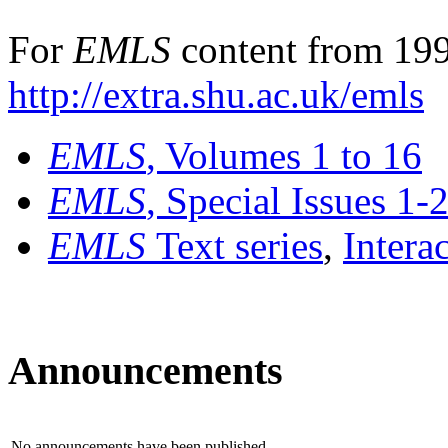
For
EMLS
content from 199
http://extra.shu.ac.uk/emls
EMLS
, Volumes 1 to 16
EMLS
, Special Issues 1-
EMLS
Text series
,
Intera
Announcements
No announcements have been published.