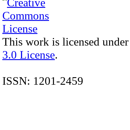
This work is licensed under
3.0 License
.
ISSN: 1201-2459