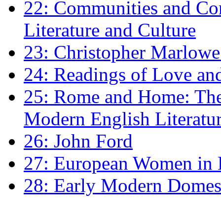
22: Communities and Co
Literature and Culture
23: Christopher Marlowe: 
24: Readings of Love an
25: Rome and Home: The 
Modern English Literatu
26: John Ford
27: European Women in
28: Early Modern Domes