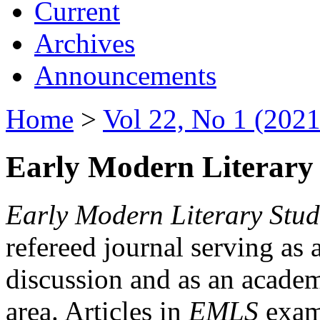
Current
Archives
Announcements
Home
>
Vol 22, No 1 (2021
Early Modern Literary 
Early Modern Literary Stud
refereed journal serving as 
discussion and as an academi
area. Articles in
EMLS
exami