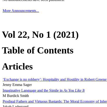
More Announcements...
Vol 22, No 1 (2021)
Table of Contents
Articles
‘Exchange is no robbery’: Hospitality and Hostility in Robert Greene
Jenny Emma Sager
Imaginative Language and the Simile in
As You Like It
M Burdick Smith
Prodigal Fathers and Virtuous Bastards: The Moral Economy of Inhe
Jakob Ladegaard