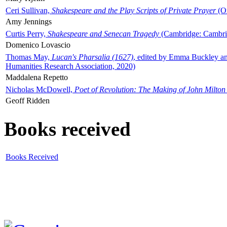
Ceri Sullivan,
Shakespeare and the Play Scripts of Private Prayer
(Ox
Amy Jennings
Curtis Perry,
Shakespeare and Senecan Tragedy
(Cambridge: Cambrid
Domenico Lovascio
Thomas May,
Lucan's Pharsalia (1627)
, edited by Emma Buckley an
Humanities Research Association, 2020)
Maddalena Repetto
Nicholas McDowell,
Poet of Revolution: The Making of John Milton
Geoff Ridden
Books received
Books Received