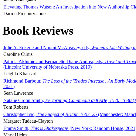
Elevating Thomas Watson: An Investigation into New Authorship Cl
Darren Freebury-Jones
Book Reviews
Julie A. Eckerle and Naomi McAreavey, eds,
Women's Life Writing 
Caroline Curtis
Patricia Akhimie and Bernadette Diane Andrea, eds,
Travel and Trav
(Lincoln: University of Nebraska Press, 2019)
Leighla Khansari
Richmond Barbour,
The Loss of the 'Trades Increase': An Early Mo
2021)
Sean Lawrence
Natalie Crohn Smith,
Performing Commedia dell'Arte, 1570–1630
(A
Tom Roberts
Christopher Ivic,
The Subject of Britain 1603–25
(Manchester: Manche
Margaret Tudeau-Clayton
Emma Smith,
This is Shakespeare
(New York: Random House, 2021
Mary Hjelm