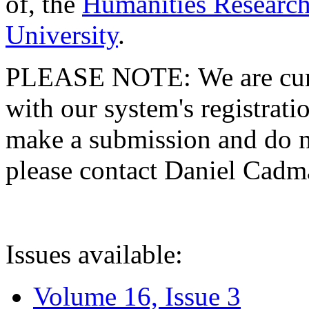
of, the
Humanities Research
University
.
PLEASE NOTE: We are curre
with our system's registratio
make a submission and do no
please contact Daniel Cad
Issues available:
Volume 16, Issue 3