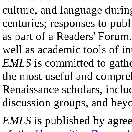
culture, and language durin
centuries; responses to publ
as part of a Readers' Forum
well as academic tools of int
EMLS
is committed to gathe
the most useful and compreh
Renaissance scholars, includ
discussion groups, and bey
EMLS
is published by agre