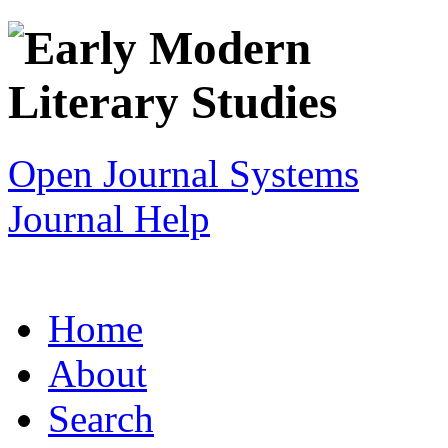
Open Journal Systems
Journal Help
Home
About
Search