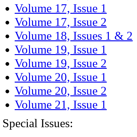
Volume 17, Issue 1
Volume 17, Issue 2
Volume 18, Issues 1 & 2
Volume 19, Issue 1
Volume 19, Issue 2
Volume 20, Issue 1
Volume 20, Issue 2
Volume 21, Issue 1
Special Issues: