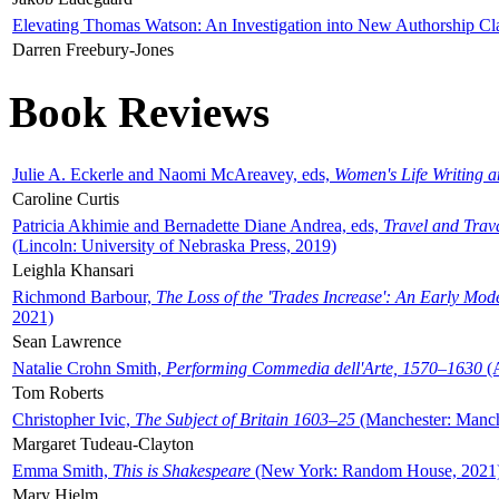
Elevating Thomas Watson: An Investigation into New Authorship Cl
Darren Freebury-Jones
Book Reviews
Julie A. Eckerle and Naomi McAreavey, eds,
Women's Life Writing 
Caroline Curtis
Patricia Akhimie and Bernadette Diane Andrea, eds,
Travel and Trav
(Lincoln: University of Nebraska Press, 2019)
Leighla Khansari
Richmond Barbour,
The Loss of the 'Trades Increase': An Early Mo
2021)
Sean Lawrence
Natalie Crohn Smith,
Performing Commedia dell'Arte, 1570–1630
(A
Tom Roberts
Christopher Ivic,
The Subject of Britain 1603–25
(Manchester: Manche
Margaret Tudeau-Clayton
Emma Smith,
This is Shakespeare
(New York: Random House, 2021
Mary Hjelm