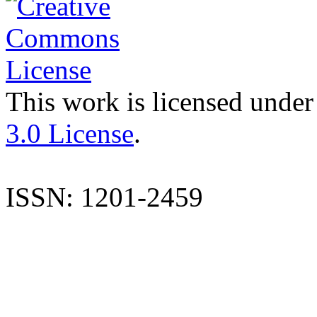
This work is licensed under
3.0 License
.
ISSN: 1201-2459