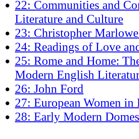
22: Communities and Co
Literature and Culture
23: Christopher Marlowe: 
24: Readings of Love an
25: Rome and Home: The 
Modern English Literatu
26: John Ford
27: European Women in
28: Early Modern Domes