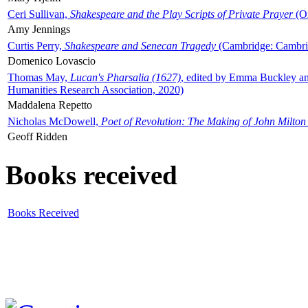
Ceri Sullivan,
Shakespeare and the Play Scripts of Private Prayer
(Ox
Amy Jennings
Curtis Perry,
Shakespeare and Senecan Tragedy
(Cambridge: Cambrid
Domenico Lovascio
Thomas May,
Lucan's Pharsalia (1627)
, edited by Emma Buckley an
Humanities Research Association, 2020)
Maddalena Repetto
Nicholas McDowell,
Poet of Revolution: The Making of John Milton
Geoff Ridden
Books received
Books Received