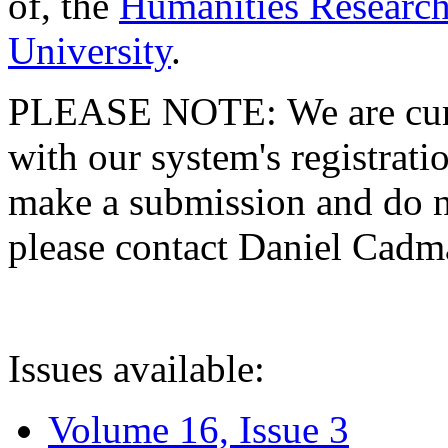
of, the
Humanities Research
University
.
PLEASE NOTE: We are curre
with our system's registratio
make a submission and do no
please contact Daniel Cad
Issues available:
Volume 16, Issue 3