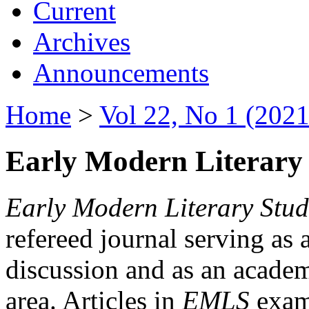
Current
Archives
Announcements
Home
>
Vol 22, No 1 (2021
Early Modern Literary 
Early Modern Literary Stud
refereed journal serving as 
discussion and as an academi
area. Articles in
EMLS
exami