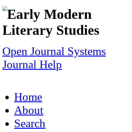
Open Journal Systems
Journal Help
Home
About
Search