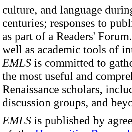
culture, and language durin
centuries; responses to publ
as part of a Readers' Forum
well as academic tools of int
EMLS
is committed to gathe
the most useful and compreh
Renaissance scholars, includ
discussion groups, and bey
EMLS
is published by agre