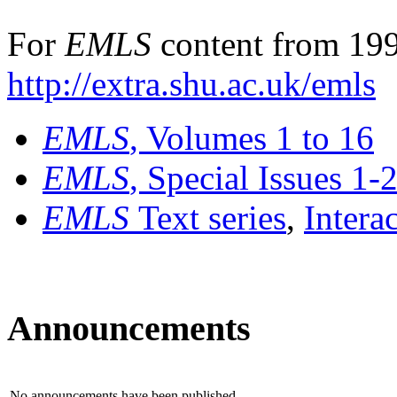
For
EMLS
content from 199
http://extra.shu.ac.uk/emls
EMLS
, Volumes 1 to 16
EMLS
, Special Issues 1-
EMLS
Text series
,
Intera
Announcements
No announcements have been published.