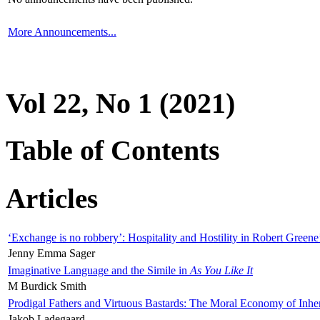
More Announcements...
Vol 22, No 1 (2021)
Table of Contents
Articles
‘Exchange is no robbery’: Hospitality and Hostility in Robert Greene
Jenny Emma Sager
Imaginative Language and the Simile in
As You Like It
M Burdick Smith
Prodigal Fathers and Virtuous Bastards: The Moral Economy of Inhe
Jakob Ladegaard