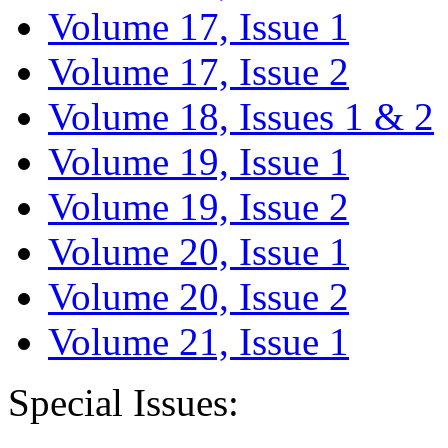
Volume 17, Issue 1
Volume 17, Issue 2
Volume 18, Issues 1 & 2
Volume 19, Issue 1
Volume 19, Issue 2
Volume 20, Issue 1
Volume 20, Issue 2
Volume 21, Issue 1
Special Issues: