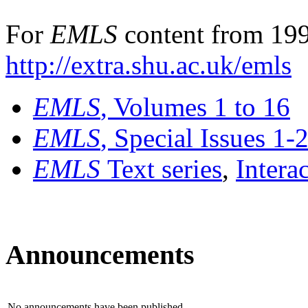
For
EMLS
content from 199
http://extra.shu.ac.uk/emls
EMLS
, Volumes 1 to 16
EMLS
, Special Issues 1-
EMLS
Text series
,
Intera
Announcements
No announcements have been published.