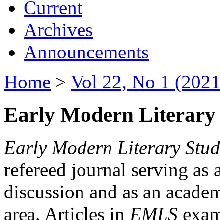
Current
Archives
Announcements
Home
>
Vol 22, No 1 (2021
Early Modern Literary 
Early Modern Literary Stud
refereed journal serving as 
discussion and as an academi
area. Articles in
EMLS
exami