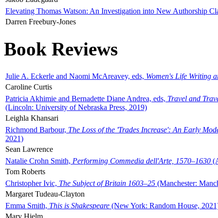
Elevating Thomas Watson: An Investigation into New Authorship Cl
Darren Freebury-Jones
Book Reviews
Julie A. Eckerle and Naomi McAreavey, eds,
Women's Life Writing 
Caroline Curtis
Patricia Akhimie and Bernadette Diane Andrea, eds,
Travel and Trav
(Lincoln: University of Nebraska Press, 2019)
Leighla Khansari
Richmond Barbour,
The Loss of the 'Trades Increase': An Early Mo
2021)
Sean Lawrence
Natalie Crohn Smith,
Performing Commedia dell'Arte, 1570–1630
(A
Tom Roberts
Christopher Ivic,
The Subject of Britain 1603–25
(Manchester: Manche
Margaret Tudeau-Clayton
Emma Smith,
This is Shakespeare
(New York: Random House, 2021
Mary Hjelm