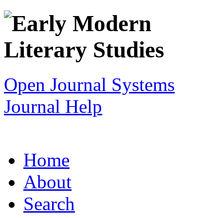
Open Journal Systems
Journal Help
Home
About
Search