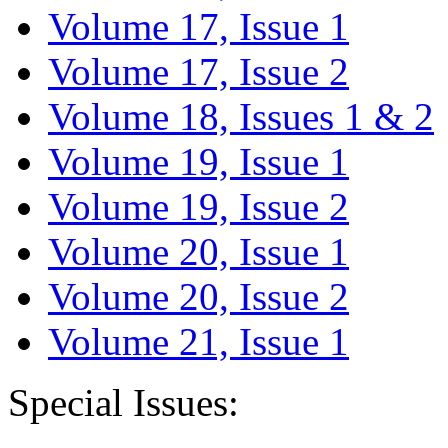
Volume 17, Issue 1
Volume 17, Issue 2
Volume 18, Issues 1 & 2
Volume 19, Issue 1
Volume 19, Issue 2
Volume 20, Issue 1
Volume 20, Issue 2
Volume 21, Issue 1
Special Issues: