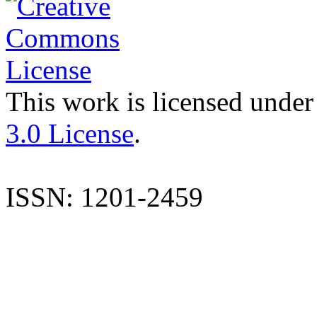
This work is licensed under
3.0 License
.
ISSN: 1201-2459