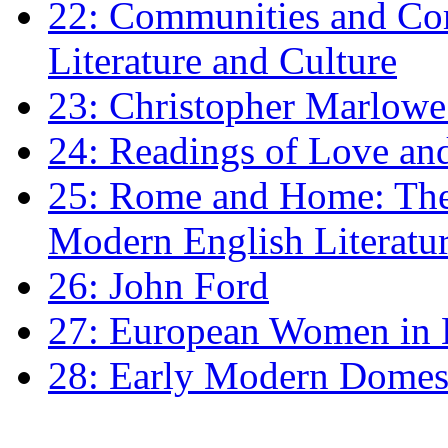
22: Communities and Co
Literature and Culture
23: Christopher Marlowe: 
24: Readings of Love an
25: Rome and Home: The 
Modern English Literatu
26: John Ford
27: European Women in
28: Early Modern Domes