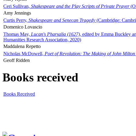
Ceri Sullivan,
Shakespeare and the Play Scripts of Private Prayer
(Ox
Amy Jennings
Curtis Perry,
Shakespeare and Senecan Tragedy
(Cambridge: Cambrid
Domenico Lovascio
Thomas May,
Lucan's Pharsalia (1627)
, edited by Emma Buckley an
Humanities Research Association, 2020)
Maddalena Repetto
Nicholas McDowell,
Poet of Revolution: The Making of John Milton
Geoff Ridden
Books received
Books Received