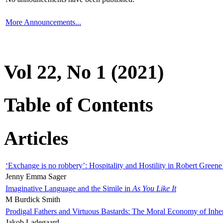
More Announcements...
Vol 22, No 1 (2021)
Table of Contents
Articles
‘Exchange is no robbery’: Hospitality and Hostility in Robert Greene
Jenny Emma Sager
Imaginative Language and the Simile in
As You Like It
M Burdick Smith
Prodigal Fathers and Virtuous Bastards: The Moral Economy of Inhe
Jakob Ladegaard