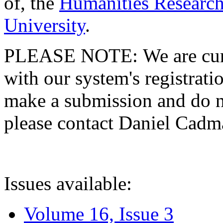
of, the
Humanities Research
University
.
PLEASE NOTE: We are curre
with our system's registratio
make a submission and do no
please contact Daniel Cad
Issues available:
Volume 16, Issue 3