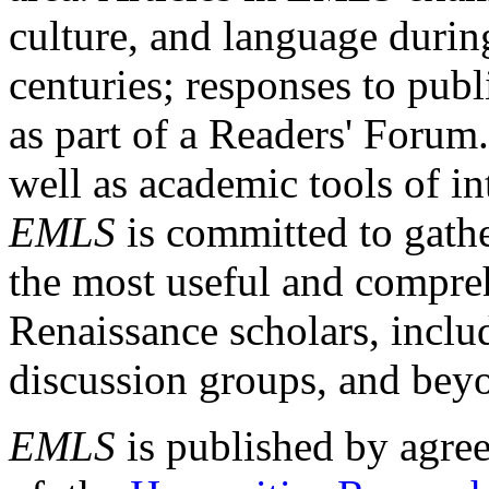
culture, and language durin
centuries; responses to publ
as part of a Readers' Forum
well as academic tools of int
EMLS
is committed to gathe
the most useful and compreh
Renaissance scholars, includ
discussion groups, and bey
EMLS
is published by agre