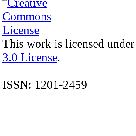
This work is licensed under
3.0 License
.
ISSN: 1201-2459