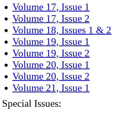
Volume 17, Issue 1
Volume 17, Issue 2
Volume 18, Issues 1 & 2
Volume 19, Issue 1
Volume 19, Issue 2
Volume 20, Issue 1
Volume 20, Issue 2
Volume 21, Issue 1
Special Issues: