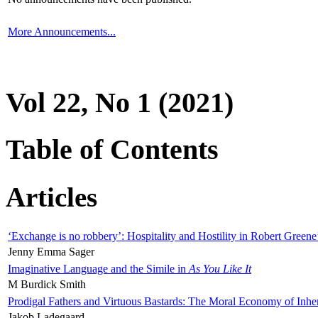
More Announcements...
Vol 22, No 1 (2021)
Table of Contents
Articles
‘Exchange is no robbery’: Hospitality and Hostility in Robert Greene
Jenny Emma Sager
Imaginative Language and the Simile in
As You Like It
M Burdick Smith
Prodigal Fathers and Virtuous Bastards: The Moral Economy of Inhe
Jakob Ladegaard