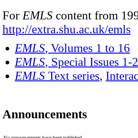
For
EMLS
content from 199
http://extra.shu.ac.uk/emls
EMLS
, Volumes 1 to 16
EMLS
, Special Issues 1-
EMLS
Text series
,
Intera
Announcements
No announcements have been published.