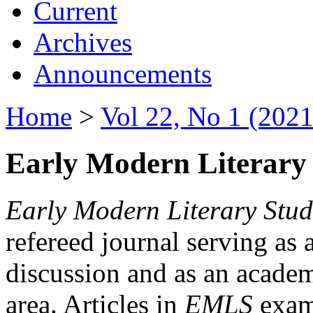
Current
Archives
Announcements
Home
>
Vol 22, No 1 (2021
Early Modern Literary 
Early Modern Literary Stud
refereed journal serving as 
discussion and as an academi
area. Articles in
EMLS
exami