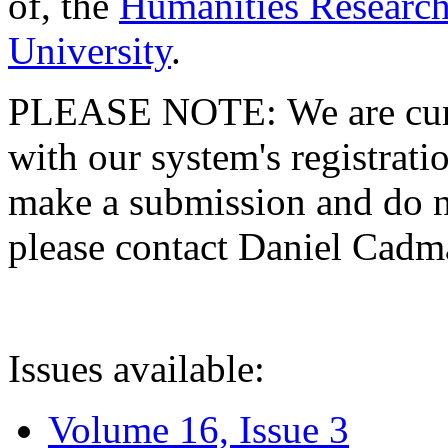
of, the
Humanities Research
University
.
PLEASE NOTE: We are curre
with our system's registratio
make a submission and do no
please contact Daniel Cad
Issues available:
Volume 16, Issue 3