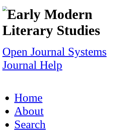
Open Journal Systems
Journal Help
Home
About
Search