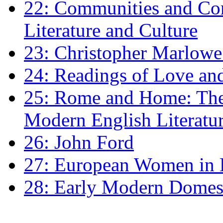
22: Communities and Co
Literature and Culture
23: Christopher Marlowe: 
24: Readings of Love an
25: Rome and Home: The 
Modern English Literatu
26: John Ford
27: European Women in
28: Early Modern Domes