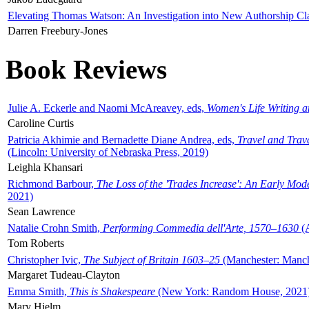
Elevating Thomas Watson: An Investigation into New Authorship Cl
Darren Freebury-Jones
Book Reviews
Julie A. Eckerle and Naomi McAreavey, eds,
Women's Life Writing 
Caroline Curtis
Patricia Akhimie and Bernadette Diane Andrea, eds,
Travel and Trav
(Lincoln: University of Nebraska Press, 2019)
Leighla Khansari
Richmond Barbour,
The Loss of the 'Trades Increase': An Early Mo
2021)
Sean Lawrence
Natalie Crohn Smith,
Performing Commedia dell'Arte, 1570–1630
(A
Tom Roberts
Christopher Ivic,
The Subject of Britain 1603–25
(Manchester: Manche
Margaret Tudeau-Clayton
Emma Smith,
This is Shakespeare
(New York: Random House, 2021
Mary Hjelm