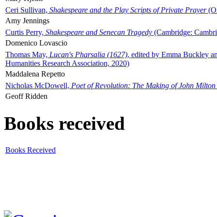
Ceri Sullivan,
Shakespeare and the Play Scripts of Private Prayer
(Ox
Amy Jennings
Curtis Perry,
Shakespeare and Senecan Tragedy
(Cambridge: Cambrid
Domenico Lovascio
Thomas May,
Lucan's Pharsalia (1627)
, edited by Emma Buckley an
Humanities Research Association, 2020)
Maddalena Repetto
Nicholas McDowell,
Poet of Revolution: The Making of John Milton
Geoff Ridden
Books received
Books Received