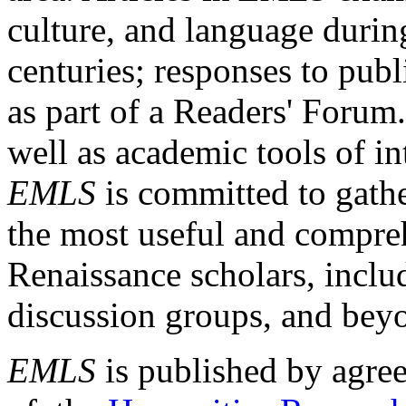
culture, and language durin
centuries; responses to publ
as part of a Readers' Forum
well as academic tools of int
EMLS
is committed to gathe
the most useful and compreh
Renaissance scholars, includ
discussion groups, and bey
EMLS
is published by agre