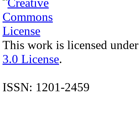
This work is licensed under
3.0 License
.
ISSN: 1201-2459