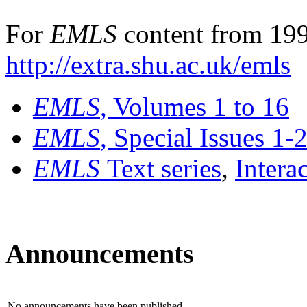
For
EMLS
content from 199
http://extra.shu.ac.uk/emls
EMLS
, Volumes 1 to 16
EMLS
, Special Issues 1-
EMLS
Text series
,
Intera
Announcements
No announcements have been published.