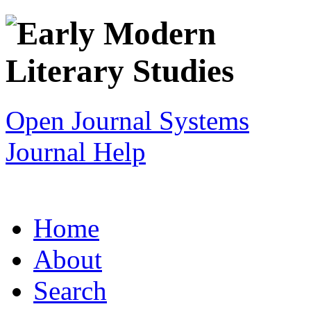
Open Journal Systems
Journal Help
Home
About
Search