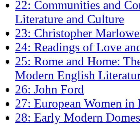
22: Communities and Co
Literature and Culture
23: Christopher Marlowe: 
24: Readings of Love an
25: Rome and Home: The 
Modern English Literatu
26: John Ford
27: European Women in
28: Early Modern Domes