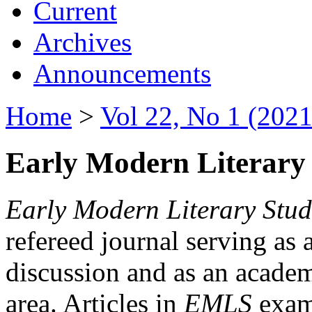
Current
Archives
Announcements
Home
>
Vol 22, No 1 (2021
Early Modern Literary 
Early Modern Literary Stud
refereed journal serving as 
discussion and as an academi
area. Articles in
EMLS
exami