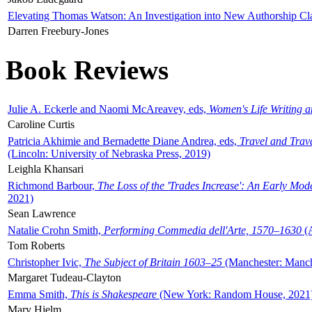
Elevating Thomas Watson: An Investigation into New Authorship Cl
Darren Freebury-Jones
Book Reviews
Julie A. Eckerle and Naomi McAreavey, eds,
Women's Life Writing 
Caroline Curtis
Patricia Akhimie and Bernadette Diane Andrea, eds,
Travel and Trav
(Lincoln: University of Nebraska Press, 2019)
Leighla Khansari
Richmond Barbour,
The Loss of the 'Trades Increase': An Early Mo
2021)
Sean Lawrence
Natalie Crohn Smith,
Performing Commedia dell'Arte, 1570–1630
(A
Tom Roberts
Christopher Ivic,
The Subject of Britain 1603–25
(Manchester: Manche
Margaret Tudeau-Clayton
Emma Smith,
This is Shakespeare
(New York: Random House, 2021
Mary Hjelm