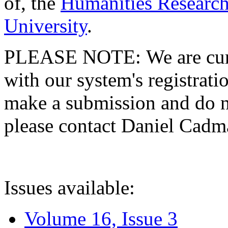
of, the
Humanities Research
University
.
PLEASE NOTE: We are curre
with our system's registratio
make a submission and do no
please contact Daniel Cad
Issues available:
Volume 16, Issue 3