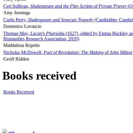
Ceri Sullivan,
Shakespeare and the Play Scripts of Private Prayer
(Ox
Amy Jennings
Curtis Perry,
Shakespeare and Senecan Tragedy
(Cambridge: Cambrid
Domenico Lovascio
Thomas May,
Lucan's Pharsalia (1627)
, edited by Emma Buckley an
Humanities Research Association, 2020)
Maddalena Repetto
Nicholas McDowell,
Poet of Revolution: The Making of John Milton
Geoff Ridden
Books received
Books Received