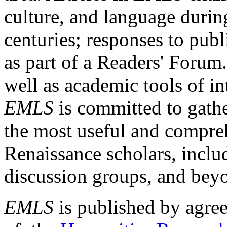
culture, and language durin
centuries; responses to publ
as part of a Readers' Forum
well as academic tools of int
EMLS
is committed to gathe
the most useful and compreh
Renaissance scholars, includ
discussion groups, and bey
EMLS
is published by agre