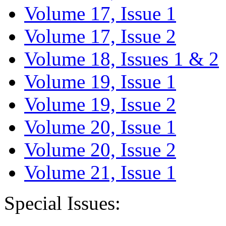
Volume 17, Issue 1
Volume 17, Issue 2
Volume 18, Issues 1 & 2
Volume 19, Issue 1
Volume 19, Issue 2
Volume 20, Issue 1
Volume 20, Issue 2
Volume 21, Issue 1
Special Issues: