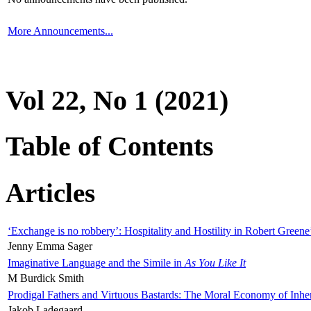
More Announcements...
Vol 22, No 1 (2021)
Table of Contents
Articles
‘Exchange is no robbery’: Hospitality and Hostility in Robert Greene
Jenny Emma Sager
Imaginative Language and the Simile in
As You Like It
M Burdick Smith
Prodigal Fathers and Virtuous Bastards: The Moral Economy of Inhe
Jakob Ladegaard