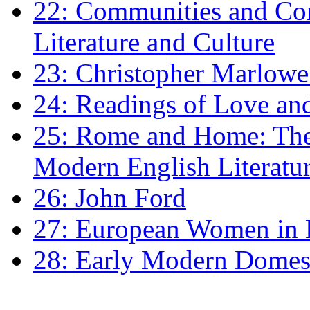
22: Communities and Co
Literature and Culture
23: Christopher Marlowe: 
24: Readings of Love an
25: Rome and Home: The 
Modern English Literatu
26: John Ford
27: European Women in
28: Early Modern Domes