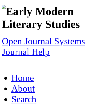
Open Journal Systems
Journal Help
Home
About
Search