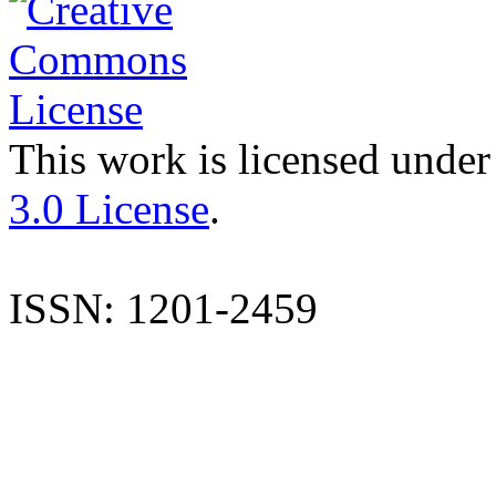
This work is licensed under
3.0 License
.
ISSN: 1201-2459