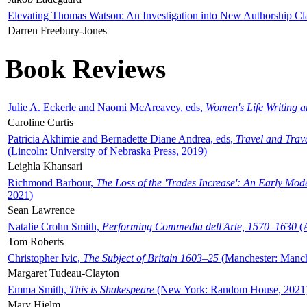
Elevating Thomas Watson: An Investigation into New Authorship Cl
Darren Freebury-Jones
Book Reviews
Julie A. Eckerle and Naomi McAreavey, eds,
Women's Life Writing 
Caroline Curtis
Patricia Akhimie and Bernadette Diane Andrea, eds,
Travel and Trav
(Lincoln: University of Nebraska Press, 2019)
Leighla Khansari
Richmond Barbour,
The Loss of the 'Trades Increase': An Early Mo
2021)
Sean Lawrence
Natalie Crohn Smith,
Performing Commedia dell'Arte, 1570–1630
(A
Tom Roberts
Christopher Ivic,
The Subject of Britain 1603–25
(Manchester: Manche
Margaret Tudeau-Clayton
Emma Smith,
This is Shakespeare
(New York: Random House, 2021
Mary Hjelm