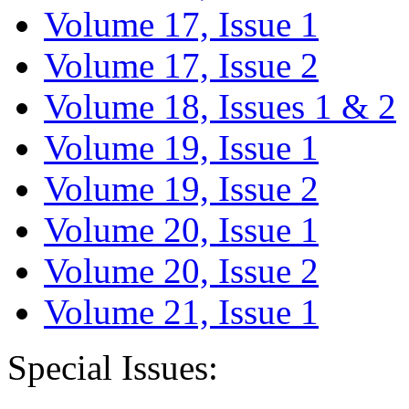
Volume 17, Issue 1
Volume 17, Issue 2
Volume 18, Issues 1 & 2
Volume 19, Issue 1
Volume 19, Issue 2
Volume 20, Issue 1
Volume 20, Issue 2
Volume 21, Issue 1
Special Issues: