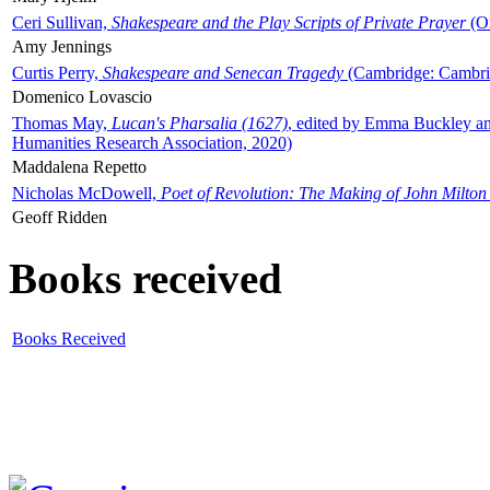
Ceri Sullivan,
Shakespeare and the Play Scripts of Private Prayer
(Ox
Amy Jennings
Curtis Perry,
Shakespeare and Senecan Tragedy
(Cambridge: Cambrid
Domenico Lovascio
Thomas May,
Lucan's Pharsalia (1627)
, edited by Emma Buckley an
Humanities Research Association, 2020)
Maddalena Repetto
Nicholas McDowell,
Poet of Revolution: The Making of John Milton
Geoff Ridden
Books received
Books Received