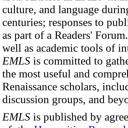
culture, and language durin
centuries; responses to publ
as part of a Readers' Forum
well as academic tools of int
EMLS
is committed to gathe
the most useful and compreh
Renaissance scholars, includ
discussion groups, and bey
EMLS
is published by agre