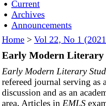
Current
Archives
Announcements
Home
>
Vol 22, No 1 (2021
Early Modern Literary 
Early Modern Literary Stud
refereed journal serving as 
discussion and as an academi
area. Articles in
EMLS
exami