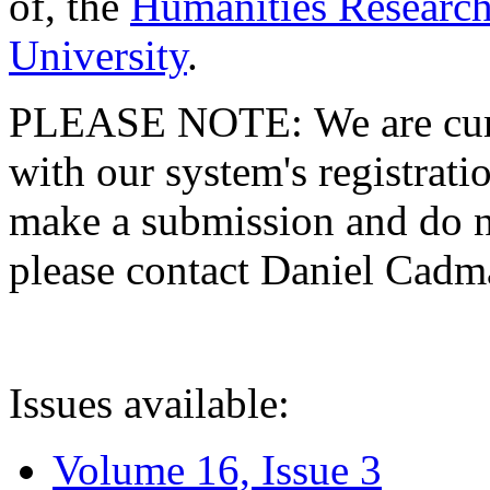
of, the
Humanities Research
University
.
PLEASE NOTE: We are curre
with our system's registratio
make a submission and do no
please contact Daniel Cad
Issues available:
Volume 16, Issue 3