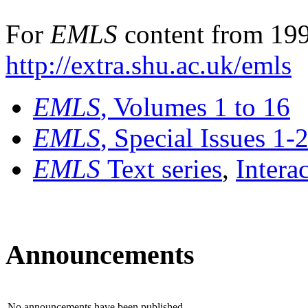
For
EMLS
content from 199
http://extra.shu.ac.uk/emls
EMLS
, Volumes 1 to 16
EMLS
, Special Issues 1-
EMLS
Text series
,
Intera
Announcements
No announcements have been published.