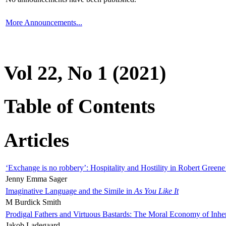
More Announcements...
Vol 22, No 1 (2021)
Table of Contents
Articles
‘Exchange is no robbery’: Hospitality and Hostility in Robert Greene
Jenny Emma Sager
Imaginative Language and the Simile in
As You Like It
M Burdick Smith
Prodigal Fathers and Virtuous Bastards: The Moral Economy of Inhe
Jakob Ladegaard