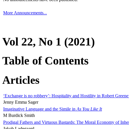
More Announcements...
Vol 22, No 1 (2021)
Table of Contents
Articles
‘Exchange is no robbery’: Hospitality and Hostility in Robert Greene
Jenny Emma Sager
Imaginative Language and the Simile in
As You Like It
M Burdick Smith
Prodigal Fathers and Virtuous Bastards: The Moral Economy of Inhe
Jakob Ladegaard