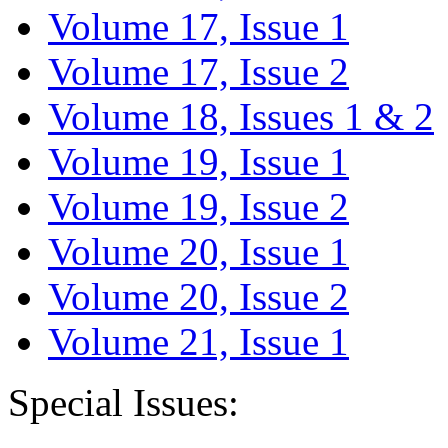
Volume 17, Issue 1
Volume 17, Issue 2
Volume 18, Issues 1 & 2
Volume 19, Issue 1
Volume 19, Issue 2
Volume 20, Issue 1
Volume 20, Issue 2
Volume 21, Issue 1
Special Issues: