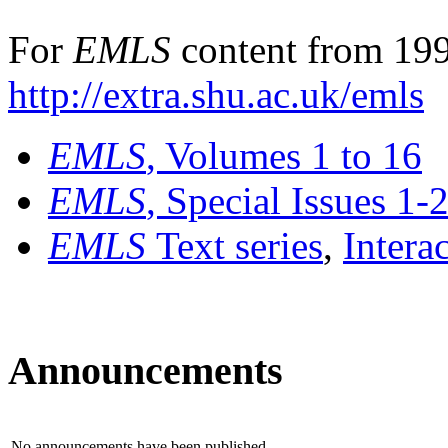
For
EMLS
content from 199
http://extra.shu.ac.uk/emls
EMLS
, Volumes 1 to 16
EMLS
, Special Issues 1-
EMLS
Text series
,
Intera
Announcements
No announcements have been published.