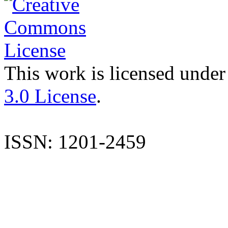
This work is licensed under
3.0 License
.
ISSN: 1201-2459