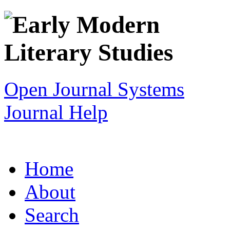
Open Journal Systems
Journal Help
Home
About
Search