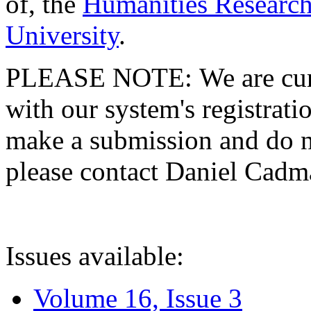
of, the
Humanities Research
University
.
PLEASE NOTE: We are curre
with our system's registratio
make a submission and do no
please contact Daniel Cad
Issues available:
Volume 16, Issue 3