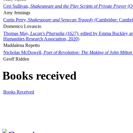
Ceri Sullivan,
Shakespeare and the Play Scripts of Private Prayer
(Ox
Amy Jennings
Curtis Perry,
Shakespeare and Senecan Tragedy
(Cambridge: Cambrid
Domenico Lovascio
Thomas May,
Lucan's Pharsalia (1627)
, edited by Emma Buckley an
Humanities Research Association, 2020)
Maddalena Repetto
Nicholas McDowell,
Poet of Revolution: The Making of John Milton
Geoff Ridden
Books received
Books Received