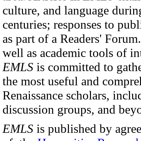
culture, and language durin
centuries; responses to publ
as part of a Readers' Forum
well as academic tools of int
EMLS
is committed to gathe
the most useful and compreh
Renaissance scholars, includ
discussion groups, and bey
EMLS
is published by agre