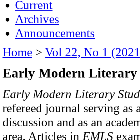
Current
Archives
Announcements
Home
>
Vol 22, No 1 (2021
Early Modern Literary 
Early Modern Literary Stud
refereed journal serving as 
discussion and as an academi
area. Articles in
EMLS
exami