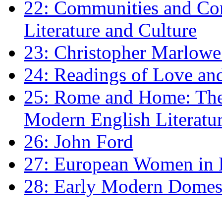
22: Communities and Co
Literature and Culture
23: Christopher Marlowe: 
24: Readings of Love an
25: Rome and Home: The 
Modern English Literatu
26: John Ford
27: European Women in
28: Early Modern Domes