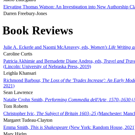
Elevating Thomas Watson: An Investigation into New Authorship Cl
Darren Freebury-Jones
Book Reviews
Julie A. Eckerle and Naomi McAreavey, eds,
Women's Life Writing 
Caroline Curtis
Patricia Akhimie and Bernadette Diane Andrea, eds,
Travel and Trav
(Lincoln: University of Nebraska Press, 2019)
Leighla Khansari
Richmond Barbour,
The Loss of the 'Trades Increase': An Early Mo
2021)
Sean Lawrence
Natalie Crohn Smith,
Performing Commedia dell'Arte, 1570–1630
(A
Tom Roberts
Christopher Ivic,
The Subject of Britain 1603–25
(Manchester: Manche
Margaret Tudeau-Clayton
Emma Smith,
This is Shakespeare
(New York: Random House, 2021
Mary Hjelm