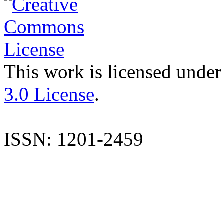
This work is licensed under
3.0 License
.
ISSN: 1201-2459