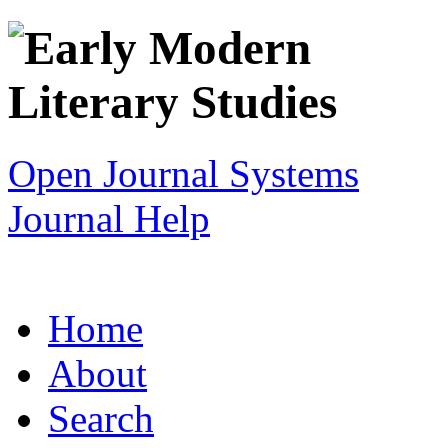
Open Journal Systems
Journal Help
Home
About
Search