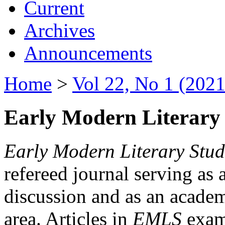
Current
Archives
Announcements
Home
>
Vol 22, No 1 (2021
Early Modern Literary 
Early Modern Literary Stud
refereed journal serving as 
discussion and as an academi
area. Articles in
EMLS
exami