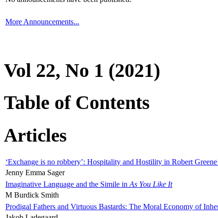
More Announcements...
Vol 22, No 1 (2021)
Table of Contents
Articles
‘Exchange is no robbery’: Hospitality and Hostility in Robert Greene
Jenny Emma Sager
Imaginative Language and the Simile in
As You Like It
M Burdick Smith
Prodigal Fathers and Virtuous Bastards: The Moral Economy of Inhe
Jakob Ladegaard