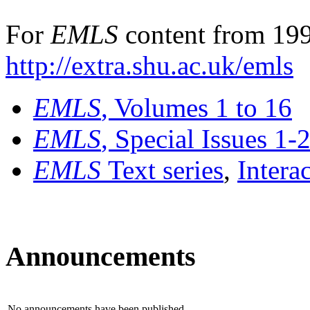
For
EMLS
content from 199
http://extra.shu.ac.uk/emls
EMLS
, Volumes 1 to 16
EMLS
, Special Issues 1-
EMLS
Text series
,
Intera
Announcements
No announcements have been published.