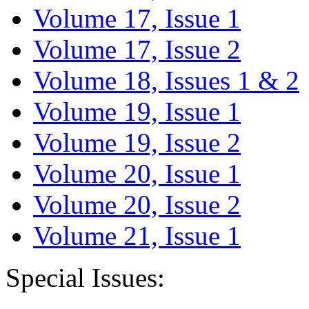
Volume 17, Issue 1
Volume 17, Issue 2
Volume 18, Issues 1 & 2
Volume 19, Issue 1
Volume 19, Issue 2
Volume 20, Issue 1
Volume 20, Issue 2
Volume 21, Issue 1
Special Issues: