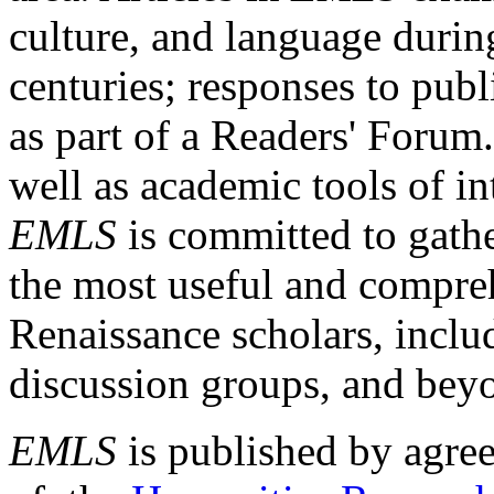
culture, and language durin
centuries; responses to publ
as part of a Readers' Forum
well as academic tools of int
EMLS
is committed to gathe
the most useful and compreh
Renaissance scholars, includ
discussion groups, and bey
EMLS
is published by agre