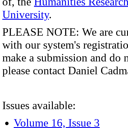
of, the
Humanities Research
University
.
PLEASE NOTE: We are curre
with our system's registratio
make a submission and do no
please contact Daniel Cad
Issues available:
Volume 16, Issue 3