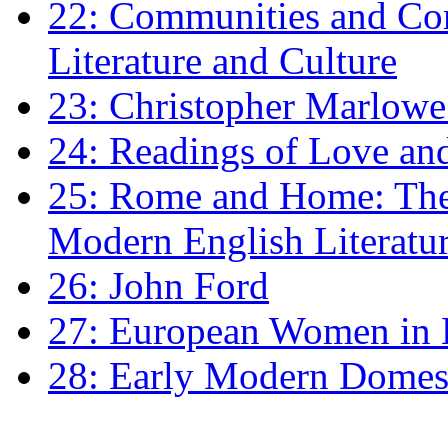
22: Communities and Co
Literature and Culture
23: Christopher Marlowe: 
24: Readings of Love an
25: Rome and Home: The 
Modern English Literatu
26: John Ford
27: European Women in
28: Early Modern Domes