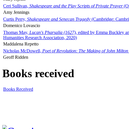
Ceri Sullivan,
Shakespeare and the Play Scripts of Private Prayer
(Ox
Amy Jennings
Curtis Perry,
Shakespeare and Senecan Tragedy
(Cambridge: Cambrid
Domenico Lovascio
Thomas May,
Lucan's Pharsalia (1627)
, edited by Emma Buckley an
Humanities Research Association, 2020)
Maddalena Repetto
Nicholas McDowell,
Poet of Revolution: The Making of John Milton
Geoff Ridden
Books received
Books Received