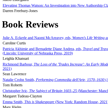
Elevating Thomas Watson: An Investigation into New Authorship Cl
Darren Freebury-Jones
Book Reviews
Julie A. Eckerle and Naomi McAreavey, eds,
Women's Life Writing 
Caroline Curtis
Patricia Akhimie and Bernadette Diane Andrea, eds,
Travel and Trav
(Lincoln: University of Nebraska Press, 2019)
Leighla Khansari
Richmond Barbour,
The Loss of the 'Trades Increase': An Early Mo
2021)
Sean Lawrence
Natalie Crohn Smith,
Performing Commedia dell'Arte, 1570–1630
(A
Tom Roberts
Christopher Ivic,
The Subject of Britain 1603–25
(Manchester: Manche
Margaret Tudeau-Clayton
Emma Smith,
This is Shakespeare
(New York: Random House, 2021
Mary Hjelm