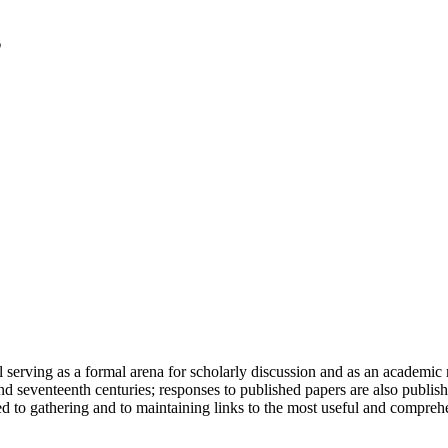
serving as a formal arena for scholarly discussion and as an academic re
h and seventeenth centuries; responses to published papers are also publ
d to gathering and to maintaining links to the most useful and comprehe