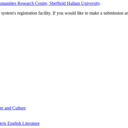
manities Research Centre, Sheffield Hallam University
.
em's registration facility. If you would like to make a submission an
re and Culture
rn English Literature