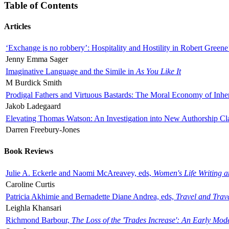
Table of Contents
Articles
‘Exchange is no robbery’: Hospitality and Hostility in Robert Greene
Jenny Emma Sager
Imaginative Language and the Simile in
As You Like It
M Burdick Smith
Prodigal Fathers and Virtuous Bastards: The Moral Economy of Inhe
Jakob Ladegaard
Elevating Thomas Watson: An Investigation into New Authorship Cl
Darren Freebury-Jones
Book Reviews
Julie A. Eckerle and Naomi McAreavey, eds,
Women's Life Writing 
Caroline Curtis
Patricia Akhimie and Bernadette Diane Andrea, eds,
Travel and Trav
Leighla Khansari
Richmond Barbour,
The Loss of the 'Trades Increase': An Early Mo