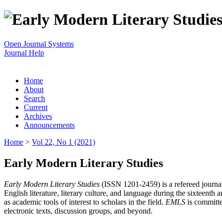
Open Journal Systems
Journal Help
Home
About
Search
Current
Archives
Announcements
Home
>
Vol 22, No 1 (2021)
Early Modern Literary Studies
Early Modern Literary Studies
(ISSN 1201-2459) is a refereed journal 
English literature, literary culture, and language during the sixteent
as academic tools of interest to scholars in the field.
EMLS
is committe
electronic texts, discussion groups, and beyond.