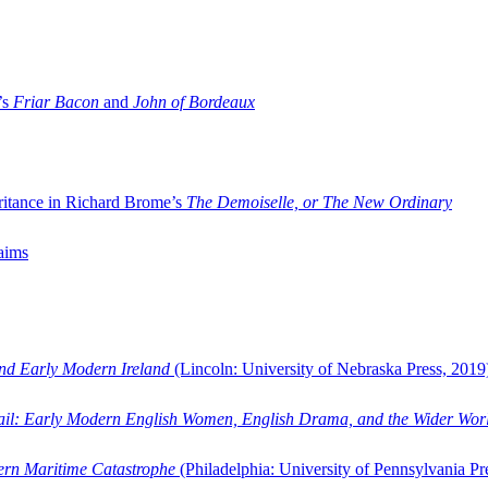
’s
Friar Bacon
and
John of Bordeaux
ritance in Richard Brome’s
The Demoiselle, or The New Ordinary
aims
and Early Modern Ireland
(Lincoln: University of Nebraska Press, 2019
ail: Early Modern English Women, English Drama, and the Wider Wor
dern Maritime Catastrophe
(Philadelphia: University of Pennsylvania Pr