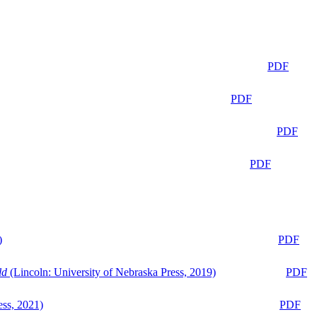
PDF
PDF
PDF
PDF
)
PDF
ld
(Lincoln: University of Nebraska Press, 2019)
PDF
ess, 2021)
PDF