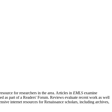
source for researchers in the area. Articles in
EMLS
examine
ished as part of a Readers' Forum. Reviews evaluate recent work as well
nsive internet resources for Renaissance scholars, including archives,