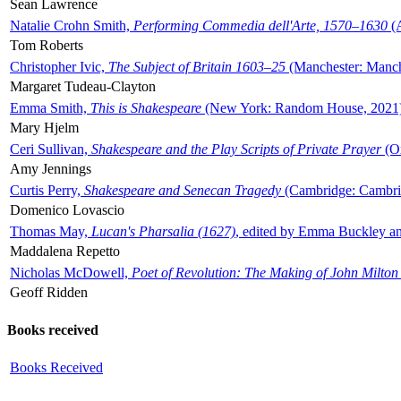
Sean Lawrence
Natalie Crohn Smith,
Performing Commedia dell'Arte, 1570–1630
(A
Tom Roberts
Christopher Ivic,
The Subject of Britain 1603–25
(Manchester: Manche
Margaret Tudeau-Clayton
Emma Smith,
This is Shakespeare
(New York: Random House, 2021
Mary Hjelm
Ceri Sullivan,
Shakespeare and the Play Scripts of Private Prayer
(Ox
Amy Jennings
Curtis Perry,
Shakespeare and Senecan Tragedy
(Cambridge: Cambrid
Domenico Lovascio
Thomas May,
Lucan's Pharsalia (1627)
, edited by Emma Buckley an
Maddalena Repetto
Nicholas McDowell,
Poet of Revolution: The Making of John Milton
Geoff Ridden
Books received
Books Received