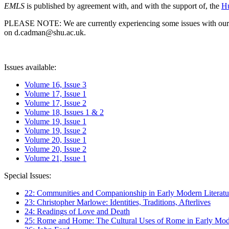
EMLS
is published by agreement with, and with the support of, the
Hu
PLEASE NOTE: We are currently experiencing some issues with our syst
on d.cadman@shu.ac.uk.
Issues available:
Volume 16, Issue 3
Volume 17, Issue 1
Volume 17, Issue 2
Volume 18, Issues 1 & 2
Volume 19, Issue 1
Volume 19, Issue 2
Volume 20, Issue 1
Volume 20, Issue 2
Volume 21, Issue 1
Special Issues:
22: Communities and Companionship in Early Modern Literatu
23: Christopher Marlowe: Identities, Traditions, Afterlives
24: Readings of Love and Death
25: Rome and Home: The Cultural Uses of Rome in Early Mode