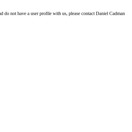
d do not have a user profile with us, please contact Daniel Cadman