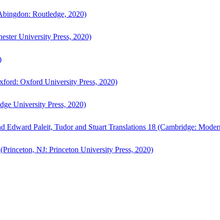
bingdon: Routledge, 2020)
ster University Press, 2020)
)
ford: Oxford University Press, 2020)
ge University Press, 2020)
d Edward Paleit, Tudor and Stuart Translations 18 (Cambridge: Moder
(Princeton, NJ: Princeton University Press, 2020)