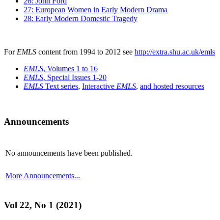
26: John Ford
27: European Women in Early Modern Drama
28: Early Modern Domestic Tragedy
For
EMLS
content from 1994 to 2012 see
http://extra.shu.ac.uk/emls
EMLS
, Volumes 1 to 16
EMLS
, Special Issues 1-20
EMLS
Text series
,
Interactive
EMLS
,
and hosted resources
Announcements
No announcements have been published.
More Announcements...
Vol 22, No 1 (2021)