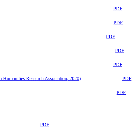
PDF
PDF
PDF
PDF
PDF
n Humanities Research Association, 2020)
PDF
PDF
PDF