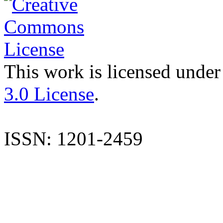
This work is licensed under
3.0 License
.
ISSN: 1201-2459