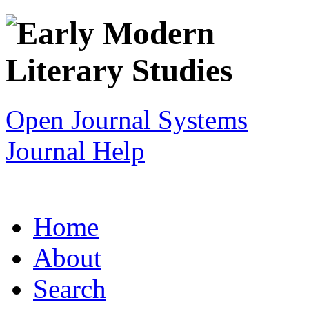
Open Journal Systems
Journal Help
Home
About
Search