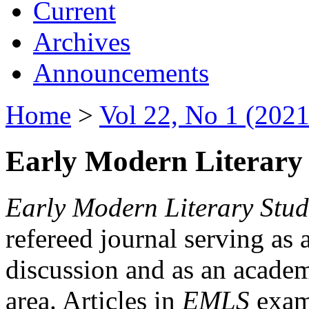
Current
Archives
Announcements
Home
>
Vol 22, No 1 (2021
Early Modern Literary 
Early Modern Literary Stud
refereed journal serving as 
discussion and as an academi
area. Articles in
EMLS
exami