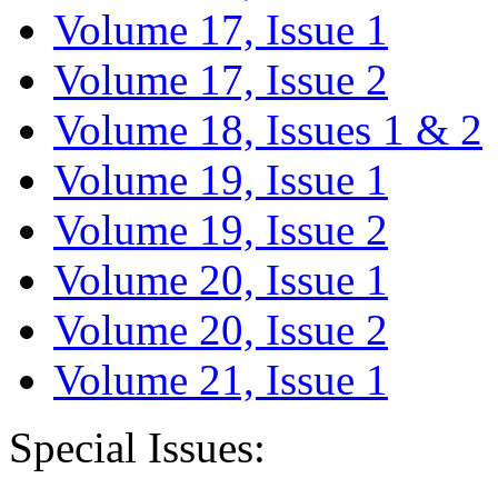
Volume 17, Issue 1
Volume 17, Issue 2
Volume 18, Issues 1 & 2
Volume 19, Issue 1
Volume 19, Issue 2
Volume 20, Issue 1
Volume 20, Issue 2
Volume 21, Issue 1
Special Issues: