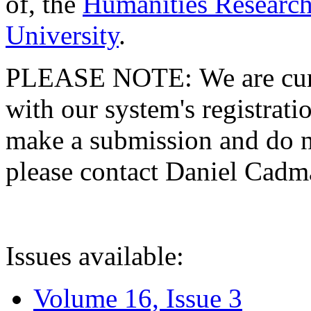
of, the
Humanities Research
University
.
PLEASE NOTE: We are curre
with our system's registratio
make a submission and do no
please contact Daniel Cad
Issues available:
Volume 16, Issue 3