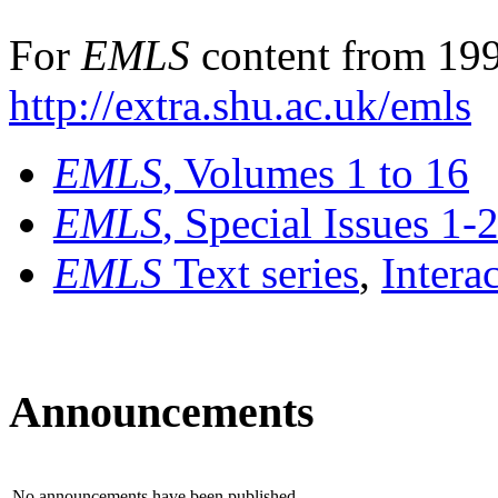
For
EMLS
content from 199
http://extra.shu.ac.uk/emls
EMLS
, Volumes 1 to 16
EMLS
, Special Issues 1-
EMLS
Text series
,
Intera
Announcements
No announcements have been published.