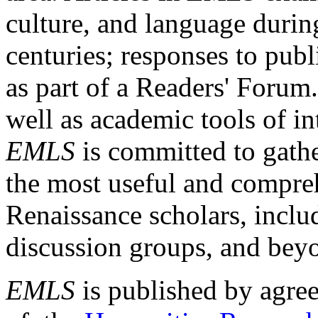
culture, and language durin
centuries; responses to publ
as part of a Readers' Forum
well as academic tools of int
EMLS
is committed to gathe
the most useful and compreh
Renaissance scholars, includ
discussion groups, and bey
EMLS
is published by agre