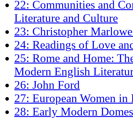
22: Communities and Co
Literature and Culture
23: Christopher Marlowe: 
24: Readings of Love an
25: Rome and Home: The 
Modern English Literatu
26: John Ford
27: European Women in
28: Early Modern Domes