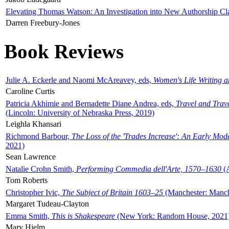
Elevating Thomas Watson: An Investigation into New Authorship Cl
Darren Freebury-Jones
Book Reviews
Julie A. Eckerle and Naomi McAreavey, eds,
Women's Life Writing 
Caroline Curtis
Patricia Akhimie and Bernadette Diane Andrea, eds,
Travel and Trav
(Lincoln: University of Nebraska Press, 2019)
Leighla Khansari
Richmond Barbour,
The Loss of the 'Trades Increase': An Early Mo
2021)
Sean Lawrence
Natalie Crohn Smith,
Performing Commedia dell'Arte, 1570–1630
(A
Tom Roberts
Christopher Ivic,
The Subject of Britain 1603–25
(Manchester: Manche
Margaret Tudeau-Clayton
Emma Smith,
This is Shakespeare
(New York: Random House, 2021
Mary Hjelm