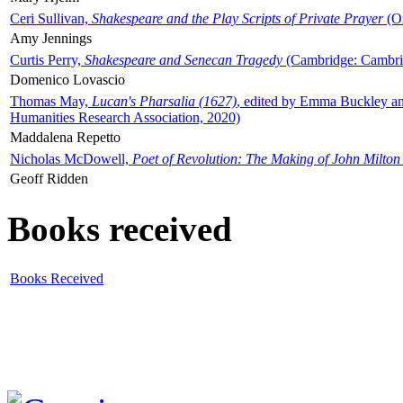
Ceri Sullivan,
Shakespeare and the Play Scripts of Private Prayer
(Ox
Amy Jennings
Curtis Perry,
Shakespeare and Senecan Tragedy
(Cambridge: Cambrid
Domenico Lovascio
Thomas May,
Lucan's Pharsalia (1627)
, edited by Emma Buckley an
Humanities Research Association, 2020)
Maddalena Repetto
Nicholas McDowell,
Poet of Revolution: The Making of John Milton
Geoff Ridden
Books received
Books Received