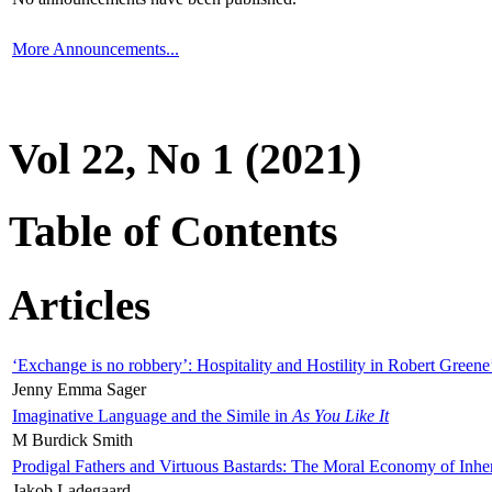
More Announcements...
Vol 22, No 1 (2021)
Table of Contents
Articles
‘Exchange is no robbery’: Hospitality and Hostility in Robert Greene
Jenny Emma Sager
Imaginative Language and the Simile in
As You Like It
M Burdick Smith
Prodigal Fathers and Virtuous Bastards: The Moral Economy of Inhe
Jakob Ladegaard