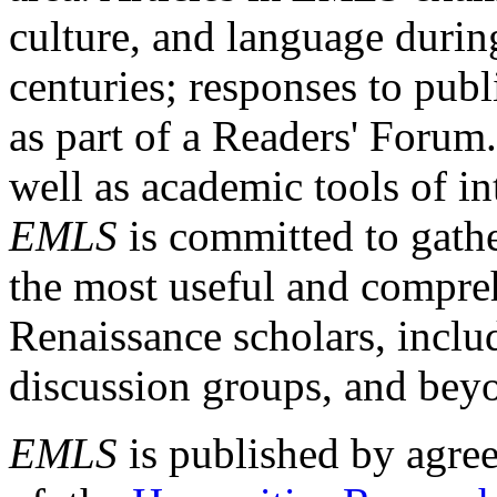
culture, and language durin
centuries; responses to publ
as part of a Readers' Forum
well as academic tools of int
EMLS
is committed to gathe
the most useful and compreh
Renaissance scholars, includ
discussion groups, and bey
EMLS
is published by agre