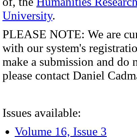
of, the
Humanities Research
University
.
PLEASE NOTE: We are curre
with our system's registratio
make a submission and do no
please contact Daniel Cad
Issues available:
Volume 16, Issue 3