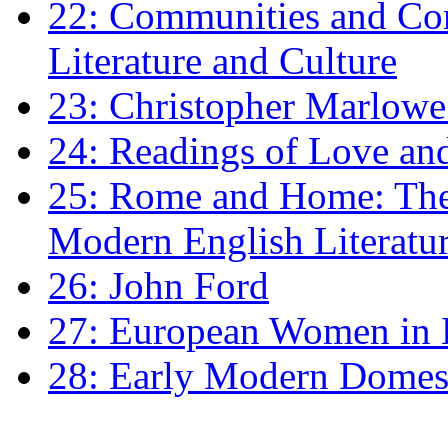
22: Communities and Co
Literature and Culture
23: Christopher Marlowe: 
24: Readings of Love an
25: Rome and Home: The 
Modern English Literatu
26: John Ford
27: European Women in
28: Early Modern Domes