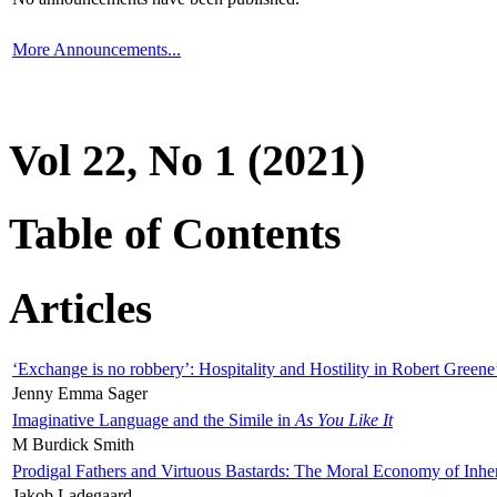
More Announcements...
Vol 22, No 1 (2021)
Table of Contents
Articles
‘Exchange is no robbery’: Hospitality and Hostility in Robert Greene
Jenny Emma Sager
Imaginative Language and the Simile in
As You Like It
M Burdick Smith
Prodigal Fathers and Virtuous Bastards: The Moral Economy of Inhe
Jakob Ladegaard