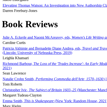
Elevating Thomas Watson: An Investigation into New Authorship Cl
Darren Freebury-Jones
Book Reviews
Julie A. Eckerle and Naomi McAreavey, eds,
Women's Life Writing 
Caroline Curtis
Patricia Akhimie and Bernadette Diane Andrea, eds,
Travel and Trav
(Lincoln: University of Nebraska Press, 2019)
Leighla Khansari
Richmond Barbour,
The Loss of the 'Trades Increase': An Early Mo
2021)
Sean Lawrence
Natalie Crohn Smith,
Performing Commedia dell'Arte, 1570–1630
(A
Tom Roberts
Christopher Ivic,
The Subject of Britain 1603–25
(Manchester: Manche
Margaret Tudeau-Clayton
Emma Smith,
This is Shakespeare
(New York: Random House, 2021
Mary Hjelm