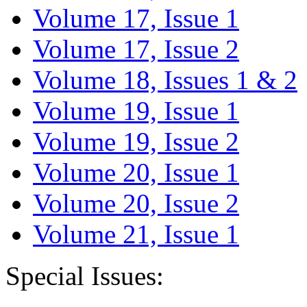
Volume 17, Issue 1
Volume 17, Issue 2
Volume 18, Issues 1 & 2
Volume 19, Issue 1
Volume 19, Issue 2
Volume 20, Issue 1
Volume 20, Issue 2
Volume 21, Issue 1
Special Issues: