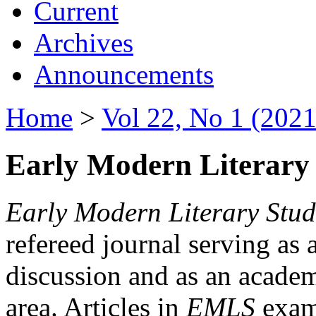
Current
Archives
Announcements
Home
>
Vol 22, No 1 (2021
Early Modern Literary 
Early Modern Literary Stud
refereed journal serving as 
discussion and as an academi
area. Articles in
EMLS
exami