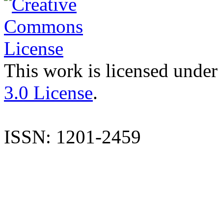
This work is licensed under
3.0 License
.
ISSN: 1201-2459