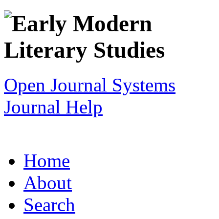
Open Journal Systems
Journal Help
Home
About
Search