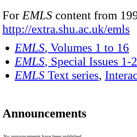
For
EMLS
content from 199
http://extra.shu.ac.uk/emls
EMLS
, Volumes 1 to 16
EMLS
, Special Issues 1-
EMLS
Text series
,
Intera
Announcements
No announcements have been published.