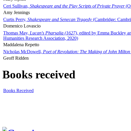
Ceri Sullivan,
Shakespeare and the Play Scripts of Private Prayer
(Ox
Amy Jennings
Curtis Perry,
Shakespeare and Senecan Tragedy
(Cambridge: Cambrid
Domenico Lovascio
Thomas May,
Lucan's Pharsalia (1627)
, edited by Emma Buckley an
Humanities Research Association, 2020)
Maddalena Repetto
Nicholas McDowell,
Poet of Revolution: The Making of John Milton
Geoff Ridden
Books received
Books Received