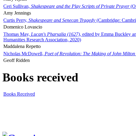
Ceri Sullivan,
Shakespeare and the Play Scripts of Private Prayer
(Ox
Amy Jennings
Curtis Perry,
Shakespeare and Senecan Tragedy
(Cambridge: Cambrid
Domenico Lovascio
Thomas May,
Lucan's Pharsalia (1627)
, edited by Emma Buckley an
Humanities Research Association, 2020)
Maddalena Repetto
Nicholas McDowell,
Poet of Revolution: The Making of John Milton
Geoff Ridden
Books received
Books Received