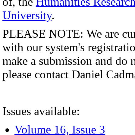
of, the
Humanities Research
University
.
PLEASE NOTE: We are curre
with our system's registratio
make a submission and do no
please contact Daniel Cad
Issues available:
Volume 16, Issue 3