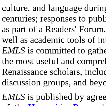
culture, and language durin
centuries; responses to publ
as part of a Readers' Forum
well as academic tools of int
EMLS
is committed to gathe
the most useful and compreh
Renaissance scholars, includ
discussion groups, and bey
EMLS
is published by agre