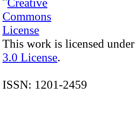
This work is licensed under
3.0 License
.
ISSN: 1201-2459