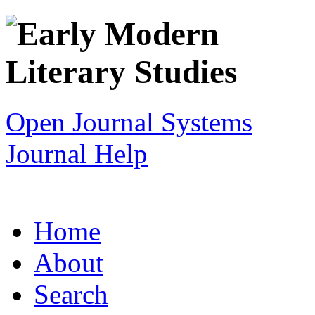
Open Journal Systems
Journal Help
Home
About
Search