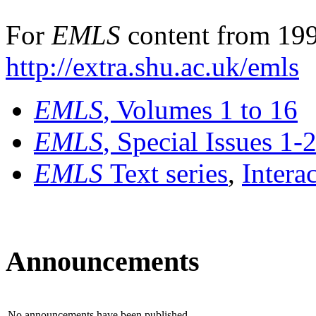
For
EMLS
content from 199
http://extra.shu.ac.uk/emls
EMLS
, Volumes 1 to 16
EMLS
, Special Issues 1-
EMLS
Text series
,
Intera
Announcements
No announcements have been published.