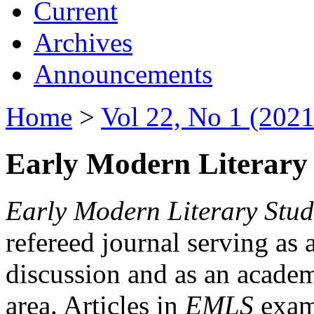
Current
Archives
Announcements
Home
>
Vol 22, No 1 (2021
Early Modern Literary 
Early Modern Literary Stud
refereed journal serving as 
discussion and as an academi
area. Articles in
EMLS
exami