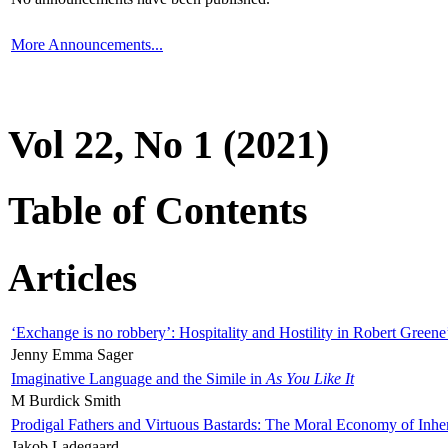
More Announcements...
Vol 22, No 1 (2021)
Table of Contents
Articles
‘Exchange is no robbery’: Hospitality and Hostility in Robert Greene
Jenny Emma Sager
Imaginative Language and the Simile in
As You Like It
M Burdick Smith
Prodigal Fathers and Virtuous Bastards: The Moral Economy of Inhe
Jakob Ladegaard