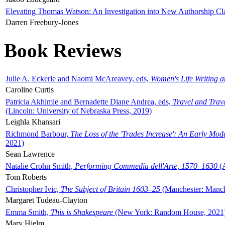
Elevating Thomas Watson: An Investigation into New Authorship Cl
Darren Freebury-Jones
Book Reviews
Julie A. Eckerle and Naomi McAreavey, eds,
Women's Life Writing 
Caroline Curtis
Patricia Akhimie and Bernadette Diane Andrea, eds,
Travel and Trav
(Lincoln: University of Nebraska Press, 2019)
Leighla Khansari
Richmond Barbour,
The Loss of the 'Trades Increase': An Early Mo
2021)
Sean Lawrence
Natalie Crohn Smith,
Performing Commedia dell'Arte, 1570–1630
(A
Tom Roberts
Christopher Ivic,
The Subject of Britain 1603–25
(Manchester: Manche
Margaret Tudeau-Clayton
Emma Smith,
This is Shakespeare
(New York: Random House, 2021
Mary Hjelm