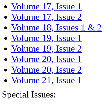
Volume 17, Issue 1
Volume 17, Issue 2
Volume 18, Issues 1 & 2
Volume 19, Issue 1
Volume 19, Issue 2
Volume 20, Issue 1
Volume 20, Issue 2
Volume 21, Issue 1
Special Issues: