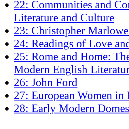
22: Communities and Co
Literature and Culture
23: Christopher Marlowe: 
24: Readings of Love an
25: Rome and Home: The 
Modern English Literatu
26: John Ford
27: European Women in
28: Early Modern Domes