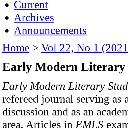
Current
Archives
Announcements
Home
>
Vol 22, No 1 (2021
Early Modern Literary 
Early Modern Literary Stud
refereed journal serving as 
discussion and as an academi
area. Articles in
EMLS
exami