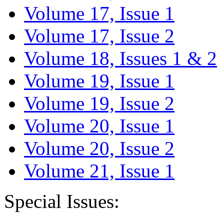
Volume 17, Issue 1
Volume 17, Issue 2
Volume 18, Issues 1 & 2
Volume 19, Issue 1
Volume 19, Issue 2
Volume 20, Issue 1
Volume 20, Issue 2
Volume 21, Issue 1
Special Issues: