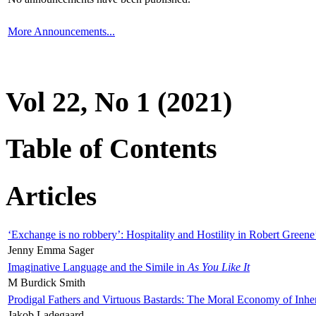
More Announcements...
Vol 22, No 1 (2021)
Table of Contents
Articles
‘Exchange is no robbery’: Hospitality and Hostility in Robert Greene
Jenny Emma Sager
Imaginative Language and the Simile in
As You Like It
M Burdick Smith
Prodigal Fathers and Virtuous Bastards: The Moral Economy of Inhe
Jakob Ladegaard