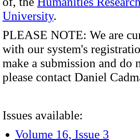
of, the
Humanities Research
University
.
PLEASE NOTE: We are curre
with our system's registratio
make a submission and do no
please contact Daniel Cad
Issues available:
Volume 16, Issue 3