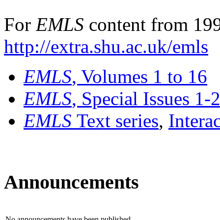
For
EMLS
content from 199
http://extra.shu.ac.uk/emls
EMLS
, Volumes 1 to 16
EMLS
, Special Issues 1-
EMLS
Text series
,
Intera
Announcements
No announcements have been published.