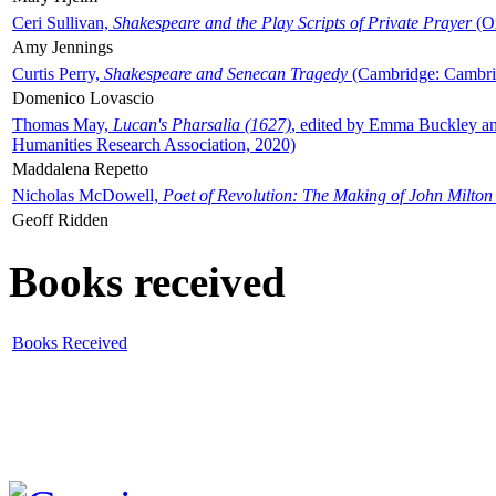
Ceri Sullivan,
Shakespeare and the Play Scripts of Private Prayer
(Ox
Amy Jennings
Curtis Perry,
Shakespeare and Senecan Tragedy
(Cambridge: Cambrid
Domenico Lovascio
Thomas May,
Lucan's Pharsalia (1627)
, edited by Emma Buckley an
Humanities Research Association, 2020)
Maddalena Repetto
Nicholas McDowell,
Poet of Revolution: The Making of John Milton
Geoff Ridden
Books received
Books Received