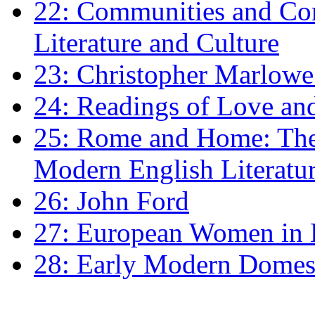
22: Communities and Co
Literature and Culture
23: Christopher Marlowe: 
24: Readings of Love an
25: Rome and Home: The 
Modern English Literatu
26: John Ford
27: European Women in
28: Early Modern Domes