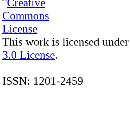
This work is licensed under
3.0 License
.
ISSN: 1201-2459