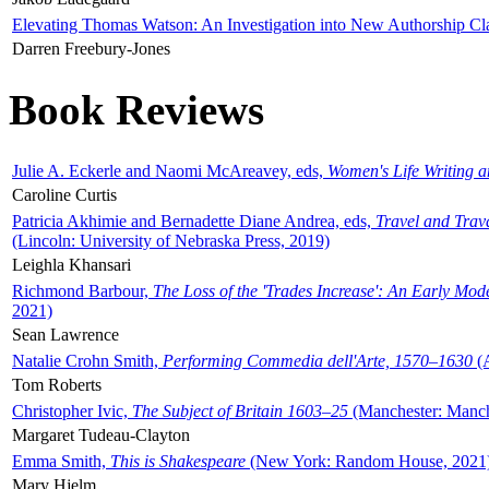
Elevating Thomas Watson: An Investigation into New Authorship Cl
Darren Freebury-Jones
Book Reviews
Julie A. Eckerle and Naomi McAreavey, eds,
Women's Life Writing 
Caroline Curtis
Patricia Akhimie and Bernadette Diane Andrea, eds,
Travel and Trav
(Lincoln: University of Nebraska Press, 2019)
Leighla Khansari
Richmond Barbour,
The Loss of the 'Trades Increase': An Early Mo
2021)
Sean Lawrence
Natalie Crohn Smith,
Performing Commedia dell'Arte, 1570–1630
(A
Tom Roberts
Christopher Ivic,
The Subject of Britain 1603–25
(Manchester: Manche
Margaret Tudeau-Clayton
Emma Smith,
This is Shakespeare
(New York: Random House, 2021
Mary Hjelm