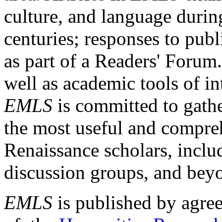
culture, and language durin
centuries; responses to publ
as part of a Readers' Forum
well as academic tools of int
EMLS
is committed to gathe
the most useful and compreh
Renaissance scholars, includ
discussion groups, and bey
EMLS
is published by agre