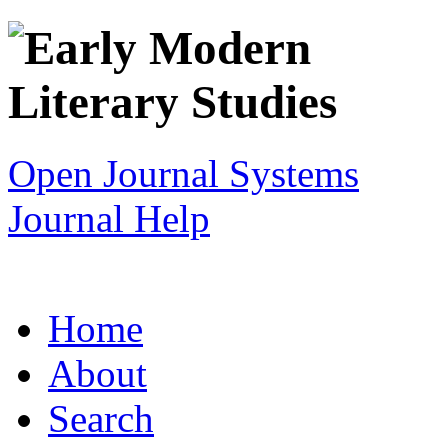
Open Journal Systems
Journal Help
Home
About
Search