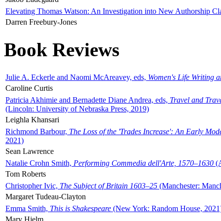
Elevating Thomas Watson: An Investigation into New Authorship Cl
Darren Freebury-Jones
Book Reviews
Julie A. Eckerle and Naomi McAreavey, eds,
Women's Life Writing 
Caroline Curtis
Patricia Akhimie and Bernadette Diane Andrea, eds,
Travel and Trav
(Lincoln: University of Nebraska Press, 2019)
Leighla Khansari
Richmond Barbour,
The Loss of the 'Trades Increase': An Early Mo
2021)
Sean Lawrence
Natalie Crohn Smith,
Performing Commedia dell'Arte, 1570–1630
(A
Tom Roberts
Christopher Ivic,
The Subject of Britain 1603–25
(Manchester: Manche
Margaret Tudeau-Clayton
Emma Smith,
This is Shakespeare
(New York: Random House, 2021
Mary Hjelm