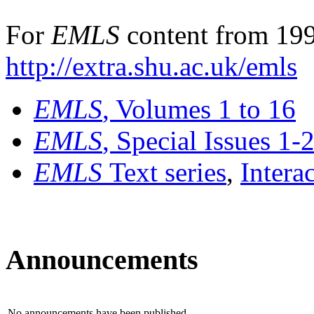
For
EMLS
content from 199
http://extra.shu.ac.uk/emls
EMLS
, Volumes 1 to 16
EMLS
, Special Issues 1-
EMLS
Text series
,
Intera
Announcements
No announcements have been published.