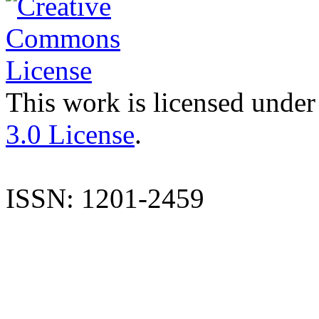
This work is licensed under
3.0 License
.
ISSN: 1201-2459