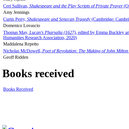
Ceri Sullivan,
Shakespeare and the Play Scripts of Private Prayer
(Ox
Amy Jennings
Curtis Perry,
Shakespeare and Senecan Tragedy
(Cambridge: Cambrid
Domenico Lovascio
Thomas May,
Lucan's Pharsalia (1627)
, edited by Emma Buckley an
Humanities Research Association, 2020)
Maddalena Repetto
Nicholas McDowell,
Poet of Revolution: The Making of John Milton
Geoff Ridden
Books received
Books Received