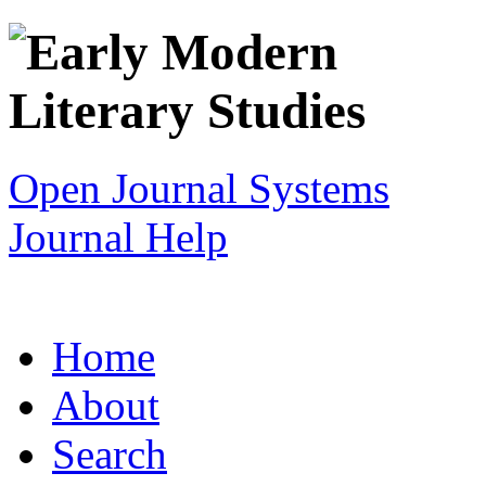
Open Journal Systems
Journal Help
Home
About
Search