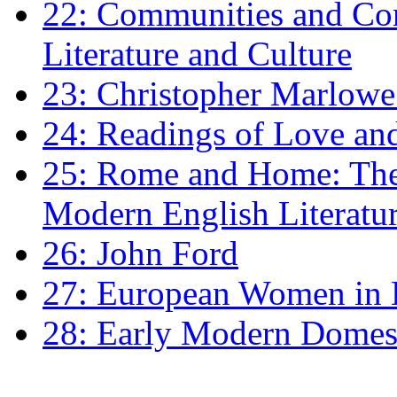
22: Communities and Co
Literature and Culture
23: Christopher Marlowe: 
24: Readings of Love an
25: Rome and Home: The 
Modern English Literatu
26: John Ford
27: European Women in
28: Early Modern Domes