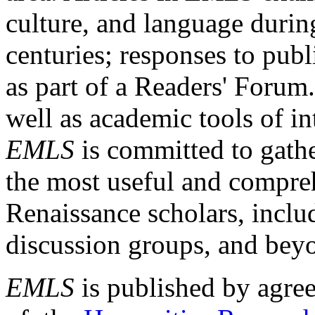
culture, and language durin
centuries; responses to publ
as part of a Readers' Forum
well as academic tools of int
EMLS
is committed to gathe
the most useful and compreh
Renaissance scholars, includ
discussion groups, and bey
EMLS
is published by agre