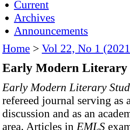
Current
Archives
Announcements
Home
>
Vol 22, No 1 (2021
Early Modern Literary 
Early Modern Literary Stud
refereed journal serving as 
discussion and as an academi
area. Articles in
EMLS
exami