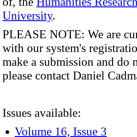
of, the
Humanities Research
University
.
PLEASE NOTE: We are curre
with our system's registratio
make a submission and do no
please contact Daniel Cad
Issues available:
Volume 16, Issue 3