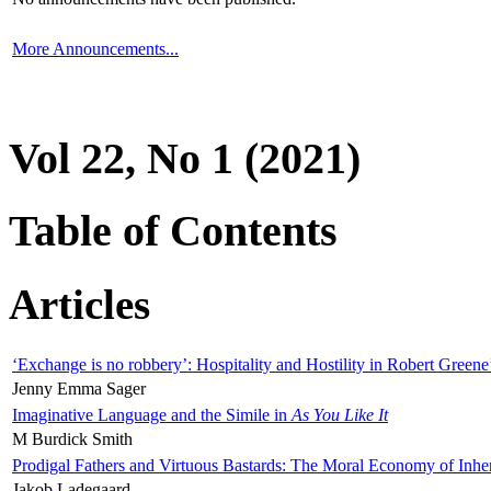
More Announcements...
Vol 22, No 1 (2021)
Table of Contents
Articles
‘Exchange is no robbery’: Hospitality and Hostility in Robert Greene
Jenny Emma Sager
Imaginative Language and the Simile in
As You Like It
M Burdick Smith
Prodigal Fathers and Virtuous Bastards: The Moral Economy of Inhe
Jakob Ladegaard