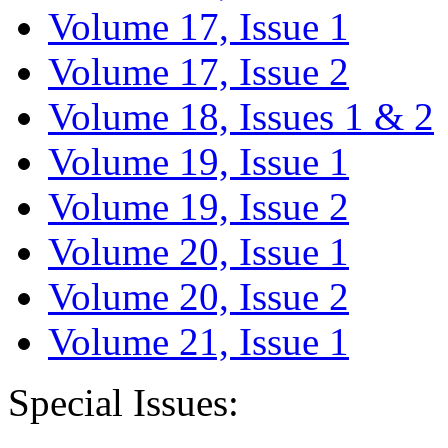
Volume 17, Issue 1
Volume 17, Issue 2
Volume 18, Issues 1 & 2
Volume 19, Issue 1
Volume 19, Issue 2
Volume 20, Issue 1
Volume 20, Issue 2
Volume 21, Issue 1
Special Issues: